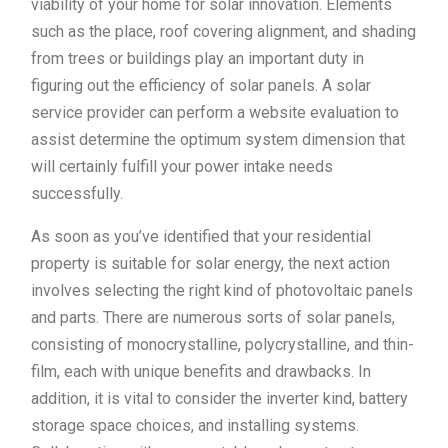
viability of your home for solar innovation. Elements
such as the place, roof covering alignment, and shading
from trees or buildings play an important duty in
figuring out the efficiency of solar panels. A solar
service provider can perform a website evaluation to
assist determine the optimum system dimension that
will certainly fulfill your power intake needs
successfully.
As soon as you’ve identified that your residential
property is suitable for solar energy, the next action
involves selecting the right kind of photovoltaic panels
and parts. There are numerous sorts of solar panels,
consisting of monocrystalline, polycrystalline, and thin-
film, each with unique benefits and drawbacks. In
addition, it is vital to consider the inverter kind, battery
storage space choices, and installing systems.