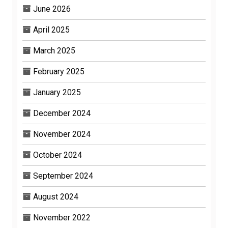
June 2026
April 2025
March 2025
February 2025
January 2025
December 2024
November 2024
October 2024
September 2024
August 2024
November 2022