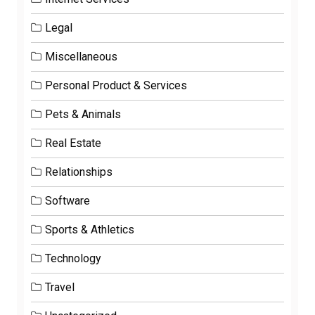
Legal
Miscellaneous
Personal Product & Services
Pets & Animals
Real Estate
Relationships
Software
Sports & Athletics
Technology
Travel