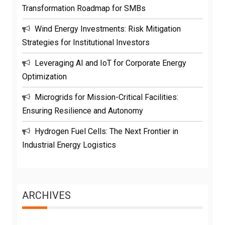
Transformation Roadmap for SMBs
Wind Energy Investments: Risk Mitigation
Strategies for Institutional Investors
Leveraging AI and IoT for Corporate Energy
Optimization
Microgrids for Mission-Critical Facilities:
Ensuring Resilience and Autonomy
Hydrogen Fuel Cells: The Next Frontier in
Industrial Energy Logistics
ARCHIVES