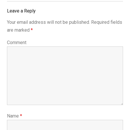
Post:
Leave a Reply
Your email address will not be published.
Required fields
are marked
*
Comment
Name
*