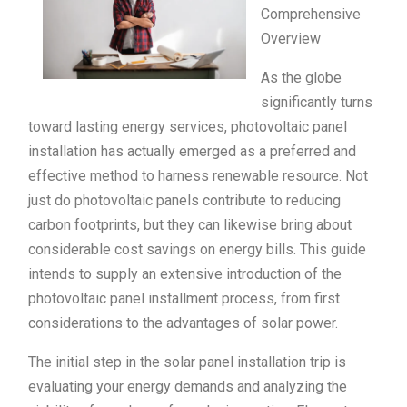
Comprehensive
Overview
As the globe
significantly turns
toward lasting energy services, photovoltaic panel
installation has actually emerged as a preferred and
effective method to harness renewable resource. Not
just do photovoltaic panels contribute to reducing
carbon footprints, but they can likewise bring about
considerable cost savings on energy bills. This guide
intends to supply an extensive introduction of the
photovoltaic panel installment process, from first
considerations to the advantages of solar power.
The initial step in the solar panel installation trip is
evaluating your energy demands and analyzing the