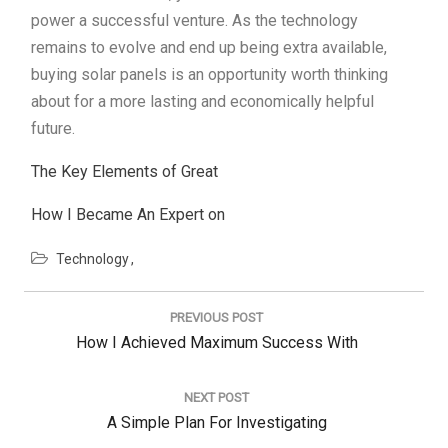
power a successful venture. As the technology
remains to evolve and end up being extra available,
buying solar panels is an opportunity worth thinking
about for a more lasting and economically helpful
future.
The Key Elements of Great
How I Became An Expert on
Technology
Post
navigation
PREVIOUS POST
Previous
How I Achieved Maximum Success With
Post:
NEXT POST
Next
A Simple Plan For Investigating