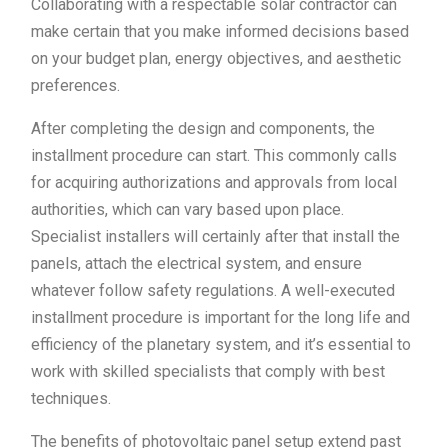
Collaborating with a respectable solar contractor can
make certain that you make informed decisions based
on your budget plan, energy objectives, and aesthetic
preferences.
After completing the design and components, the
installment procedure can start. This commonly calls
for acquiring authorizations and approvals from local
authorities, which can vary based upon place.
Specialist installers will certainly after that install the
panels, attach the electrical system, and ensure
whatever follow safety regulations. A well-executed
installment procedure is important for the long life and
efficiency of the planetary system, and it’s essential to
work with skilled specialists that comply with best
techniques.
The benefits of photovoltaic panel setup extend past