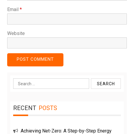
Email
*
Website
Search
for:
RECENT
POSTS
Achieving Net-Zero: A Step-by-Step Energy