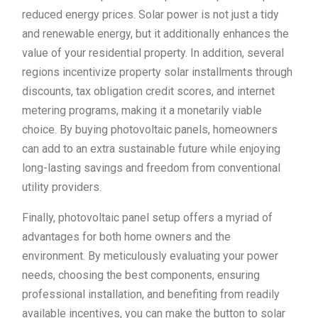
reduced energy prices. Solar power is not just a tidy
and renewable energy, but it additionally enhances the
value of your residential property. In addition, several
regions incentivize property solar installments through
discounts, tax obligation credit scores, and internet
metering programs, making it a monetarily viable
choice. By buying photovoltaic panels, homeowners
can add to an extra sustainable future while enjoying
long-lasting savings and freedom from conventional
utility providers.
Finally, photovoltaic panel setup offers a myriad of
advantages for both home owners and the
environment. By meticulously evaluating your power
needs, choosing the best components, ensuring
professional installation, and benefiting from readily
available incentives, you can make the button to solar