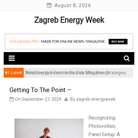
Skip
August 8, 2026
to
Zagreb Energy Week
content
Latest
Achieving Net-Zero: A Step-by-Step Energy
Wind Energy Investments: Risk Mitigation Strategies
Transformation Roadmap for SMBs
for Institutional Investors
Getting To The Point –
On
September 27, 2024
By
zagreb-energyweek
Recognizing
Photovoltaic
Panel Setup: A