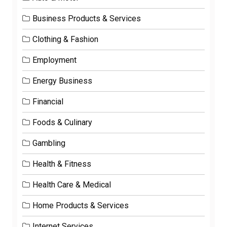
Business Products & Services
Clothing & Fashion
Employment
Energy Business
Financial
Foods & Culinary
Gambling
Health & Fitness
Health Care & Medical
Home Products & Services
Internet Services