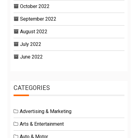
October 2022
September 2022
August 2022
July 2022
June 2022
CATEGORIES
Advertising & Marketing
Arts & Entertainment
Auto & Motor