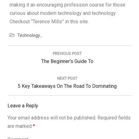
making it an encouraging profession course for those
curious about modern technology and technology.
Checkout “Terence Mills” in this site.
Technology
Post
navigation
PREVIOUS POST
Previous
The Beginner’s Guide To
Post:
NEXT POST
Next
5 Key Takeaways On The Road To Dominating
Post:
Leave a Reply
Your email address will not be published.
Required fields
are marked
*