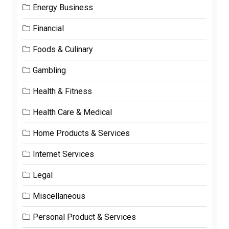
Energy Business
Financial
Foods & Culinary
Gambling
Health & Fitness
Health Care & Medical
Home Products & Services
Internet Services
Legal
Miscellaneous
Personal Product & Services