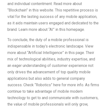
and individual contentment. Read more about
“Blockchain” in this website. This repetitive process is
vital for the lasting success of any mobile application,
as it aids maintain users engaged and dedicated to the
brand. Learn more about “AI” in this homepage.
To conclude, the duty of a mobile professional is
indispensable in today’s electronic landscape. View
more about “Artificial Intelligence” in this page. Their
mix of technological abilities, industry expertise, and
an eager understanding of customer experience not
only drives the advancement of top quality mobile
applications but also adds to general company
success. Check “Robotics” here for more info. As firms
continue to take advantage of mobile modern
technology to get to and communicate with customers,
the value of mobile professionals will only grow,