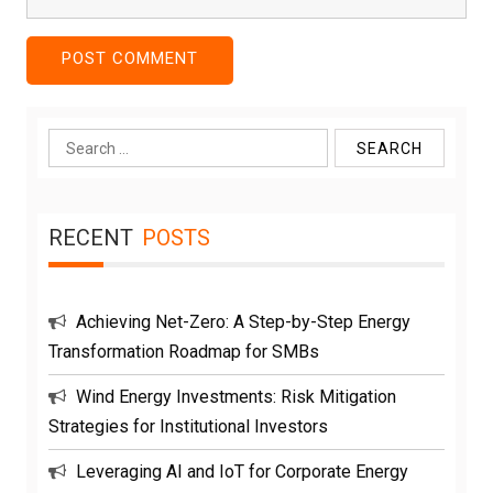
Search
for:
RECENT
POSTS
Achieving Net-Zero: A Step-by-Step Energy
Transformation Roadmap for SMBs
Wind Energy Investments: Risk Mitigation
Strategies for Institutional Investors
Leveraging AI and IoT for Corporate Energy