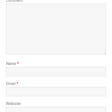
Comment
Name
*
Email
*
Website