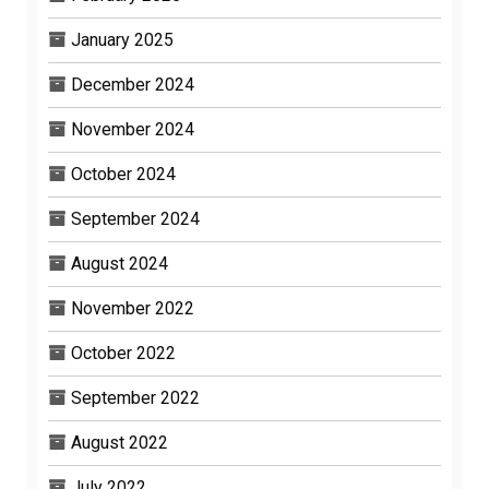
January 2025
December 2024
November 2024
October 2024
September 2024
August 2024
November 2022
October 2022
September 2022
August 2022
July 2022