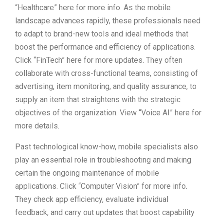
“Healthcare” here for more info. As the mobile
landscape advances rapidly, these professionals need
to adapt to brand-new tools and ideal methods that
boost the performance and efficiency of applications.
Click “FinTech” here for more updates. They often
collaborate with cross-functional teams, consisting of
advertising, item monitoring, and quality assurance, to
supply an item that straightens with the strategic
objectives of the organization. View “Voice AI” here for
more details.
Past technological know-how, mobile specialists also
play an essential role in troubleshooting and making
certain the ongoing maintenance of mobile
applications. Click “Computer Vision” for more info.
They check app efficiency, evaluate individual
feedback, and carry out updates that boost capability