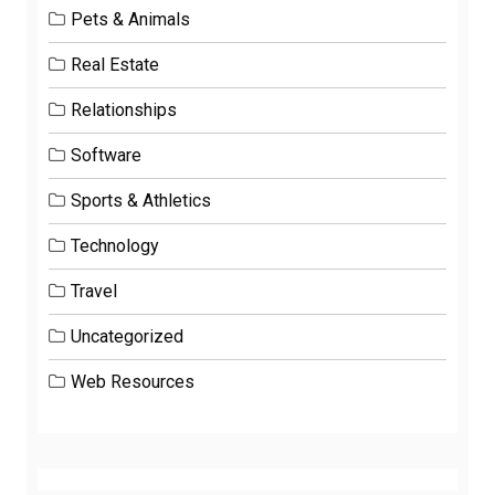
Pets & Animals
Real Estate
Relationships
Software
Sports & Athletics
Technology
Travel
Uncategorized
Web Resources