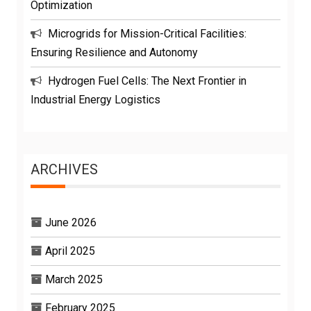
Optimization
Microgrids for Mission-Critical Facilities:
Ensuring Resilience and Autonomy
Hydrogen Fuel Cells: The Next Frontier in
Industrial Energy Logistics
ARCHIVES
June 2026
April 2025
March 2025
February 2025