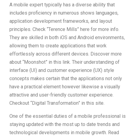
A mobile expert typically has a diverse ability that
includes proficiency in numerous shows languages,
application development frameworks, and layout
principles. Check “Terence Mills” here for more info.
They are skilled in both iOS and Android environments,
allowing them to create applications that work
effortlessly across different devices. Discover more
about “Moonshot” in this link. Their understanding of
interface (UI) and customer experience (UX) style
concepts makes certain that the applications not only
have a practical element however likewise a visually
attractive and user-friendly customer experience.
Checkout “Digital Transformation” in this site.
One of the essential duties of a mobile professional is
staying updated with the most up to date trends and
technological developments in mobile growth. Read