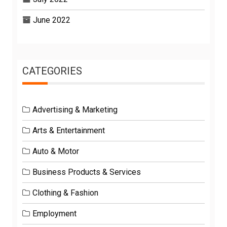
June 2022
CATEGORIES
Advertising & Marketing
Arts & Entertainment
Auto & Motor
Business Products & Services
Clothing & Fashion
Employment