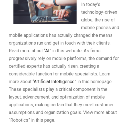
In today’s
technology-driven
globe, the rise of
mobile phones and
mobile applications has actually changed the means
organizations run and get in touch with their clients.
Read more about “
AI
” in this website. As firms
progressively rely on mobile platforms, the demand for
certified experts has actually risen, creating a
considerable function for mobile specialists. Learn
more about “
Artificial Intelligence
” in this homepage.
These specialists play a critical component in the
layout, advancement, and optimization of mobile
applications, making certain that they meet customer
assumptions and organization goals. View more about
“Robotics” in this page.