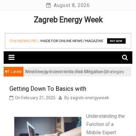
Skip
August 8, 2026
to
Zagreb Energy Week
content
Latest
Achieving Net-Zero: A Step-by-Step Energy
Wind Energy Investments: Risk Mitigation Strategies
Transformation Roadmap for SMBs
for Institutional Investors
Getting Down To Basics with
On
February 21, 2025
By
zagreb-energyweek
Understanding the
Function of a
Mobile Expert