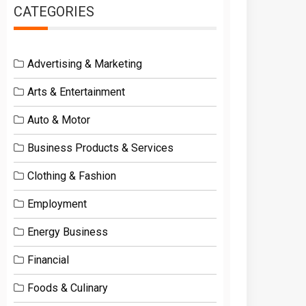
CATEGORIES
Advertising & Marketing
Arts & Entertainment
Auto & Motor
Business Products & Services
Clothing & Fashion
Employment
Energy Business
Financial
Foods & Culinary