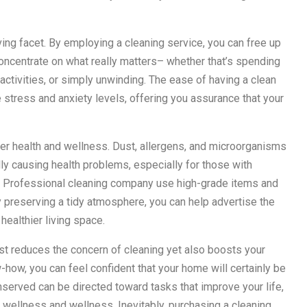
ving facet. By employing a cleaning service, you can free up
concentrate on what really matters– whether that’s spending
 activities, or simply unwinding. The ease of having a clean
e stress and anxiety levels, offering you assurance that your
ter health and wellness. Dust, allergens, and microorganisms
lly causing health problems, especially for those with
s. Professional cleaning company use high-grade items and
y preserving a tidy atmosphere, you can help advertise the
healthier living space.
just reduces the concern of cleaning yet also boosts your
-how, you can feel confident that your home will certainly be
onserved can be directed toward tasks that improve your life,
 wellness and wellness. Inevitably, purchasing a cleaning