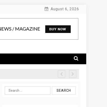
August 6, 2026
Search
for: