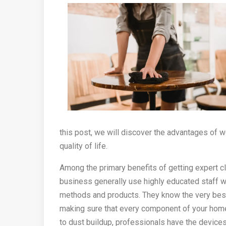
this post, we will discover the advantages of w
quality of life.
Among the primary benefits of getting expert cl
business generally use highly educated staff 
methods and products. They know the very best
making sure that every component of your home
to dust buildup, professionals have the device