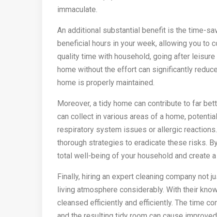
immaculate.
An additional substantial benefit is the time-sa
beneficial hours in your week, allowing you to 
quality time with household, going after leisure
home without the effort can significantly reduc
home is properly maintained.
Moreover, a tidy home can contribute to far bet
can collect in various areas of a home, potentia
respiratory system issues or allergic reaction
thorough strategies to eradicate these risks. B
total well-being of your household and create a 
Finally, hiring an expert cleaning company not 
living atmosphere considerably. With their know
cleansed efficiently and efficiently. The time c
and the resulting tidy room can cause improved