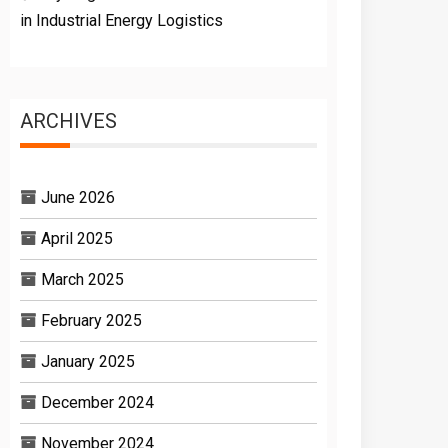
in Industrial Energy Logistics
ARCHIVES
June 2026
April 2025
March 2025
February 2025
January 2025
December 2024
November 2024