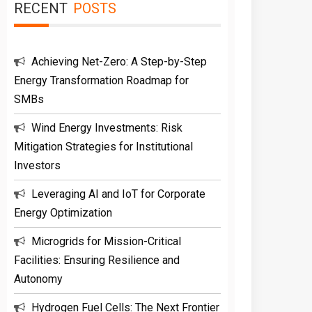
RECENT
POSTS
Achieving Net-Zero: A Step-by-Step
Energy Transformation Roadmap for
SMBs
Wind Energy Investments: Risk
Mitigation Strategies for Institutional
Investors
Leveraging AI and IoT for Corporate
Energy Optimization
Microgrids for Mission-Critical
Facilities: Ensuring Resilience and
Autonomy
Hydrogen Fuel Cells: The Next Frontier