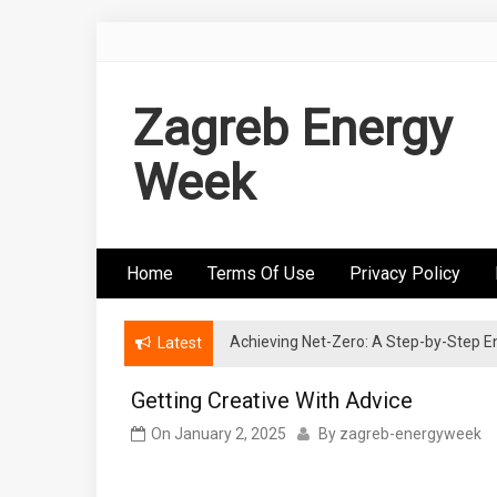
Skip
to
content
Zagreb Energy
Week
Home
Terms Of Use
Privacy Policy
Achieving Net-Zero: A Step-by-Step
Wind Energy Investments: Risk Mitigatio
Latest
Getting Creative With Advice
On
January 2, 2025
By
zagreb-energyweek