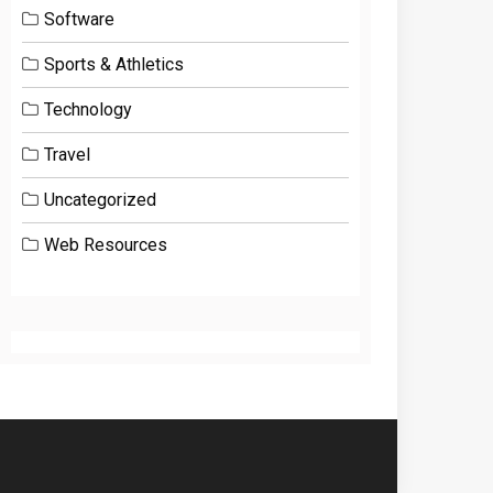
Software
Sports & Athletics
Technology
Travel
Uncategorized
Web Resources