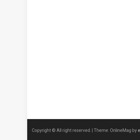
Copyright © All right reserved.
|
Theme: OnlineMag by