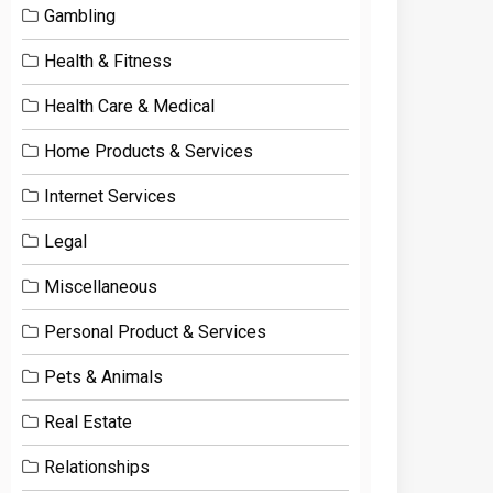
Gambling
Health & Fitness
Health Care & Medical
Home Products & Services
Internet Services
Legal
Miscellaneous
Personal Product & Services
Pets & Animals
Real Estate
Relationships