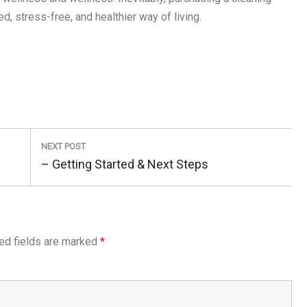
, stress-free, and healthier way of living.
NEXT POST
Next
– Getting Started & Next Steps
Post:
ed fields are marked
*