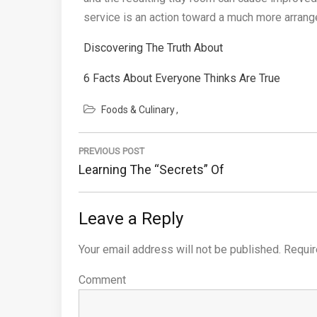
service is an action toward a much more arranged
Discovering The Truth About
6 Facts About Everyone Thinks Are True
Foods & Culinary
Post
PREVIOUS POST
navigation
Previous
Learning The “Secrets” Of
Post:
Leave a Reply
Your email address will not be published.
Requir
Comment