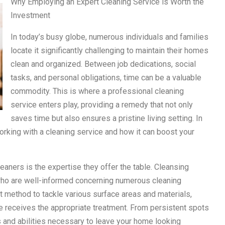
Why Employing an Expert Cleaning Service is Worth the
Investment
In today’s busy globe, numerous individuals and families
locate it significantly challenging to maintain their homes
clean and organized. Between job dedications, social
tasks, and personal obligations, time can be a valuable
commodity. This is where a professional cleaning
service enters play, providing a remedy that not only
saves time but also ensures a pristine living setting. In
orking with a cleaning service and how it can boost your
eaners is the expertise they offer the table. Cleansing
who are well-informed concerning numerous cleaning
 method to tackle various surface areas and materials,
 receives the appropriate treatment. From persistent spots
s and abilities necessary to leave your home looking