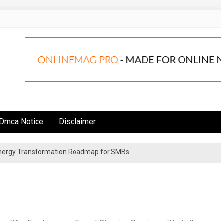
Dmca Notice
Disclaimer
 Energy Transformation Roadmap for SMBs
n Strategies for Institutional Investors