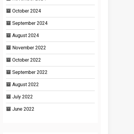
October 2024
September 2024
August 2024
November 2022
October 2022
September 2022
August 2022
July 2022
June 2022