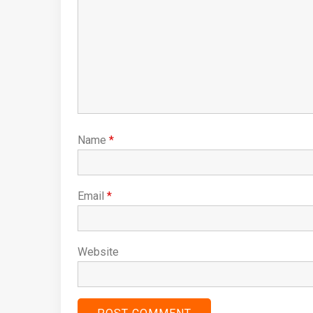
Name
*
Email
*
Website