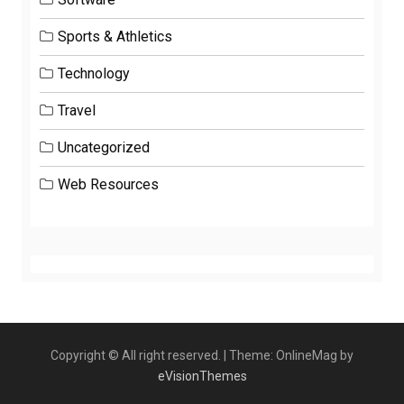
Sports & Athletics
Technology
Travel
Uncategorized
Web Resources
Copyright © All right reserved.
|
Theme: OnlineMag by
eVisionThemes