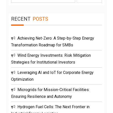
for:
RECENT
POSTS
Achieving Net-Zero: A Step-by-Step Energy
Transformation Roadmap for SMBs
Wind Energy Investments: Risk Mitigation
Strategies for Institutional Investors
Leveraging AI and IoT for Corporate Energy
Optimization
Microgrids for Mission-Critical Facilities:
Ensuring Resilience and Autonomy
Hydrogen Fuel Cells: The Next Frontier in