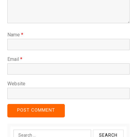
Name
*
Email
*
Website
Search