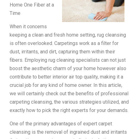
Home One Fiber at a
Time
When it concerns
keeping a clean and fresh home setting, rug cleansing
is often overlooked. Carpetings work as a filter for
dust, irritants, and dirt, capturing them within their
fibers. Employing rug cleaning specialists can not just
boost the aesthetic charm of your home however also
contribute to better interior air top quality, making it a
crucial job for any kind of home owner. In this article,
we will certainly check out the benefits of professional
carpeting cleansing, the various strategies utilized, and
exactly how to pick the right experts for your demands.
One of the primary advantages of expert carpet
cleansing is the removal of ingrained dust and irritants