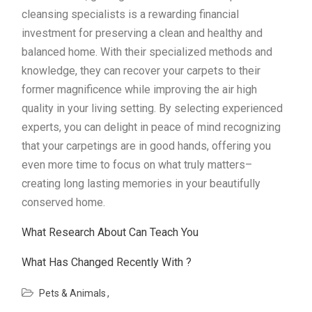
cleansing specialists is a rewarding financial
investment for preserving a clean and healthy and
balanced home. With their specialized methods and
knowledge, they can recover your carpets to their
former magnificence while improving the air high
quality in your living setting. By selecting experienced
experts, you can delight in peace of mind recognizing
that your carpetings are in good hands, offering you
even more time to focus on what truly matters–
creating long lasting memories in your beautifully
conserved home.
What Research About Can Teach You
What Has Changed Recently With ?
Pets & Animals