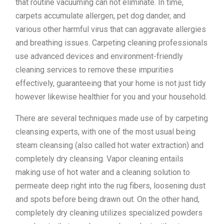
that routine vacuuming can not eliminate. In time,
carpets accumulate allergen, pet dog dander, and
various other harmful virus that can aggravate allergies
and breathing issues. Carpeting cleaning professionals
use advanced devices and environment-friendly
cleaning services to remove these impurities
effectively, guaranteeing that your home is not just tidy
however likewise healthier for you and your household.
There are several techniques made use of by carpeting
cleansing experts, with one of the most usual being
steam cleansing (also called hot water extraction) and
completely dry cleansing. Vapor cleaning entails
making use of hot water and a cleaning solution to
permeate deep right into the rug fibers, loosening dust
and spots before being drawn out. On the other hand,
completely dry cleaning utilizes specialized powders