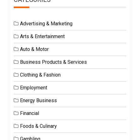
Advertising & Marketing
Arts & Entertainment
Auto & Motor
Business Products & Services
Clothing & Fashion
Employment
Energy Business
Financial
Foods & Culinary
Gambling