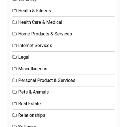
Health & Fitness
Health Care & Medical
Home Products & Services
Internet Services
Legal
Miscellaneous
Personal Product & Services
Pets & Animals
Real Estate
Relationships
Software