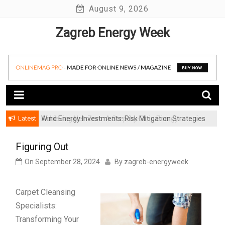
Skip
August 9, 2026
to
Zagreb Energy Week
content
Latest
Achieving Net-Zero: A Step-by-Step Energy
Wind Energy Investments: Risk Mitigation Strategies
Transformation Roadmap for SMBs
for Institutional Investors
Figuring Out
On
September 28, 2024
By
zagreb-energyweek
Carpet Cleansing
Specialists:
Transforming Your