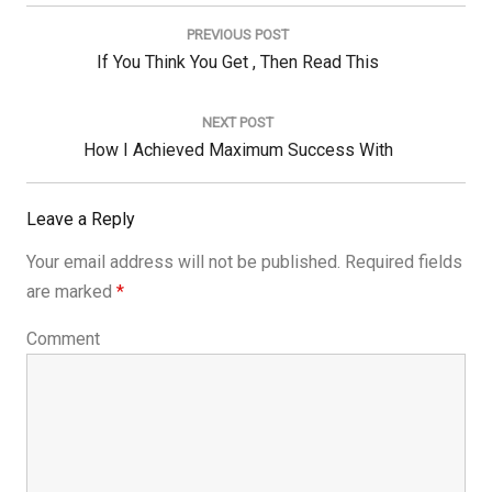
Post
navigation
PREVIOUS POST
Previous
If You Think You Get , Then Read This
Post:
NEXT POST
Next
How I Achieved Maximum Success With
Post:
Leave a Reply
Your email address will not be published.
Required fields
are marked
*
Comment