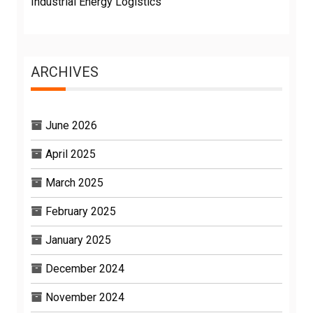
Industrial Energy Logistics
ARCHIVES
June 2026
April 2025
March 2025
February 2025
January 2025
December 2024
November 2024