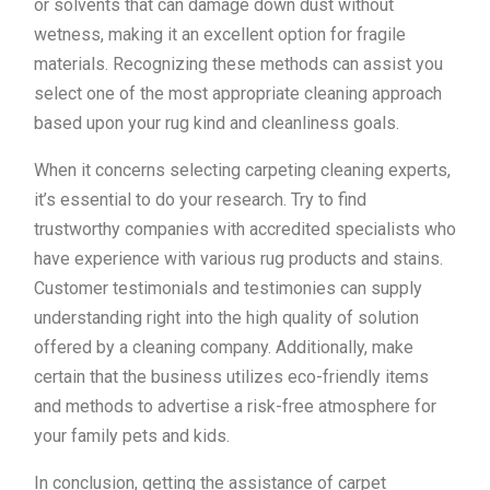
or solvents that can damage down dust without
wetness, making it an excellent option for fragile
materials. Recognizing these methods can assist you
select one of the most appropriate cleaning approach
based upon your rug kind and cleanliness goals.
When it concerns selecting carpeting cleaning experts,
it’s essential to do your research. Try to find
trustworthy companies with accredited specialists who
have experience with various rug products and stains.
Customer testimonials and testimonies can supply
understanding right into the high quality of solution
offered by a cleaning company. Additionally, make
certain that the business utilizes eco-friendly items
and methods to advertise a risk-free atmosphere for
your family pets and kids.
In conclusion, getting the assistance of carpet