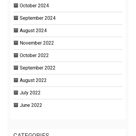
October 2024
September 2024
August 2024
November 2022
October 2022
September 2022
August 2022
July 2022
June 2022
CATEGORIES