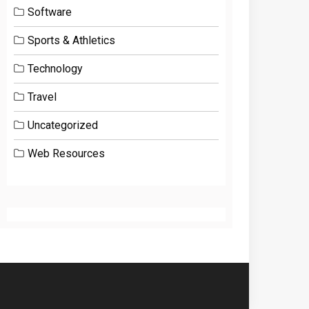
Software
Sports & Athletics
Technology
Travel
Uncategorized
Web Resources