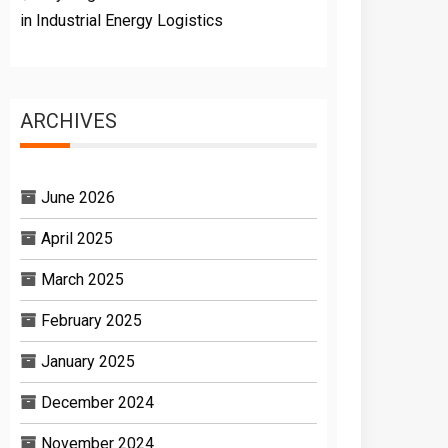
in Industrial Energy Logistics
ARCHIVES
June 2026
April 2025
March 2025
February 2025
January 2025
December 2024
November 2024