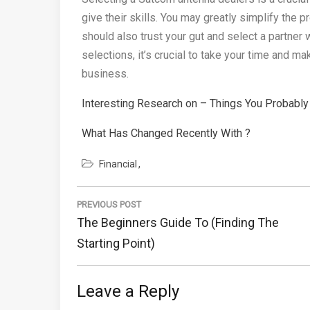
give their skills. You may greatly simplify the
should also trust your gut and select a partne
selections, it’s crucial to take your time and 
business.
Interesting Research on – Things You Probabl
What Has Changed Recently With ?
Financial
Post
PREVIOUS POST
navigation
Previous
The Beginners Guide To (Finding The
Post:
Starting Point)
Leave a Reply