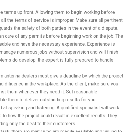
 the terms up front. Allowing them to begin working before
 all the terms of service is improper. Make sure all pertinent
uards the safety of both parties in the event of a dispute.
n care of any permits before beginning work on the job. The
able and have the necessary experience. Experience is
n manage numerous jobs without supervision and will finish
ems do develop, the expert is fully prepared to handle
m antenna dealers must give a deadline by which the project
and diligence in the workplace. As the client, make sure you
ist them whenever they need it. Set reasonable
able them to deliver outstanding results for you.
at speaking and listening. A qualified specialist will work
o how the project could result in excellent results. They
iding only the best to their customers.
task; there are many who are readily available and willing to