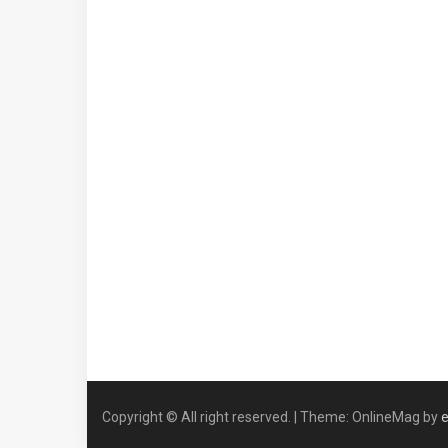
Copyright © All right reserved.
|
Theme: OnlineMag by