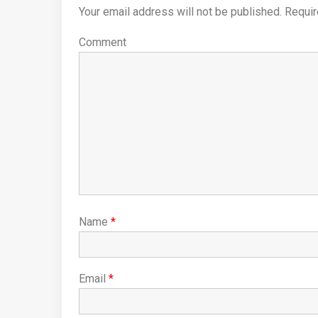
Your email address will not be published.
Requir
Comment
Name
*
Email
*