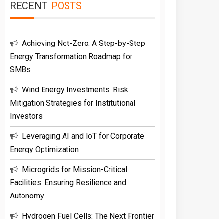
RECENT
POSTS
Achieving Net-Zero: A Step-by-Step
Energy Transformation Roadmap for
SMBs
Wind Energy Investments: Risk
Mitigation Strategies for Institutional
Investors
Leveraging AI and IoT for Corporate
Energy Optimization
Microgrids for Mission-Critical
Facilities: Ensuring Resilience and
Autonomy
Hydrogen Fuel Cells: The Next Frontier