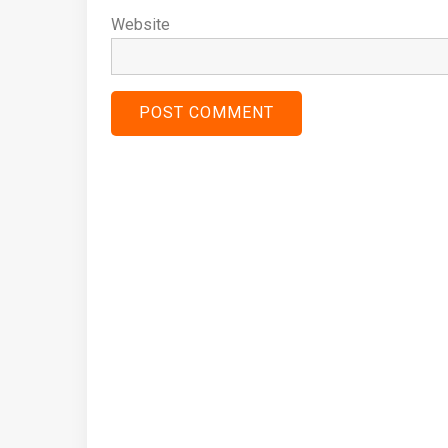
Website