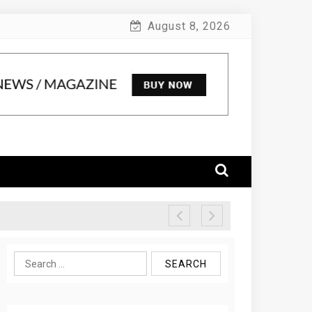
August 8, 2026
Search
for: