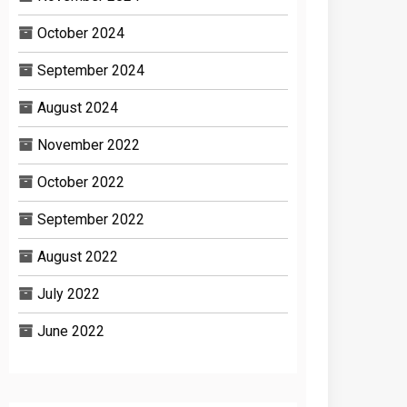
October 2024
September 2024
August 2024
November 2022
October 2022
September 2022
August 2022
July 2022
June 2022