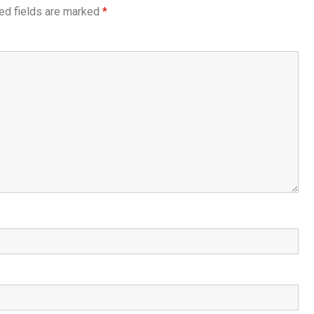
ed fields are marked
*