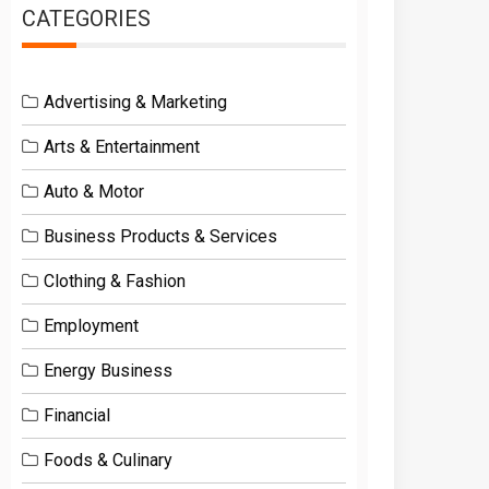
CATEGORIES
Advertising & Marketing
Arts & Entertainment
Auto & Motor
Business Products & Services
Clothing & Fashion
Employment
Energy Business
Financial
Foods & Culinary