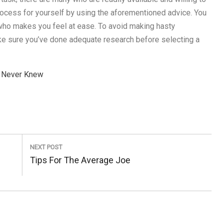
 process for yourself by using the aforementioned advice. You
r who makes you feel at ease. To avoid making hasty
make sure you’ve done adequate research before selecting a
y Never Knew
NEXT POST
Next
Tips For The Average Joe
Post: