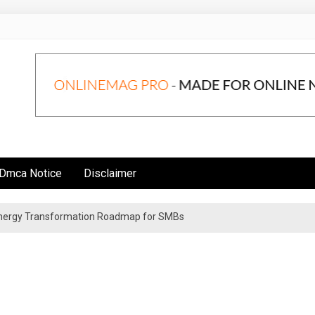
Dmca Notice
Disclaimer
 Energy Transformation Roadmap for SMBs
n Strategies for Institutional Investors