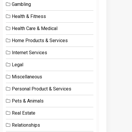
Gambling
Health & Fitness
Health Care & Medical
Home Products & Services
Internet Services
Legal
Miscellaneous
Personal Product & Services
Pets & Animals
Real Estate
Relationships