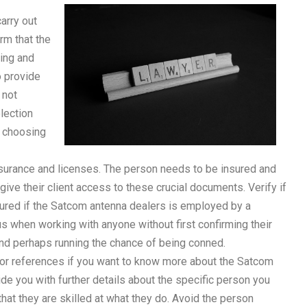
arry out
irm that the
ning and
o provide
 not
lection
n choosing
nsurance and licenses. The person needs to be insured and
ive their client access to these crucial documents. Verify if
sured if the Satcom antenna dealers is employed by a
s when working with anyone without first confirming their
 and perhaps running the chance of being conned.
for references if you want to know more about the Satcom
vide you with further details about the specific person you
m that they are skilled at what they do. Avoid the person