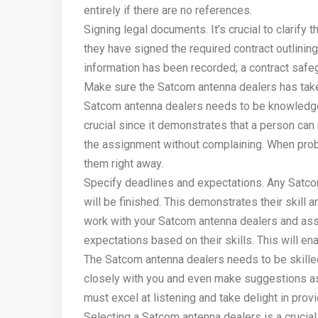
entirely if there are no references.
Signing legal documents. It’s crucial to clarify
they have signed the required contract outlining
information has been recorded; a contract safeg
Make sure the Satcom antenna dealers has take
Satcom antenna dealers needs to be knowledge
crucial since it demonstrates that a person ca
the assignment without complaining. When probl
them right away.
Specify deadlines and expectations. Any Satco
will be finished. This demonstrates their skill 
work with your Satcom antenna dealers and ass
expectations based on their skills. This will en
The Satcom antenna dealers needs to be skilled 
closely with you and even make suggestions as t
must excel at listening and take delight in prov
Selecting a Satcom antenna dealers is a crucial 