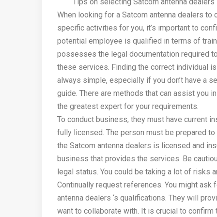
Tips on selecting Satcom antenna dealers
When looking for a Satcom antenna dealers to c
specific activities for you, it’s important to conf
potential employee is qualified in terms of trai
possesses the legal documentation required t
these services. Finding the correct individual is
always simple, especially if you don’t have a se
guide. There are methods that can assist you i
the greatest expert for your requirements.
To conduct business, they must have current i
fully licensed. The person must be prepared to g
the Satcom antenna dealers is licensed and in
business that provides the services. Be cautiou
legal status. You could be taking a lot of risks
Continually request references. You might ask 
antenna dealers ‘s qualifications. They will pro
want to collaborate with. It is crucial to confir