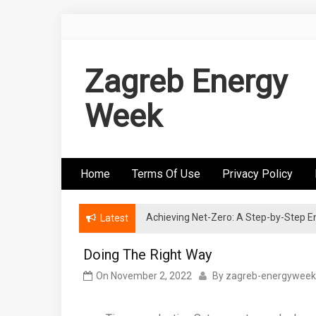
Skip
to
content
Zagreb Energy
Week
Home
Terms Of Use
Privacy Policy
Achieving Net-Zero: A Step-by-Step
Wind Energy Investments: Risk Mitigatio
Latest
Doing The Right Way
On
November 2, 2022
By
zagreb-energyweek