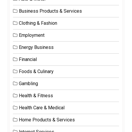
Business Products & Services
Clothing & Fashion
Employment
Energy Business
Financial
Foods & Culinary
Gambling
Health & Fitness
Health Care & Medical
Home Products & Services
Internet Services