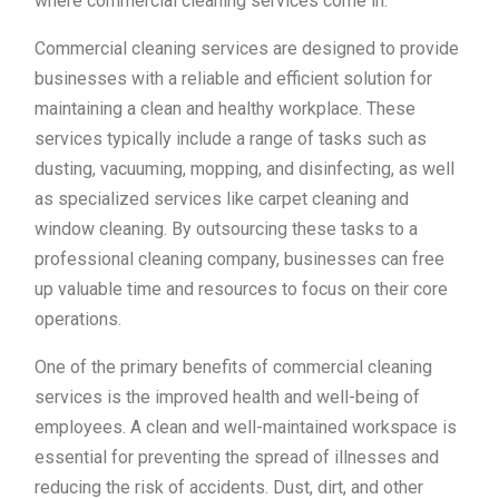
where commercial cleaning services come in.
Commercial cleaning services are designed to provide
businesses with a reliable and efficient solution for
maintaining a clean and healthy workplace. These
services typically include a range of tasks such as
dusting, vacuuming, mopping, and disinfecting, as well
as specialized services like carpet cleaning and
window cleaning. By outsourcing these tasks to a
professional cleaning company, businesses can free
up valuable time and resources to focus on their core
operations.
One of the primary benefits of commercial cleaning
services is the improved health and well-being of
employees. A clean and well-maintained workspace is
essential for preventing the spread of illnesses and
reducing the risk of accidents. Dust, dirt, and other