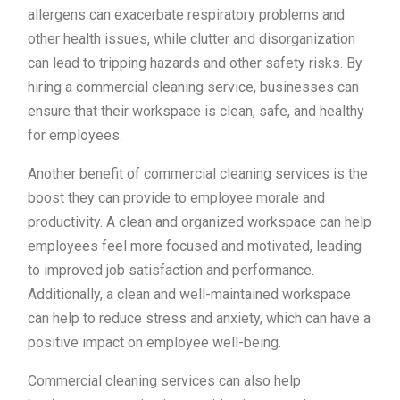
allergens can exacerbate respiratory problems and
other health issues, while clutter and disorganization
can lead to tripping hazards and other safety risks. By
hiring a commercial cleaning service, businesses can
ensure that their workspace is clean, safe, and healthy
for employees.
Another benefit of commercial cleaning services is the
boost they can provide to employee morale and
productivity. A clean and organized workspace can help
employees feel more focused and motivated, leading
to improved job satisfaction and performance.
Additionally, a clean and well-maintained workspace
can help to reduce stress and anxiety, which can have a
positive impact on employee well-being.
Commercial cleaning services can also help