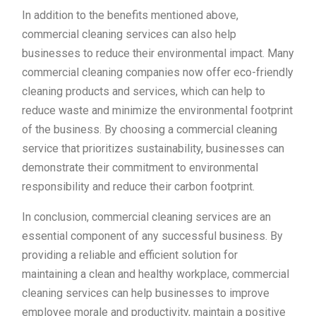
In addition to the benefits mentioned above,
commercial cleaning services can also help
businesses to reduce their environmental impact. Many
commercial cleaning companies now offer eco-friendly
cleaning products and services, which can help to
reduce waste and minimize the environmental footprint
of the business. By choosing a commercial cleaning
service that prioritizes sustainability, businesses can
demonstrate their commitment to environmental
responsibility and reduce their carbon footprint.
In conclusion, commercial cleaning services are an
essential component of any successful business. By
providing a reliable and efficient solution for
maintaining a clean and healthy workplace, commercial
cleaning services can help businesses to improve
employee morale and productivity, maintain a positive