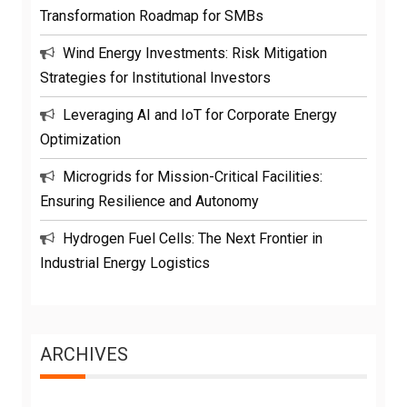
Transformation Roadmap for SMBs
Wind Energy Investments: Risk Mitigation
Strategies for Institutional Investors
Leveraging AI and IoT for Corporate Energy
Optimization
Microgrids for Mission-Critical Facilities:
Ensuring Resilience and Autonomy
Hydrogen Fuel Cells: The Next Frontier in
Industrial Energy Logistics
ARCHIVES