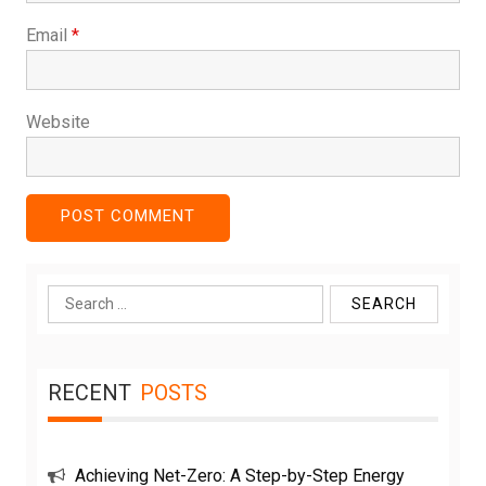
Email
*
Website
Search
for:
RECENT
POSTS
Achieving Net-Zero: A Step-by-Step Energy