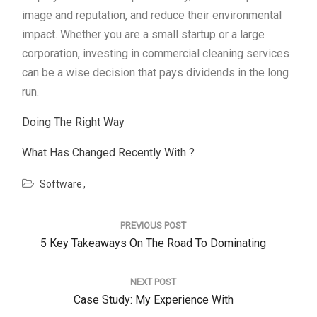
image and reputation, and reduce their environmental
impact. Whether you are a small startup or a large
corporation, investing in commercial cleaning services
can be a wise decision that pays dividends in the long
run.
Doing The Right Way
What Has Changed Recently With ?
Software
Post
navigation
PREVIOUS POST
Previous
5 Key Takeaways On The Road To Dominating
Post:
NEXT POST
Next
Case Study: My Experience With