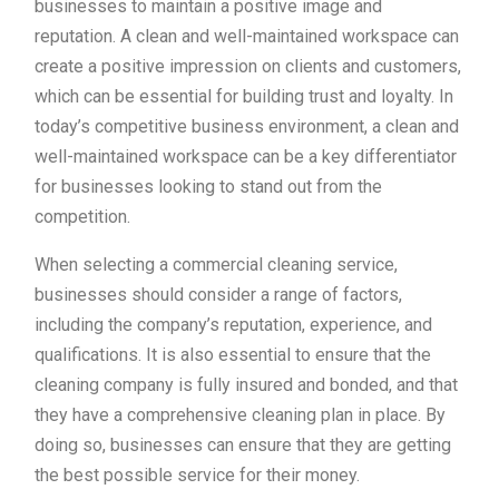
businesses to maintain a positive image and
reputation. A clean and well-maintained workspace can
create a positive impression on clients and customers,
which can be essential for building trust and loyalty. In
today’s competitive business environment, a clean and
well-maintained workspace can be a key differentiator
for businesses looking to stand out from the
competition.
When selecting a commercial cleaning service,
businesses should consider a range of factors,
including the company’s reputation, experience, and
qualifications. It is also essential to ensure that the
cleaning company is fully insured and bonded, and that
they have a comprehensive cleaning plan in place. By
doing so, businesses can ensure that they are getting
the best possible service for their money.