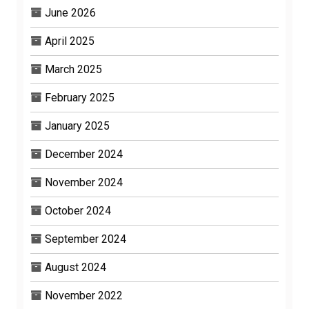
June 2026
April 2025
March 2025
February 2025
January 2025
December 2024
November 2024
October 2024
September 2024
August 2024
November 2022