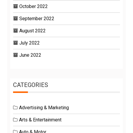
October 2022
September 2022
August 2022
July 2022
June 2022
CATEGORIES
Advertising & Marketing
Arts & Entertainment
Auto & Motor