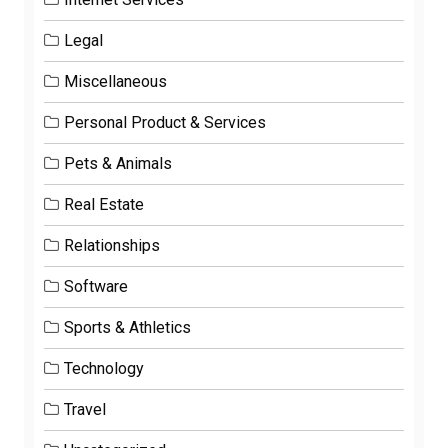
Legal
Miscellaneous
Personal Product & Services
Pets & Animals
Real Estate
Relationships
Software
Sports & Athletics
Technology
Travel