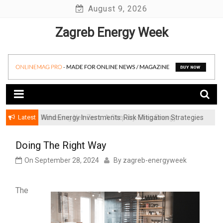
Skip
August 9, 2026
to
Zagreb Energy Week
content
Latest
Achieving Net-Zero: A Step-by-Step Energy
Wind Energy Investments: Risk Mitigation Strategies
Transformation Roadmap for SMBs
for Institutional Investors
Doing The Right Way
On
September 28, 2024
By
zagreb-energyweek
The