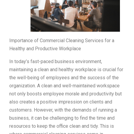
Importance of Commercial Cleaning Services for a
Healthy and Productive Workplace
In today’s fast-paced business environment,
maintaining a clean and healthy workplace is crucial for
the well-being of employees and the success of the
organization. A clean and well-maintained workspace
not only boosts employee morale and productivity but
also creates a positive impression on clients and
customers. However, with the demands of running a
business, it can be challenging to find the time and
resources to keep the office clean and tidy. This is