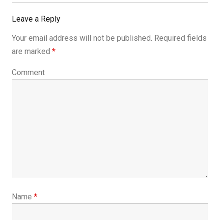
Post:
Leave a Reply
Your email address will not be published.
Required fields
are marked
*
Comment
Name
*