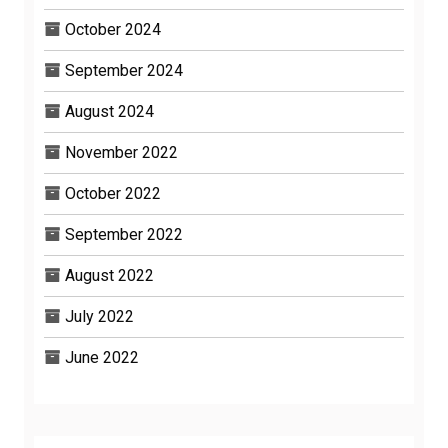
October 2024
September 2024
August 2024
November 2022
October 2022
September 2022
August 2022
July 2022
June 2022