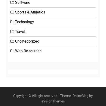
Software
Sports & Athletics
Technology
Travel
Uncategorized
Web Resources
Copyright © All right reserved.
|
Theme: OnlineMag by
eVisionThemes