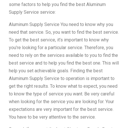
some factors to help you find the best Aluminum
Supply Service service:
Aluminum Supply Service You need to know why you
need that service. So, you want to find the best service.
To get the best service, it’s important to know why
you’re looking for a particular service. Therefore, you
need to rely on the services available to you to find the
best service and to help you find the best one. This will
help you set achievable goals. Finding the best
Aluminum Supply Service to operation is important to
get the right results. To know what to expect, you need
to know the type of service you want. Be very careful
when looking for the service you are looking for. Your
expectations are very important for the best service.
You have to be very attentive to the service.