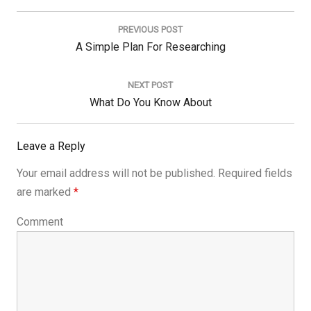
Post
navigation
PREVIOUS POST
Previous
A Simple Plan For Researching
Post:
NEXT POST
Next
What Do You Know About
Post:
Leave a Reply
Your email address will not be published.
Required fields
are marked
*
Comment