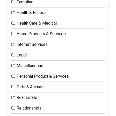
Gambling
Health & Fitness
Health Care & Medical
Home Products & Services
Internet Services
Legal
Miscellaneous
Personal Product & Services
Pets & Animals
Real Estate
Relationships