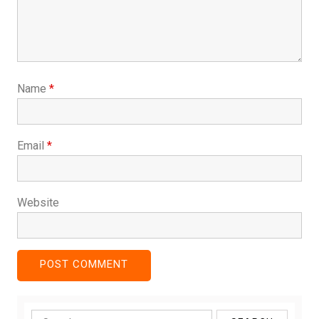
Name
*
Email
*
Website