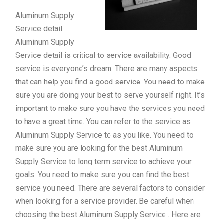
Aluminum Supply
Service detail
Aluminum Supply
Service detail is critical to service availability. Good
service is everyone’s dream. There are many aspects
that can help you find a good service. You need to make
sure you are doing your best to serve yourself right. It’s
important to make sure you have the services you need
to have a great time. You can refer to the service as
Aluminum Supply Service to as you like. You need to
make sure you are looking for the best Aluminum
Supply Service to long term service to achieve your
goals. You need to make sure you can find the best
service you need. There are several factors to consider
when looking for a service provider. Be careful when
choosing the best Aluminum Supply Service . Here are