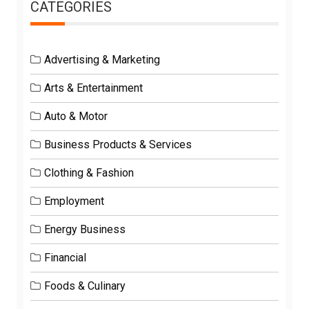
CATEGORIES
Advertising & Marketing
Arts & Entertainment
Auto & Motor
Business Products & Services
Clothing & Fashion
Employment
Energy Business
Financial
Foods & Culinary