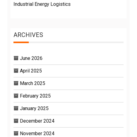
Industrial Energy Logistics
ARCHIVES
June 2026
April 2025
March 2025
February 2025
January 2025
December 2024
November 2024