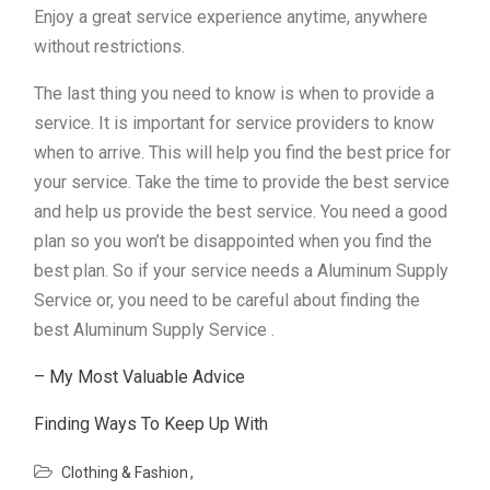
Enjoy a great service experience anytime, anywhere
without restrictions.
The last thing you need to know is when to provide a
service. It is important for service providers to know
when to arrive. This will help you find the best price for
your service. Take the time to provide the best service
and help us provide the best service. You need a good
plan so you won’t be disappointed when you find the
best plan. So if your service needs a Aluminum Supply
Service or, you need to be careful about finding the
best Aluminum Supply Service .
– My Most Valuable Advice
Finding Ways To Keep Up With
Clothing & Fashion