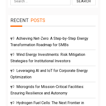
Search
for:
RECENT
POSTS
Achieving Net-Zero: A Step-by-Step Energy
Transformation Roadmap for SMBs
Wind Energy Investments: Risk Mitigation
Strategies for Institutional Investors
Leveraging AI and IoT for Corporate Energy
Optimization
Microgrids for Mission-Critical Facilities:
Ensuring Resilience and Autonomy
Hydrogen Fuel Cells: The Next Frontier in