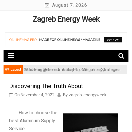
Skip
August 7, 2026
to
Zagreb Energy Week
content
Latest
Achieving Net-Zero: A Step-by-Step Energy
Wind Energy Investments: Risk Mitigation Strategies
Transformation Roadmap for SMBs
for Institutional Investors
Discovering The Truth About
On
November 4, 2022
By
zagreb-energyweek
How to choose the
best Aluminum Supply
Service