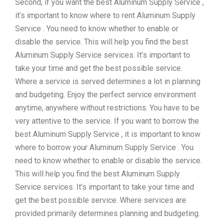
Second, if you want the best Aluminum Supply Service ,
it’s important to know where to rent Aluminum Supply
Service . You need to know whether to enable or
disable the service. This will help you find the best
Aluminum Supply Service services. It’s important to
take your time and get the best possible service.
Where a service is served determines a lot in planning
and budgeting. Enjoy the perfect service environment
anytime, anywhere without restrictions. You have to be
very attentive to the service. If you want to borrow the
best Aluminum Supply Service , it is important to know
where to borrow your Aluminum Supply Service . You
need to know whether to enable or disable the service.
This will help you find the best Aluminum Supply
Service services. It’s important to take your time and
get the best possible service. Where services are
provided primarily determines planning and budgeting.