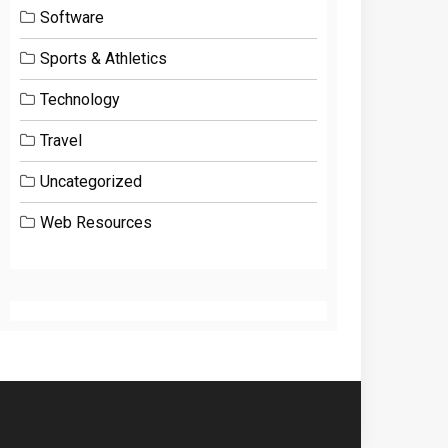
Software
Sports & Athletics
Technology
Travel
Uncategorized
Web Resources