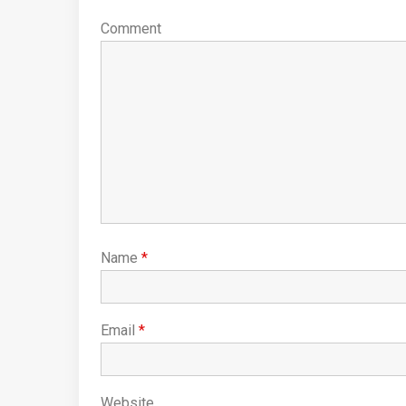
Comment
Name
*
Email
*
Website