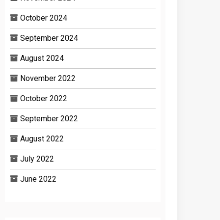
October 2024
September 2024
August 2024
November 2022
October 2022
September 2022
August 2022
July 2022
June 2022