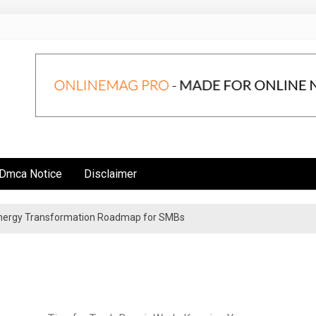
Dmca Notice
Disclaimer
 Energy Transformation Roadmap for SMBs
n Strategies for Institutional Investors