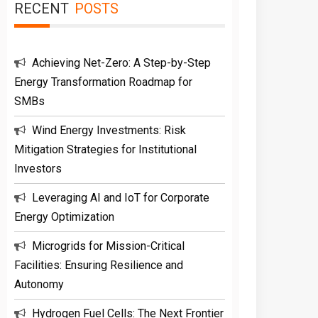
RECENT
POSTS
Achieving Net-Zero: A Step-by-Step
Energy Transformation Roadmap for
SMBs
Wind Energy Investments: Risk
Mitigation Strategies for Institutional
Investors
Leveraging AI and IoT for Corporate
Energy Optimization
Microgrids for Mission-Critical
Facilities: Ensuring Resilience and
Autonomy
Hydrogen Fuel Cells: The Next Frontier