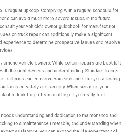
ce is regular upkeep. Complying with a regular schedule for
ations can avoid much more severe issues in the future.
consult your vehicle’s owner guidebook for manufacturer
ses on truck repair can additionally make a significant
and experience to determine prospective issues and resolve
rvices.
ty among vehicle owners. While certain repairs are best left
with the right devices and understanding. Standard fixings
nging batteries can conserve you cash and offer you a feeling
ou focus on safety and security. When servicing your
tant to look for professional help if you really feel
orm needs understanding and dedication to maintenance and
sticking to a maintenance timetable, and understanding when
or expert assistance, you can expand the life expectancy of