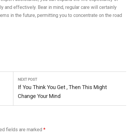
 and effectively. Bear in mind, regular care will certainly
ms in the future, permitting you to concentrate on the road
NEXT POST
Next
If You Think You Get , Then This Might
Post:
Change Your Mind
ed fields are marked
*