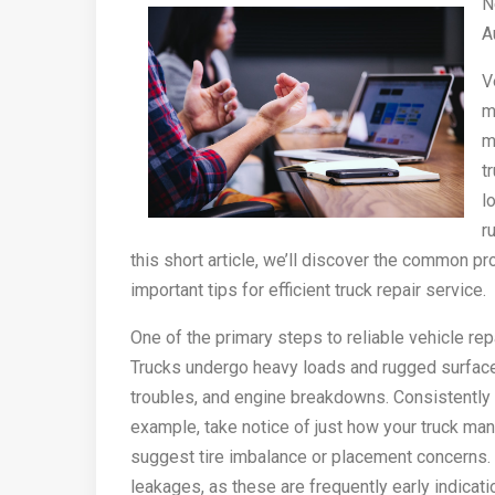
N
A
V
m
m
t
l
r
this short article, we’ll discover the common p
important tips for efficient truck repair service.
One of the primary steps to reliable vehicle rep
Trucks undergo heavy loads and rugged surfaces
troubles, and engine breakdowns. Consistently e
example, take notice of just how your truck man
suggest tire imbalance or placement concerns.
leakages, as these are frequently early indicati