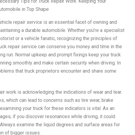
ecessary Tips for Truck Repair Work: Keeping Your
utomobile in Top Shape
ehicle repair service is an essential facet of owning and
aintaining a durable automobile. Whether you’re a specialist
otorist or a vehicle fanatic, recognizing the principles of
ruck repair service can conserve you money and time in the
ong run. Normal upkeep and prompt fixings keep your truck
unning smoothly and make certain security when driving. In
roblems that truck proprietors encounter and share some
air work is acknowledging the indications of wear and tear.
, which can lead to concerns such as tire wear, brake
xamining your truck for these indicators is vital. As an
ages; if you discover resonances while driving, it could
 Always examine the liquid degrees and surface areas for
on of bigger issues.