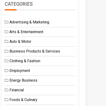
CATEGORIES
Advertising & Marketing
Arts & Entertainment
Auto & Motor
Business Products & Services
Clothing & Fashion
Employment
Energy Business
Financial
Foods & Culinary