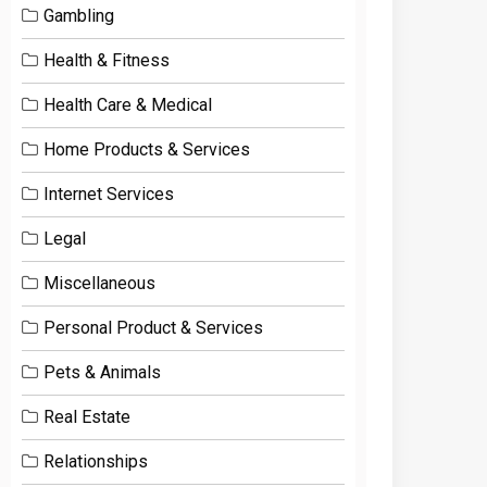
Gambling
Health & Fitness
Health Care & Medical
Home Products & Services
Internet Services
Legal
Miscellaneous
Personal Product & Services
Pets & Animals
Real Estate
Relationships