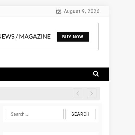
August 9, 2026
Search
for: