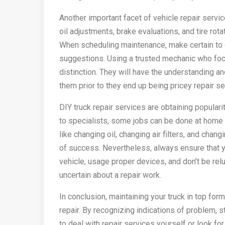
Another important facet of vehicle repair servi
oil adjustments, brake evaluations, and tire rot
When scheduling maintenance, make certain to 
suggestions. Using a trusted mechanic who focu
distinction. They will have the understanding 
them prior to they end up being pricey repair se
DIY truck repair services are obtaining populari
to specialists, some jobs can be done at home 
like changing oil, changing air filters, and cha
of success. Nevertheless, always ensure that y
vehicle, usage proper devices, and don’t be reluc
uncertain about a repair work.
In conclusion, maintaining your truck in top f
repair. By recognizing indications of problem, 
to deal with repair services yourself or look f