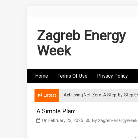
Skip
to
content
Zagreb Energy
Week
Home
Terms Of Use
Privacy Policy
Achieving Net-Zero: A Step-by-Step
Wind Energy Investments: Risk Mitigatio
Latest
A Simple Plan:
On
February 23, 2025
By
zagreb-energyweek