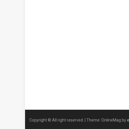
Copyright © All right reserved.
|
Theme: OnlineMag by