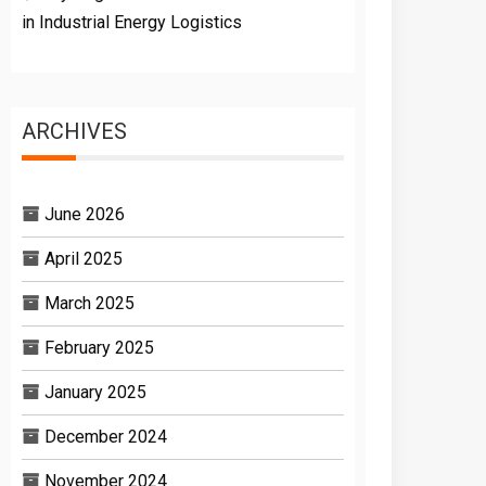
in Industrial Energy Logistics
ARCHIVES
June 2026
April 2025
March 2025
February 2025
January 2025
December 2024
November 2024