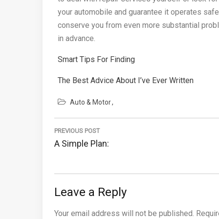
your automobile and guarantee it operates safely
conserve you from even more substantial proble
in advance.
Smart Tips For Finding
The Best Advice About I’ve Ever Written
Auto & Motor
Post
PREVIOUS POST
navigation
Previous
A Simple Plan:
Post:
Leave a Reply
Your email address will not be published.
Requir