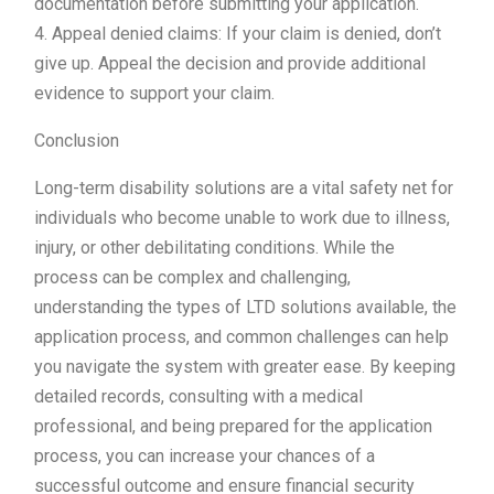
documentation before submitting your application.
4. Appeal denied claims: If your claim is denied, don’t
give up. Appeal the decision and provide additional
evidence to support your claim.
Conclusion
Long-term disability solutions are a vital safety net for
individuals who become unable to work due to illness,
injury, or other debilitating conditions. While the
process can be complex and challenging,
understanding the types of LTD solutions available, the
application process, and common challenges can help
you navigate the system with greater ease. By keeping
detailed records, consulting with a medical
professional, and being prepared for the application
process, you can increase your chances of a
successful outcome and ensure financial security