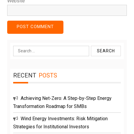
Website
Search
for:
RECENT
POSTS
Achieving Net-Zero: A Step-by-Step Energy
Transformation Roadmap for SMBs
Wind Energy Investments: Risk Mitigation
Strategies for Institutional Investors