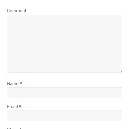
Comment
Name
*
Email
*