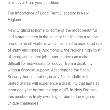
or recover from your condition.
The Importance of Long-Term Disability in New
England
New England is home to some of the most beautiful
and historic cities in the country, but it’s also a region
prone to harsh winters, which can lead to increased risk
of injury and illness. Additionally, the region’s high cost
of living and limited job opportunities can make it
difficult for individuals to recover from a disability
without financial support. According to the Social
Security Administration, nearly 1 in 4 adults in the
United States will experience a disability that lasts at
least one year before the age of 67. In New England,
this number is likely even higher due to the region’s
unique challenges.