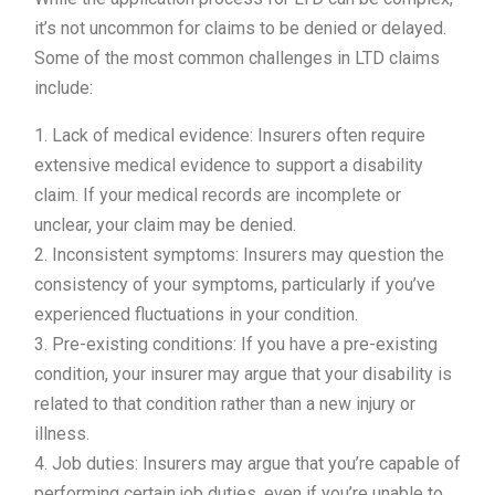
it’s not uncommon for claims to be denied or delayed.
Some of the most common challenges in LTD claims
include:
1. Lack of medical evidence: Insurers often require
extensive medical evidence to support a disability
claim. If your medical records are incomplete or
unclear, your claim may be denied.
2. Inconsistent symptoms: Insurers may question the
consistency of your symptoms, particularly if you’ve
experienced fluctuations in your condition.
3. Pre-existing conditions: If you have a pre-existing
condition, your insurer may argue that your disability is
related to that condition rather than a new injury or
illness.
4. Job duties: Insurers may argue that you’re capable of
performing certain job duties, even if you’re unable to