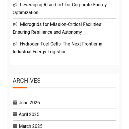
Leveraging AI and IoT for Corporate Energy
Optimization
Microgrids for Mission-Critical Facilities:
Ensuring Resilience and Autonomy
Hydrogen Fuel Cells: The Next Frontier in
Industrial Energy Logistics
ARCHIVES
June 2026
April 2025
March 2025