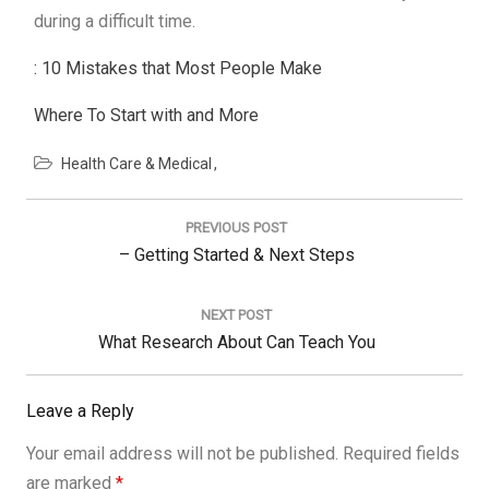
during a difficult time.
: 10 Mistakes that Most People Make
Where To Start with and More
Health Care & Medical
Post
navigation
PREVIOUS POST
Previous
– Getting Started & Next Steps
Post:
NEXT POST
Next
What Research About Can Teach You
Post:
Leave a Reply
Your email address will not be published.
Required fields
are marked
*