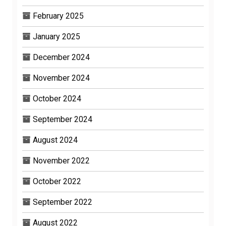
February 2025
January 2025
December 2024
November 2024
October 2024
September 2024
August 2024
November 2022
October 2022
September 2022
August 2022