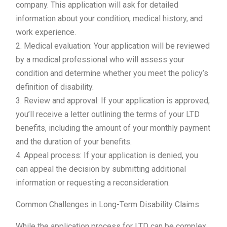
company. This application will ask for detailed
information about your condition, medical history, and
work experience.
2. Medical evaluation: Your application will be reviewed
by a medical professional who will assess your
condition and determine whether you meet the policy’s
definition of disability.
3. Review and approval: If your application is approved,
you’ll receive a letter outlining the terms of your LTD
benefits, including the amount of your monthly payment
and the duration of your benefits.
4. Appeal process: If your application is denied, you
can appeal the decision by submitting additional
information or requesting a reconsideration.
Common Challenges in Long-Term Disability Claims
While the application process for LTD can be complex,