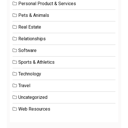
Personal Product & Services
Pets & Animals
Real Estate
Relationships
Software
Sports & Athletics
Technology
Travel
Uncategorized
Web Resources