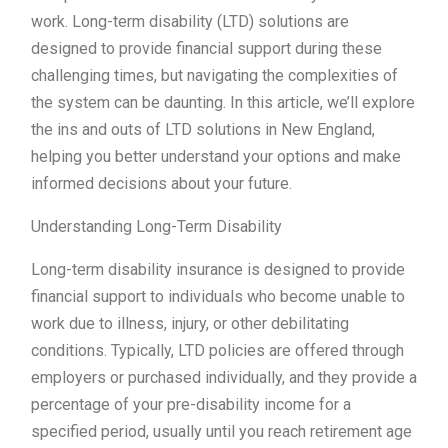
work. Long-term disability (LTD) solutions are
designed to provide financial support during these
challenging times, but navigating the complexities of
the system can be daunting. In this article, we’ll explore
the ins and outs of LTD solutions in New England,
helping you better understand your options and make
informed decisions about your future.
Understanding Long-Term Disability
Long-term disability insurance is designed to provide
financial support to individuals who become unable to
work due to illness, injury, or other debilitating
conditions. Typically, LTD policies are offered through
employers or purchased individually, and they provide a
percentage of your pre-disability income for a
specified period, usually until you reach retirement age