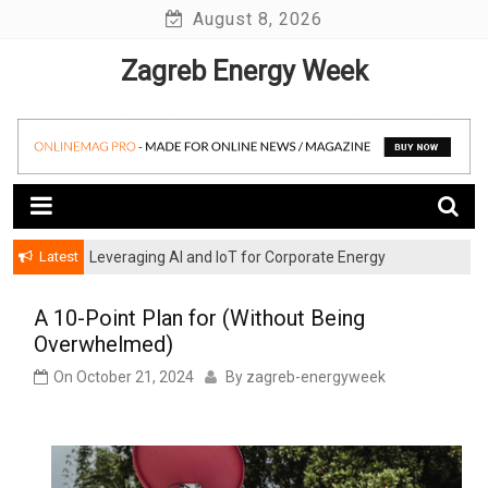
Skip
August 8, 2026
to
Zagreb Energy Week
content
Latest
Leveraging AI and IoT for Corporate Energy
Optimization
A 10-Point Plan for (Without Being
Overwhelmed)
On
October 21, 2024
By
zagreb-energyweek