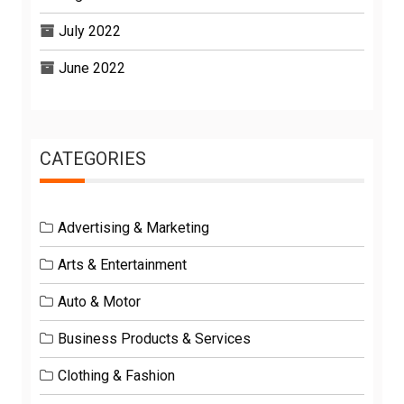
July 2022
June 2022
CATEGORIES
Advertising & Marketing
Arts & Entertainment
Auto & Motor
Business Products & Services
Clothing & Fashion