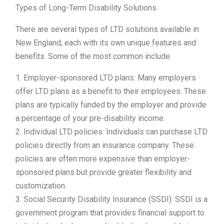
Types of Long-Term Disability Solutions
There are several types of LTD solutions available in
New England, each with its own unique features and
benefits. Some of the most common include:
1. Employer-sponsored LTD plans: Many employers
offer LTD plans as a benefit to their employees. These
plans are typically funded by the employer and provide
a percentage of your pre-disability income.
2. Individual LTD policies: Individuals can purchase LTD
policies directly from an insurance company. These
policies are often more expensive than employer-
sponsored plans but provide greater flexibility and
customization.
3. Social Security Disability Insurance (SSDI): SSDI is a
government program that provides financial support to