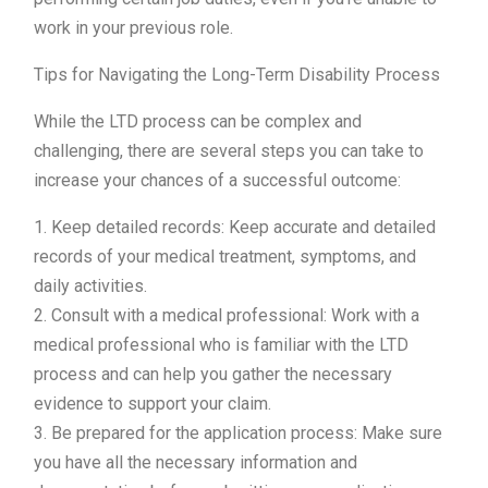
work in your previous role.
Tips for Navigating the Long-Term Disability Process
While the LTD process can be complex and
challenging, there are several steps you can take to
increase your chances of a successful outcome:
1. Keep detailed records: Keep accurate and detailed
records of your medical treatment, symptoms, and
daily activities.
2. Consult with a medical professional: Work with a
medical professional who is familiar with the LTD
process and can help you gather the necessary
evidence to support your claim.
3. Be prepared for the application process: Make sure
you have all the necessary information and