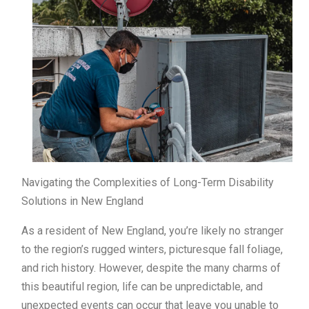
Navigating the Complexities of Long-Term Disability
Solutions in New England
As a resident of New England, you’re likely no stranger
to the region’s rugged winters, picturesque fall foliage,
and rich history. However, despite the many charms of
this beautiful region, life can be unpredictable, and
unexpected events can occur that leave you unable to