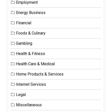
Employment
Energy Business
Financial
Foods & Culinary
Gambling
Health & Fitness
Health Care & Medical
Home Products & Services
Internet Services
Legal
Miscellaneous