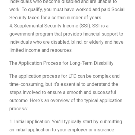
individuals who become disabled and are unable to
work. To qualify, you must have worked and paid Social
Security taxes for a certain number of years.
4. Supplemental Security Income (SSI): SSI is a
government program that provides financial support to
individuals who are disabled, blind, or elderly and have
limited income and resources.
The Application Process for Long-Term Disability
The application process for LTD can be complex and
time-consuming, but it’s essential to understand the
steps involved to ensure a smooth and successful
outcome. Here’s an overview of the typical application
process:
1. Initial application: You’ll typically start by submitting
an initial application to your employer or insurance