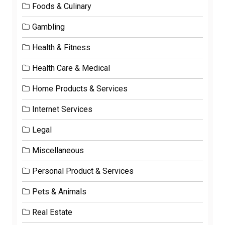
Foods & Culinary
Gambling
Health & Fitness
Health Care & Medical
Home Products & Services
Internet Services
Legal
Miscellaneous
Personal Product & Services
Pets & Animals
Real Estate