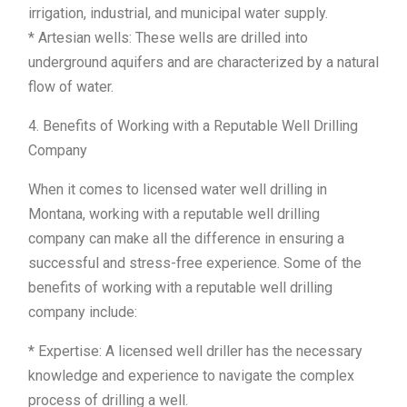
irrigation, industrial, and municipal water supply.
* Artesian wells: These wells are drilled into
underground aquifers and are characterized by a natural
flow of water.
4. Benefits of Working with a Reputable Well Drilling
Company
When it comes to licensed water well drilling in
Montana, working with a reputable well drilling
company can make all the difference in ensuring a
successful and stress-free experience. Some of the
benefits of working with a reputable well drilling
company include:
* Expertise: A licensed well driller has the necessary
knowledge and experience to navigate the complex
process of drilling a well.