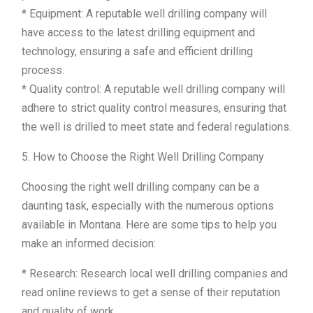
* Equipment: A reputable well drilling company will
have access to the latest drilling equipment and
technology, ensuring a safe and efficient drilling
process.
* Quality control: A reputable well drilling company will
adhere to strict quality control measures, ensuring that
the well is drilled to meet state and federal regulations.
5. How to Choose the Right Well Drilling Company
Choosing the right well drilling company can be a
daunting task, especially with the numerous options
available in Montana. Here are some tips to help you
make an informed decision:
* Research: Research local well drilling companies and
read online reviews to get a sense of their reputation
and quality of work.