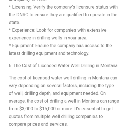
* Licensing: Verify the company’s licensure status with
the DNRC to ensure they are qualified to operate in the
state.
* Experience: Look for companies with extensive
experience in drilling wells in your area.
* Equipment: Ensure the company has access to the
latest drilling equipment and technology.
6. The Cost of Licensed Water Well Drilling in Montana
The cost of licensed water well drilling in Montana can
vary depending on several factors, including the type
of well, drilling depth, and equipment needed. On
average, the cost of drilling a well in Montana can range
from $3,000 to $15,000 or more. It’s essential to get
quotes from multiple well drilling companies to
compare prices and services.