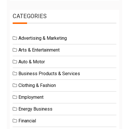
CATEGORIES
Advertising & Marketing
Arts & Entertainment
Auto & Motor
Business Products & Services
Clothing & Fashion
Employment
Energy Business
Financial