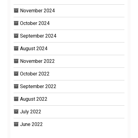
November 2024
October 2024
September 2024
August 2024
November 2022
October 2022
September 2022
August 2022
July 2022
June 2022