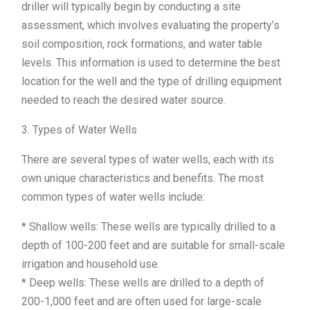
driller will typically begin by conducting a site
assessment, which involves evaluating the property’s
soil composition, rock formations, and water table
levels. This information is used to determine the best
location for the well and the type of drilling equipment
needed to reach the desired water source.
3. Types of Water Wells
There are several types of water wells, each with its
own unique characteristics and benefits. The most
common types of water wells include:
* Shallow wells: These wells are typically drilled to a
depth of 100-200 feet and are suitable for small-scale
irrigation and household use.
* Deep wells: These wells are drilled to a depth of
200-1,000 feet and are often used for large-scale