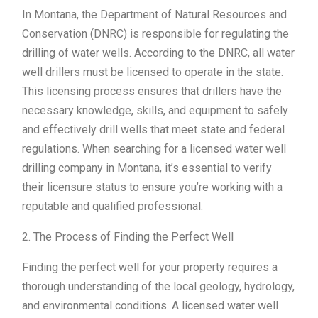
In Montana, the Department of Natural Resources and
Conservation (DNRC) is responsible for regulating the
drilling of water wells. According to the DNRC, all water
well drillers must be licensed to operate in the state.
This licensing process ensures that drillers have the
necessary knowledge, skills, and equipment to safely
and effectively drill wells that meet state and federal
regulations. When searching for a licensed water well
drilling company in Montana, it’s essential to verify
their licensure status to ensure you’re working with a
reputable and qualified professional.
2. The Process of Finding the Perfect Well
Finding the perfect well for your property requires a
thorough understanding of the local geology, hydrology,
and environmental conditions. A licensed water well