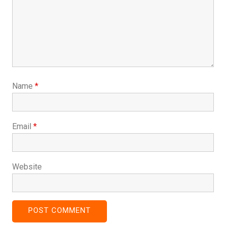
Name
*
Email
*
Website