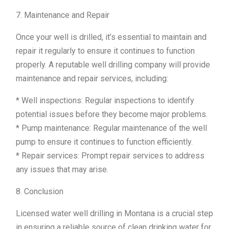
7. Maintenance and Repair
Once your well is drilled, it’s essential to maintain and
repair it regularly to ensure it continues to function
properly. A reputable well drilling company will provide
maintenance and repair services, including:
* Well inspections: Regular inspections to identify
potential issues before they become major problems.
* Pump maintenance: Regular maintenance of the well
pump to ensure it continues to function efficiently.
* Repair services: Prompt repair services to address
any issues that may arise.
8. Conclusion
Licensed water well drilling in Montana is a crucial step
in ensuring a reliable source of clean drinking water for