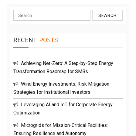
Search
for:
RECENT
POSTS
Achieving Net-Zero: A Step-by-Step Energy
Transformation Roadmap for SMBs
Wind Energy Investments: Risk Mitigation
Strategies for Institutional Investors
Leveraging AI and IoT for Corporate Energy
Optimization
Microgrids for Mission-Critical Facilities:
Ensuring Resilience and Autonomy