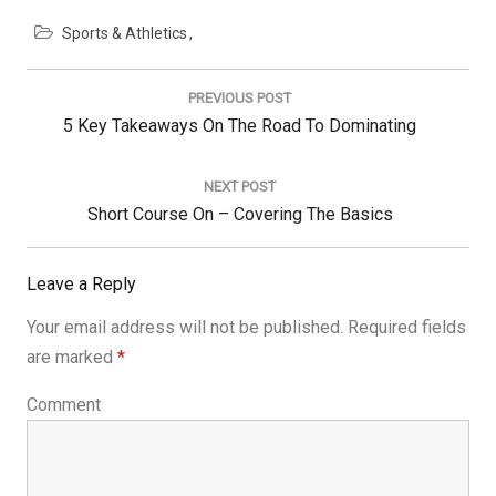
Sports & Athletics
Post
navigation
PREVIOUS POST
Previous
5 Key Takeaways On The Road To Dominating
Post:
NEXT POST
Next
Short Course On – Covering The Basics
Post:
Leave a Reply
Your email address will not be published.
Required fields
are marked
*
Comment