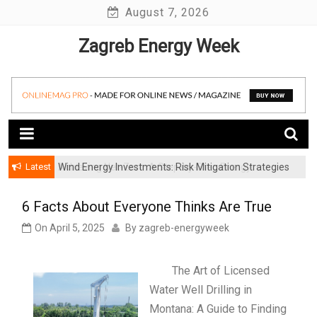
Skip
August 7, 2026
to
Zagreb Energy Week
content
Latest
Wind Energy Investments: Risk Mitigation Strategies
for Institutional Investors
6 Facts About Everyone Thinks Are True
On
April 5, 2025
By
zagreb-energyweek
The Art of Licensed
Water Well Drilling in
Montana: A Guide to Finding