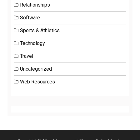
Relationships
Software
Sports & Athletics
Technology
Travel
Uncategorized
Web Resources