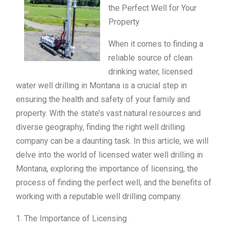
the Perfect Well for Your
Property
When it comes to finding a
reliable source of clean
drinking water, licensed
water well drilling in Montana is a crucial step in
ensuring the health and safety of your family and
property. With the state’s vast natural resources and
diverse geography, finding the right well drilling
company can be a daunting task. In this article, we will
delve into the world of licensed water well drilling in
Montana, exploring the importance of licensing, the
process of finding the perfect well, and the benefits of
working with a reputable well drilling company.
1. The Importance of Licensing