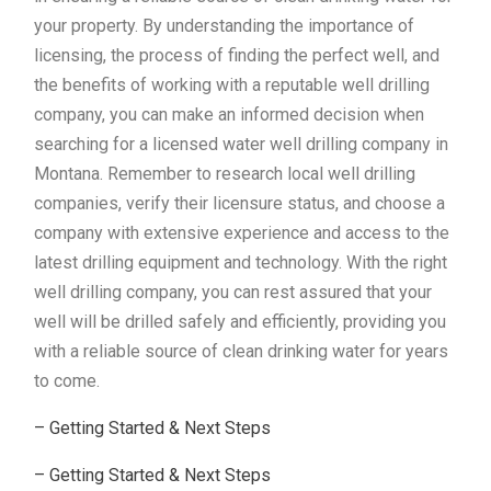
your property. By understanding the importance of
licensing, the process of finding the perfect well, and
the benefits of working with a reputable well drilling
company, you can make an informed decision when
searching for a licensed water well drilling company in
Montana. Remember to research local well drilling
companies, verify their licensure status, and choose a
company with extensive experience and access to the
latest drilling equipment and technology. With the right
well drilling company, you can rest assured that your
well will be drilled safely and efficiently, providing you
with a reliable source of clean drinking water for years
to come.
– Getting Started & Next Steps
– Getting Started & Next Steps