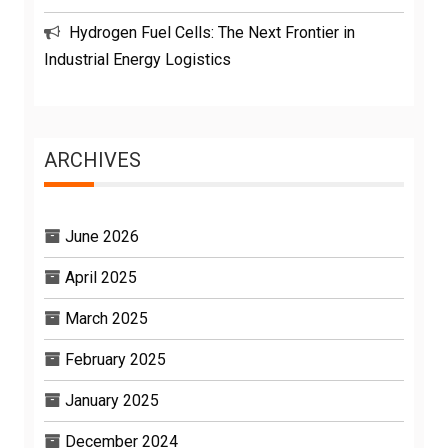
Hydrogen Fuel Cells: The Next Frontier in
Industrial Energy Logistics
ARCHIVES
June 2026
April 2025
March 2025
February 2025
January 2025
December 2024