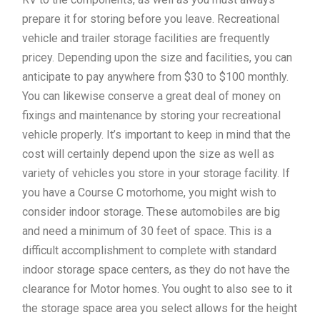
prepare it for storing before you leave. Recreational
vehicle and trailer storage facilities are frequently
pricey. Depending upon the size and facilities, you can
anticipate to pay anywhere from $30 to $100 monthly.
You can likewise conserve a great deal of money on
fixings and maintenance by storing your recreational
vehicle properly. It’s important to keep in mind that the
cost will certainly depend upon the size as well as
variety of vehicles you store in your storage facility. If
you have a Course C motorhome, you might wish to
consider indoor storage. These automobiles are big
and need a minimum of 30 feet of space. This is a
difficult accomplishment to complete with standard
indoor storage space centers, as they do not have the
clearance for Motor homes. You ought to also see to it
the storage space area you select allows for the height