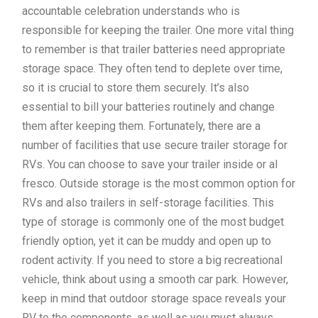
accountable celebration understands who is
responsible for keeping the trailer. One more vital thing
to remember is that trailer batteries need appropriate
storage space. They often tend to deplete over time,
so it is crucial to store them securely. It’s also
essential to bill your batteries routinely and change
them after keeping them. Fortunately, there are a
number of facilities that use secure trailer storage for
RVs. You can choose to save your trailer inside or al
fresco. Outside storage is the most common option for
RVs and also trailers in self-storage facilities. This
type of storage is commonly one of the most budget
friendly option, yet it can be muddy and open up to
rodent activity. If you need to store a big recreational
vehicle, think about using a smooth car park. However,
keep in mind that outdoor storage space reveals your
RV to the components, as well as you must always