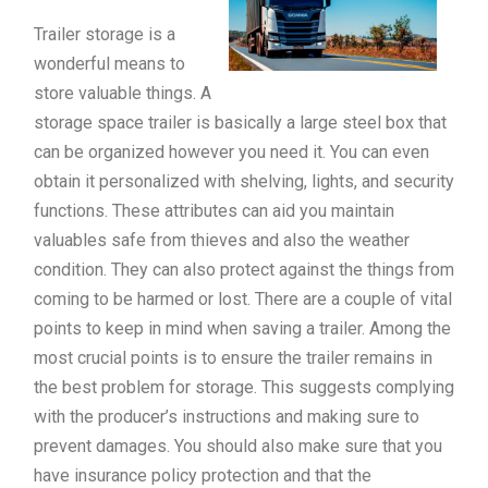
Trailer storage is a
wonderful means to
store valuable things. A
storage space trailer is basically a large steel box that
can be organized however you need it. You can even
obtain it personalized with shelving, lights, and security
functions. These attributes can aid you maintain
valuables safe from thieves and also the weather
condition. They can also protect against the things from
coming to be harmed or lost. There are a couple of vital
points to keep in mind when saving a trailer. Among the
most crucial points is to ensure the trailer remains in
the best problem for storage. This suggests complying
with the producer’s instructions and making sure to
prevent damages. You should also make sure that you
have insurance policy protection and that the