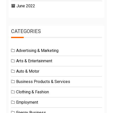
June 2022
CATEGORIES
Advertising & Marketing
Arts & Entertainment
Auto & Motor
Business Products & Services
Clothing & Fashion
Employment
Energy Business