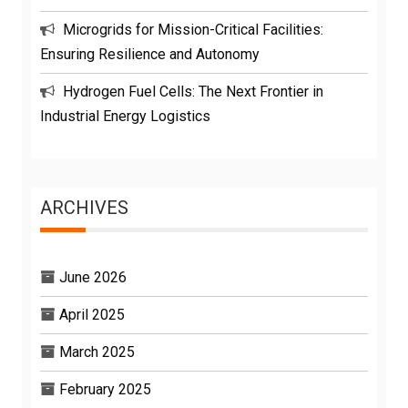
Microgrids for Mission-Critical Facilities:
Ensuring Resilience and Autonomy
Hydrogen Fuel Cells: The Next Frontier in
Industrial Energy Logistics
ARCHIVES
June 2026
April 2025
March 2025
February 2025