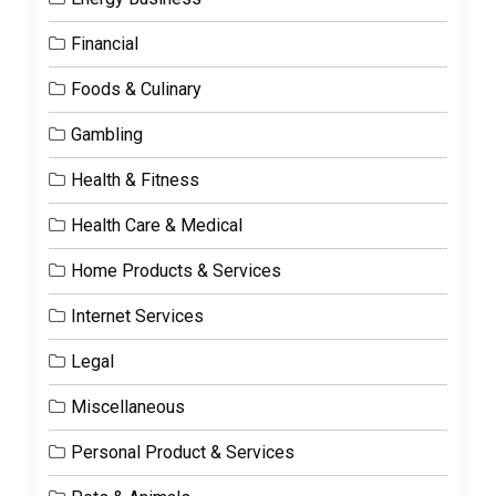
Financial
Foods & Culinary
Gambling
Health & Fitness
Health Care & Medical
Home Products & Services
Internet Services
Legal
Miscellaneous
Personal Product & Services