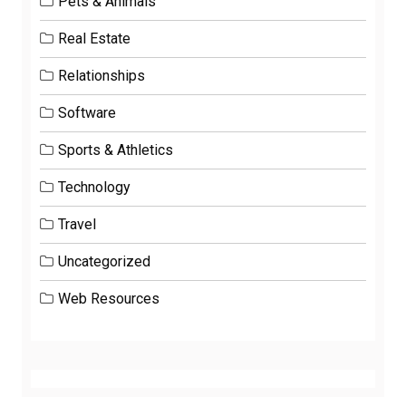
Pets & Animals
Real Estate
Relationships
Software
Sports & Athletics
Technology
Travel
Uncategorized
Web Resources