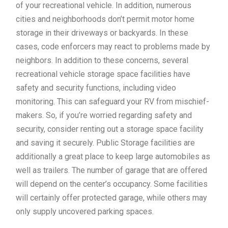
of your recreational vehicle. In addition, numerous
cities and neighborhoods don’t permit motor home
storage in their driveways or backyards. In these
cases, code enforcers may react to problems made by
neighbors. In addition to these concerns, several
recreational vehicle storage space facilities have
safety and security functions, including video
monitoring. This can safeguard your RV from mischief-
makers. So, if you’re worried regarding safety and
security, consider renting out a storage space facility
and saving it securely. Public Storage facilities are
additionally a great place to keep large automobiles as
well as trailers. The number of garage that are offered
will depend on the center’s occupancy. Some facilities
will certainly offer protected garage, while others may
only supply uncovered parking spaces.