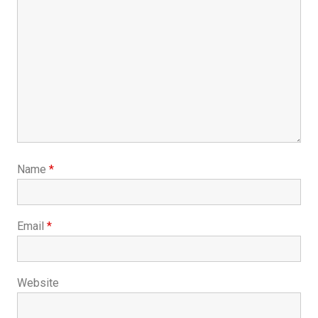
Name
*
Email
*
Website