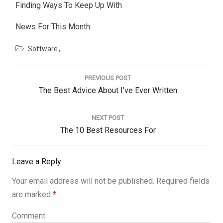
Finding Ways To Keep Up With
News For This Month:
Software
Post
navigation
PREVIOUS POST
Previous
The Best Advice About I’ve Ever Written
Post:
NEXT POST
Next
The 10 Best Resources For
Post:
Leave a Reply
Your email address will not be published.
Required fields
are marked
*
Comment