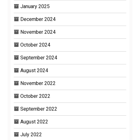
January 2025
December 2024
November 2024
October 2024
September 2024
August 2024
November 2022
October 2022
September 2022
August 2022
July 2022