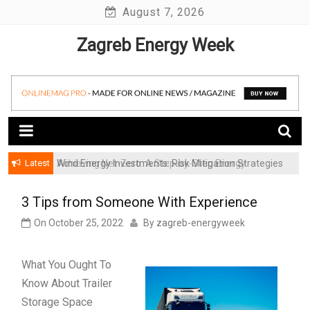
Skip
August 7, 2026
to
Zagreb Energy Week
content
Latest
Achieving Net-Zero: A Step-by-Step Energy
Wind Energy Investments: Risk Mitigation Strategies
Transformation Roadmap for SMBs
for Institutional Investors
3 Tips from Someone With Experience
On
October 25, 2022
By
zagreb-energyweek
What You Ought To
Know About Trailer
Storage Space