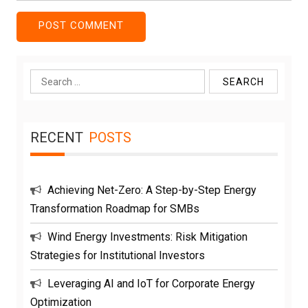
Search
for:
RECENT
POSTS
Achieving Net-Zero: A Step-by-Step Energy
Transformation Roadmap for SMBs
Wind Energy Investments: Risk Mitigation
Strategies for Institutional Investors
Leveraging AI and IoT for Corporate Energy
Optimization