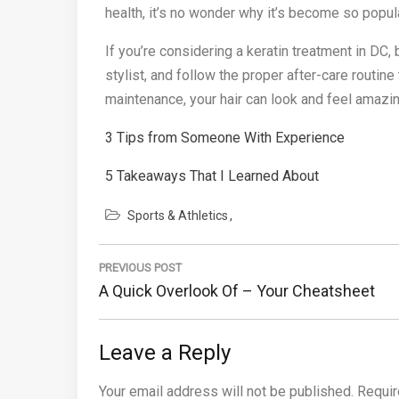
health, it’s no wonder why it’s become so popula
If you’re considering a keratin treatment in DC,
stylist, and follow the proper after-care routine
maintenance, your hair can look and feel amazi
3 Tips from Someone With Experience
5 Takeaways That I Learned About
Sports & Athletics
Post
PREVIOUS POST
navigation
Previous
A Quick Overlook Of – Your Cheatsheet
Post:
Leave a Reply
Your email address will not be published.
Requir