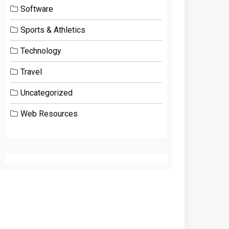
Software
Sports & Athletics
Technology
Travel
Uncategorized
Web Resources