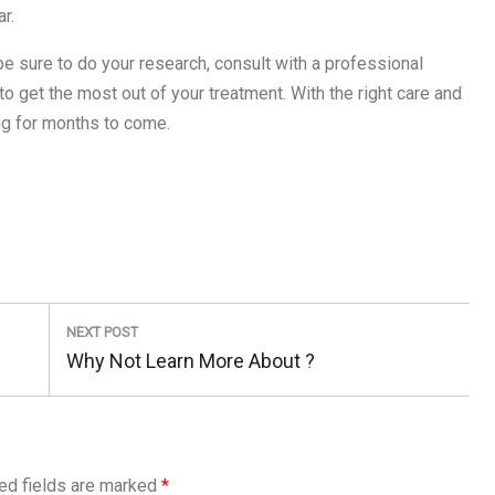
r.
 be sure to do your research, consult with a professional
 to get the most out of your treatment. With the right care and
ng for months to come.
NEXT POST
Next
Why Not Learn More About ?
Post:
ed fields are marked
*