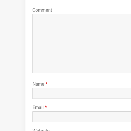
Comment
Name
*
Email
*
Website