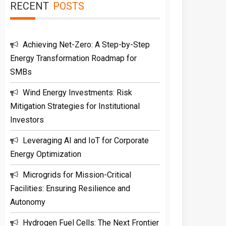
RECENT
POSTS
Achieving Net-Zero: A Step-by-Step
Energy Transformation Roadmap for
SMBs
Wind Energy Investments: Risk
Mitigation Strategies for Institutional
Investors
Leveraging AI and IoT for Corporate
Energy Optimization
Microgrids for Mission-Critical
Facilities: Ensuring Resilience and
Autonomy
Hydrogen Fuel Cells: The Next Frontier