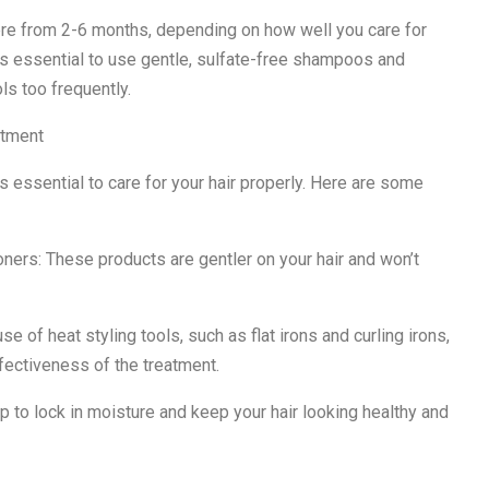
ere from 2-6 months, depending on how well you care for
 it’s essential to use gentle, sulfate-free shampoos and
ls too frequently.
atment
’s essential to care for your hair properly. Here are some
ners: These products are gentler on your hair and won’t
use of heat styling tools, such as flat irons and curling irons,
fectiveness of the treatment.
 to lock in moisture and keep your hair looking healthy and