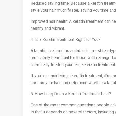
Reduced styling time: Because a keratin treatme
style your hair much faster, saving you time and
Improved hair health: A keratin treatment can he
healthy and vibrant.
4. Is a Keratin Treatment Right for You?
A keratin treatment is suitable for most hair type
particularly beneficial for those with damaged o
chemically treated your hair, a keratin treatment 
If you’re considering a keratin treatment, it’s es
assess your hair and determine whether a keratin
5. How Long Does a Keratin Treatment Last?
One of the most common questions people ask a
is that it depends on several factors, including 