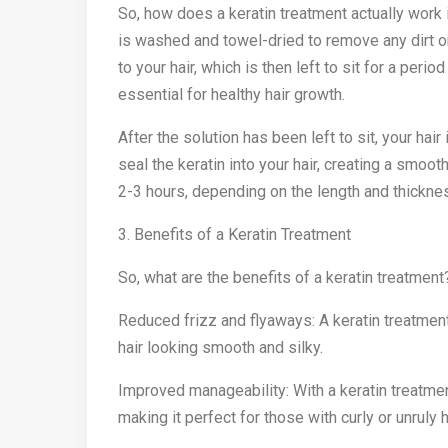
So, how does a keratin treatment actually work i
is washed and towel-dried to remove any dirt or
to your hair, which is then left to sit for a perio
essential for healthy hair growth.
After the solution has been left to sit, your hair 
seal the keratin into your hair, creating a smoot
2-3 hours, depending on the length and thicknes
3. Benefits of a Keratin Treatment
So, what are the benefits of a keratin treatment
Reduced frizz and flyaways: A keratin treatment
hair looking smooth and silky.
Improved manageability: With a keratin treatme
making it perfect for those with curly or unruly h