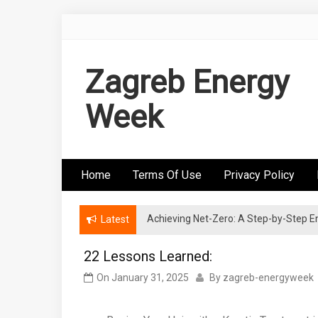
Skip
to
content
Zagreb Energy
Week
Home
Terms Of Use
Privacy Policy
Achieving Net-Zero: A Step-by-Step
Wind Energy Investments: Risk Mitigatio
Latest
22 Lessons Learned:
On
January 31, 2025
By
zagreb-energyweek