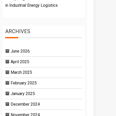
in Industrial Energy Logistics
ARCHIVES
June 2026
April 2025
March 2025
February 2025
January 2025
December 2024
November 2024