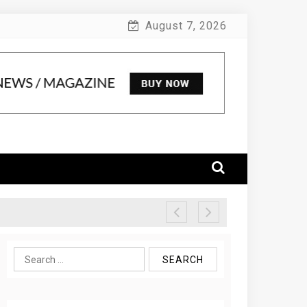
August 7, 2026
Search
for: