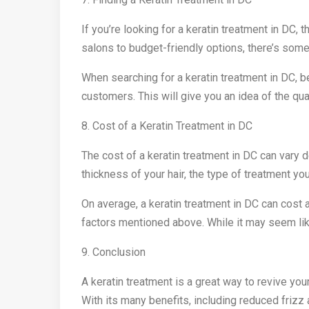
If you’re looking for a keratin treatment in DC,
salons to budget-friendly options, there’s some
When searching for a keratin treatment in DC, 
customers. This will give you an idea of the qua
8. Cost of a Keratin Treatment in DC
The cost of a keratin treatment in DC can vary 
thickness of your hair, the type of treatment yo
On average, a keratin treatment in DC can cos
factors mentioned above. While it may seem like
9. Conclusion
A keratin treatment is a great way to revive you
With its many benefits, including reduced frizz