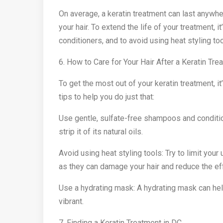
On average, a keratin treatment can last anywh
your hair. To extend the life of your treatment,
conditioners, and to avoid using heat styling too
6. How to Care for Your Hair After a Keratin Tre
To get the most out of your keratin treatment, it
tips to help you do just that:
Use gentle, sulfate-free shampoos and conditio
strip it of its natural oils.
Avoid using heat styling tools: Try to limit your 
as they can damage your hair and reduce the ef
Use a hydrating mask: A hydrating mask can help
vibrant.
7. Finding a Keratin Treatment in DC