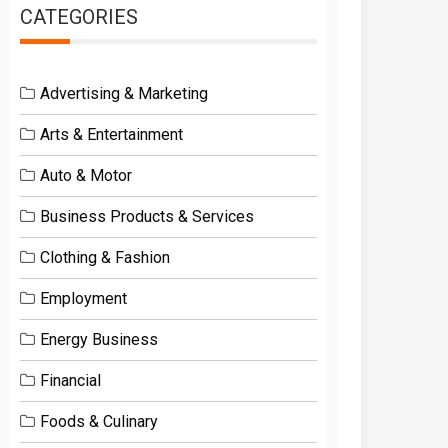
CATEGORIES
Advertising & Marketing
Arts & Entertainment
Auto & Motor
Business Products & Services
Clothing & Fashion
Employment
Energy Business
Financial
Foods & Culinary