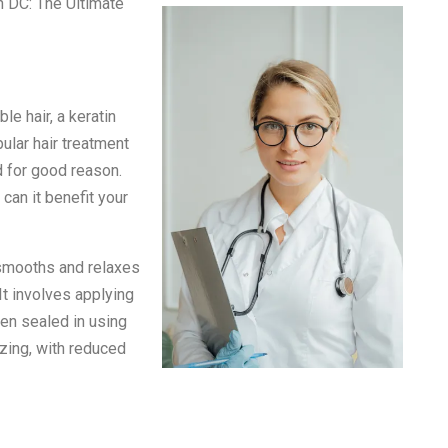
n DC: The Ultimate
le hair, a keratin
ular hair treatment
d for good reason.
 can it benefit your
 smooths and relaxes
 It involves applying
hen sealed in using
azing, with reduced