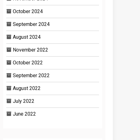
October 2024
September 2024
August 2024
November 2022
October 2022
September 2022
August 2022
July 2022
June 2022