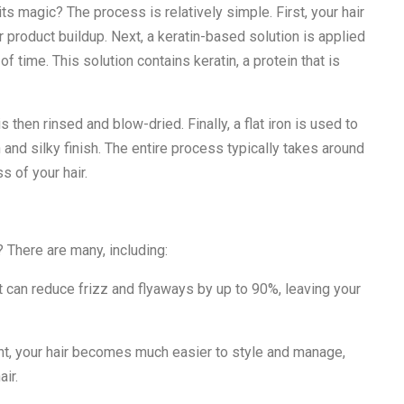
ts magic? The process is relatively simple. First, your hair
 product buildup. Next, a keratin-based solution is applied
d of time. This solution contains keratin, a protein that is
is then rinsed and blow-dried. Finally, a flat iron is used to
h and silky finish. The entire process typically takes around
s of your hair.
? There are many, including:
 can reduce frizz and flyaways by up to 90%, leaving your
nt, your hair becomes much easier to style and manage,
air.