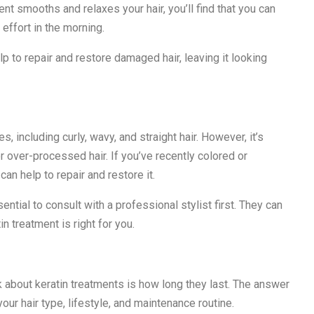
nt smooths and relaxes your hair, you’ll find that you can
 effort in the morning.
lp to repair and restore damaged hair, leaving it looking
s, including curly, wavy, and straight hair. However, it’s
r over-processed hair. If you’ve recently colored or
can help to repair and restore it.
sential to consult with a professional stylist first. They can
 treatment is right for you.
bout keratin treatments is how long they last. The answer
your hair type, lifestyle, and maintenance routine.