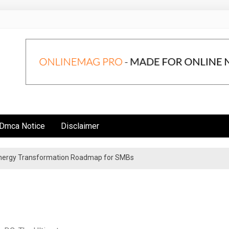
Dmca Notice
Disclaimer
 Energy Transformation Roadmap for SMBs
n Strategies for Institutional Investors