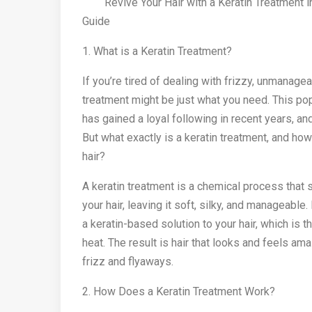
Revive Your Hair with a Keratin Treatment i
Guide
1. What is a Keratin Treatment?
If you’re tired of dealing with frizzy, unmanageab
treatment might be just what you need. This pop
has gained a loyal following in recent years, an
But what exactly is a keratin treatment, and how
hair?
A keratin treatment is a chemical process that
your hair, leaving it soft, silky, and manageable.
a keratin-based solution to your hair, which is t
heat. The result is hair that looks and feels am
frizz and flyaways.
2. How Does a Keratin Treatment Work?