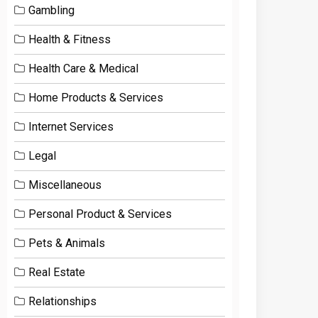
Gambling
Health & Fitness
Health Care & Medical
Home Products & Services
Internet Services
Legal
Miscellaneous
Personal Product & Services
Pets & Animals
Real Estate
Relationships