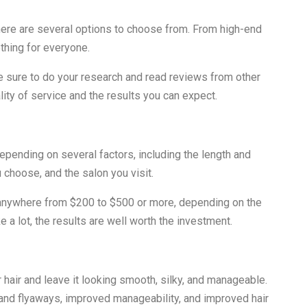
 there are several options to choose from. From high-end
thing for everyone.
be sure to do your research and read reviews from other
lity of service and the results you can expect.
depending on several factors, including the length and
u choose, and the salon you visit.
t anywhere from $200 to $500 or more, depending on the
 a lot, the results are well worth the investment.
r hair and leave it looking smooth, silky, and manageable.
 and flyaways, improved manageability, and improved hair