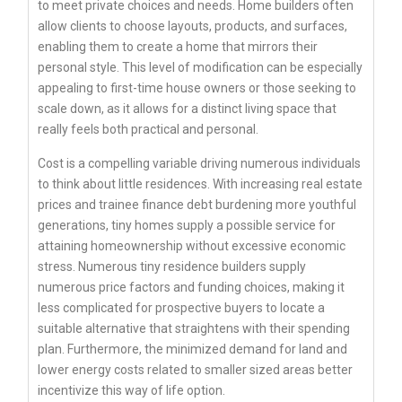
to meet private choices and needs. Home builders often
allow clients to choose layouts, products, and surfaces,
enabling them to create a home that mirrors their
personal style. This level of modification can be especially
appealing to first-time house owners or those seeking to
scale down, as it allows for a distinct living space that
really feels both practical and personal.
Cost is a compelling variable driving numerous individuals
to think about little residences. With increasing real estate
prices and trainee finance debt burdening more youthful
generations, tiny homes supply a possible service for
attaining homeownership without excessive economic
stress. Numerous tiny residence builders supply
numerous price factors and funding choices, making it
less complicated for prospective buyers to locate a
suitable alternative that straightens with their spending
plan. Furthermore, the minimized demand for land and
lower energy costs related to smaller sized areas better
incentivize this way of life option.