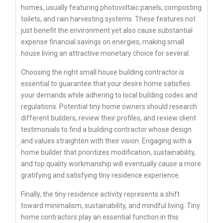
homes, usually featuring photovoltaic panels, composting
toilets, and rain harvesting systems. These features not
just benefit the environment yet also cause substantial
expense financial savings on energies, making small
house living an attractive monetary choice for several.
Choosing the right small house building contractor is
essential to guarantee that your desire home satisfies
your demands while adhering to local building codes and
regulations. Potential tiny home owners should research
different builders, review their profiles, and review client
testimonials to find a building contractor whose design
and values straighten with their vision. Engaging with a
home builder that prioritizes modification, sustainability,
and top quality workmanship will eventually cause a more
gratifying and satisfying tiny residence experience.
Finally, the tiny residence activity represents a shift
toward minimalism, sustainability, and mindful living. Tiny
home contractors play an essential function in this