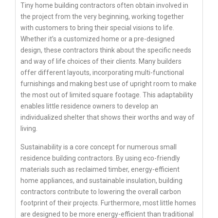
Tiny home building contractors often obtain involved in
the project from the very beginning, working together
with customers to bring their special visions to life.
Whether it’s a customized home or a pre-designed
design, these contractors think about the specific needs
and way of life choices of their clients. Many builders
offer different layouts, incorporating multi-functional
furnishings and making best use of upright room to make
the most out of limited square footage. This adaptability
enables little residence owners to develop an
individualized shelter that shows their worths and way of
living.
Sustainability is a core concept for numerous small
residence building contractors. By using eco-friendly
materials such as reclaimed timber, energy-efficient
home appliances, and sustainable insulation, building
contractors contribute to lowering the overall carbon
footprint of their projects. Furthermore, most little homes
are designed to be more energy-efficient than traditional