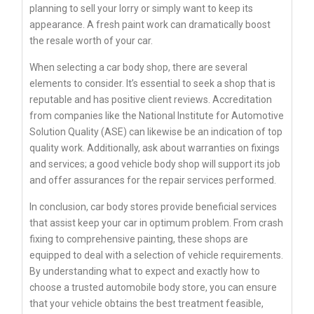
planning to sell your lorry or simply want to keep its
appearance. A fresh paint work can dramatically boost
the resale worth of your car.
When selecting a car body shop, there are several
elements to consider. It’s essential to seek a shop that is
reputable and has positive client reviews. Accreditation
from companies like the National Institute for Automotive
Solution Quality (ASE) can likewise be an indication of top
quality work. Additionally, ask about warranties on fixings
and services; a good vehicle body shop will support its job
and offer assurances for the repair services performed.
In conclusion, car body stores provide beneficial services
that assist keep your car in optimum problem. From crash
fixing to comprehensive painting, these shops are
equipped to deal with a selection of vehicle requirements.
By understanding what to expect and exactly how to
choose a trusted automobile body store, you can ensure
that your vehicle obtains the best treatment feasible,