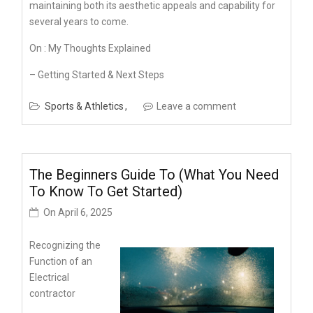
maintaining both its aesthetic appeals and capability for
several years to come.
On : My Thoughts Explained
– Getting Started & Next Steps
Sports & Athletics
Leave a comment
The Beginners Guide To (What You Need
To Know To Get Started)
On
April 6, 2025
Recognizing the
Function of an
Electrical
contractor