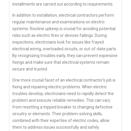
installments are carried out according to requirements.
In addition to installation, electrical contractors perform
regular maintenance and examinations on electric
systems. Routine upkeep is crucial for avoiding potential
risks such as electric fires or devices failings. During
inspections, electricians look for issues like frayed
electrical wiring, overloaded circuits, or out-of-date parts.
By recognizing troubles early, they can prevent expensive
fixings and make sure that electrical systems remain
secure and trusted.
One more crucial facet of an electrical contractor’s job is
fixing and repairing electric problems. When electric
troubles develop, electricians need to rapidly detect the
problem and execute reliable remedies. This can vary
from resetting a tripped breaker to changing defective
circuitry or elements. Their problem-solving skills,
combined with their expertise of electric codes, allow
them to address issues successfully and safely.