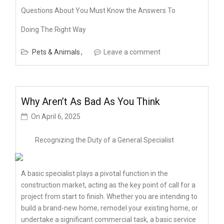
Questions About You Must Know the Answers To
Doing The Right Way
Pets & Animals
Leave a comment
Why Aren’t As Bad As You Think
On
April 6, 2025
Recognizing the Duty of a General Specialist
A basic specialist plays a pivotal function in the
construction market, acting as the key point of call for a
project from start to finish. Whether you are intending to
build a brand-new home, remodel your existing home, or
undertake a significant commercial task, a basic service