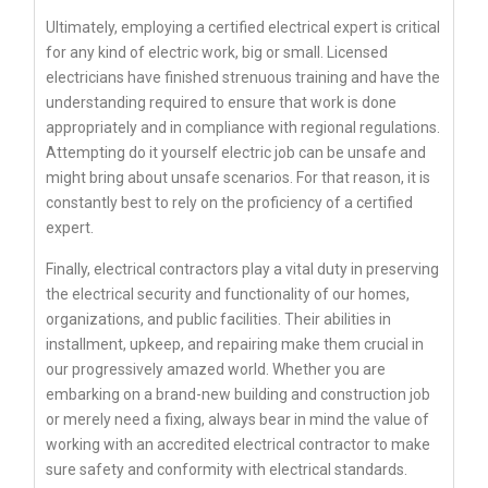
Ultimately, employing a certified electrical expert is critical
for any kind of electric work, big or small. Licensed
electricians have finished strenuous training and have the
understanding required to ensure that work is done
appropriately and in compliance with regional regulations.
Attempting do it yourself electric job can be unsafe and
might bring about unsafe scenarios. For that reason, it is
constantly best to rely on the proficiency of a certified
expert.
Finally, electrical contractors play a vital duty in preserving
the electrical security and functionality of our homes,
organizations, and public facilities. Their abilities in
installment, upkeep, and repairing make them crucial in
our progressively amazed world. Whether you are
embarking on a brand-new building and construction job
or merely need a fixing, always bear in mind the value of
working with an accredited electrical contractor to make
sure safety and conformity with electrical standards.