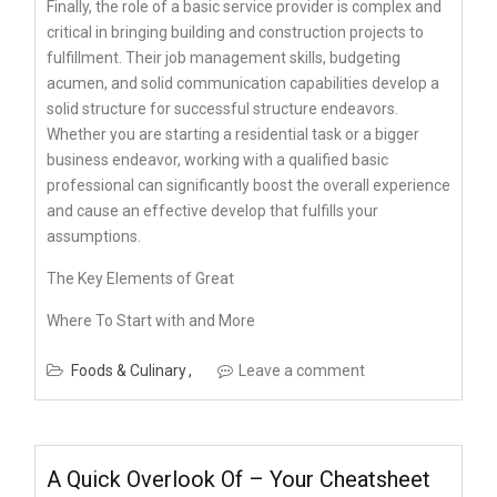
Finally, the role of a basic service provider is complex and
critical in bringing building and construction projects to
fulfillment. Their job management skills, budgeting
acumen, and solid communication capabilities develop a
solid structure for successful structure endeavors.
Whether you are starting a residential task or a bigger
business endeavor, working with a qualified basic
professional can significantly boost the overall experience
and cause an effective develop that fulfills your
assumptions.
The Key Elements of Great
Where To Start with and More
Foods & Culinary
Leave a comment
A Quick Overlook Of – Your Cheatsheet