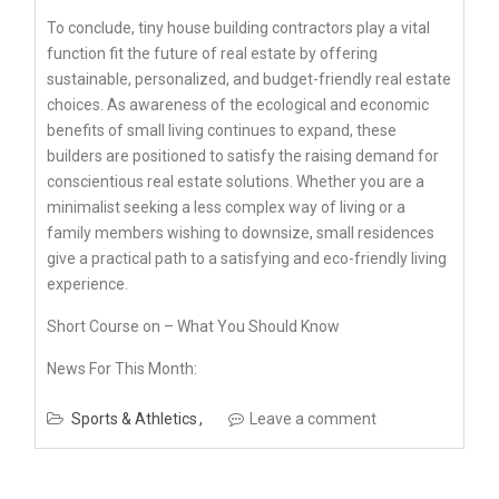
To conclude, tiny house building contractors play a vital
function fit the future of real estate by offering
sustainable, personalized, and budget-friendly real estate
choices. As awareness of the ecological and economic
benefits of small living continues to expand, these
builders are positioned to satisfy the raising demand for
conscientious real estate solutions. Whether you are a
minimalist seeking a less complex way of living or a
family members wishing to downsize, small residences
give a practical path to a satisfying and eco-friendly living
experience.
Short Course on – What You Should Know
News For This Month:
Sports & Athletics
Leave a comment