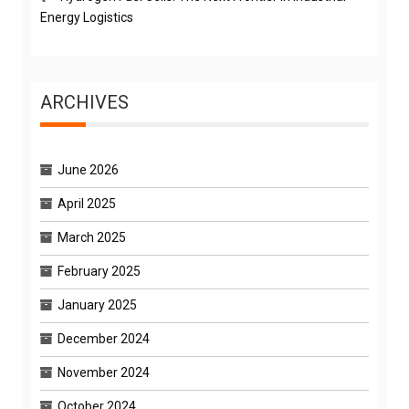
Energy Logistics
ARCHIVES
June 2026
April 2025
March 2025
February 2025
January 2025
December 2024
November 2024
October 2024