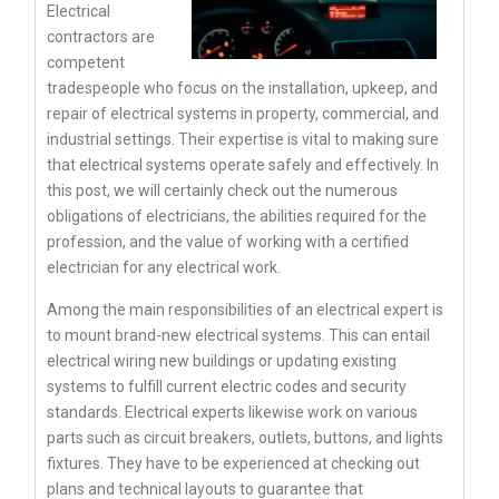
Electrical
contractors are
competent
tradespeople who focus on the installation, upkeep, and
repair of electrical systems in property, commercial, and
industrial settings. Their expertise is vital to making sure
that electrical systems operate safely and effectively. In
this post, we will certainly check out the numerous
obligations of electricians, the abilities required for the
profession, and the value of working with a certified
electrician for any electrical work.
Among the main responsibilities of an electrical expert is
to mount brand-new electrical systems. This can entail
electrical wiring new buildings or updating existing
systems to fulfill current electric codes and security
standards. Electrical experts likewise work on various
parts such as circuit breakers, outlets, buttons, and lights
fixtures. They have to be experienced at checking out
plans and technical layouts to guarantee that