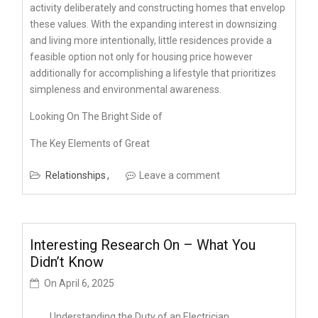
activity deliberately and constructing homes that envelop
these values. With the expanding interest in downsizing
and living more intentionally, little residences provide a
feasible option not only for housing price however
additionally for accomplishing a lifestyle that prioritizes
simpleness and environmental awareness.
Looking On The Bright Side of
The Key Elements of Great
Relationships
Leave a comment
Interesting Research On – What You
Didn’t Know
On
April 6, 2025
Understanding the Duty of an Electrician