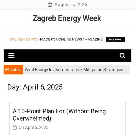
Skip
August 6, 2026
to
Zagreb Energy Week
content
Latest
Wind Energy Investments: Risk Mitigation Strategies
for Institutional Investors
Day: April 6, 2025
A 10-Point Plan For (Without Being
Overwhelmed)
On
April 6, 2025