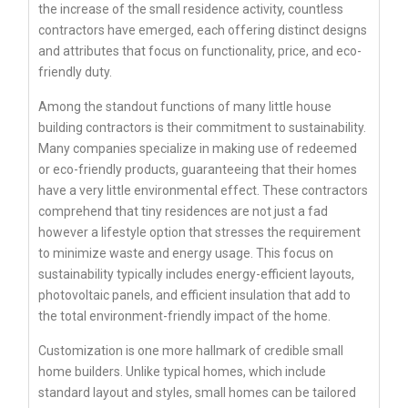
the increase of the small residence activity, countless
contractors have emerged, each offering distinct designs
and attributes that focus on functionality, price, and eco-
friendly duty.
Among the standout functions of many little house
building contractors is their commitment to sustainability.
Many companies specialize in making use of redeemed
or eco-friendly products, guaranteeing that their homes
have a very little environmental effect. These contractors
comprehend that tiny residences are not just a fad
however a lifestyle option that stresses the requirement
to minimize waste and energy usage. This focus on
sustainability typically includes energy-efficient layouts,
photovoltaic panels, and efficient insulation that add to
the total environment-friendly impact of the home.
Customization is one more hallmark of credible small
home builders. Unlike typical homes, which include
standard layout and styles, small homes can be tailored