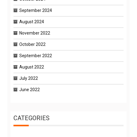
September 2024
August 2024
November 2022
October 2022
September 2022
August 2022
July 2022
June 2022
CATEGORIES