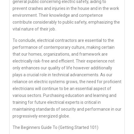
general public concerning electric safety, aiding to
prevent crashes and injuries in the house and in the work
environment. Their knowledge and competence
contribute considerably to public safety, emphasizing the
vital nature of their job.
To conclude, electrical contractors are essential to the
performance of contemporary culture, making certain
that our homes, organizations, and framework are
electrically risk-free and efficient. Their experience not
only enhances our quality of life however additionally
plays a crucial role in technical advancements. As our
reliance on electric systems grows, the need for proficient
electricians will continue to be an essential aspect of
various sectors. Purchasing education and learning and
training for future electrical experts is critical in
maintaining standards of security and performance in our
progressively energized globe.
The Beginners Guide To (Getting Started 101)