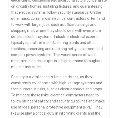
electricians. Residential electrical contractors concentrate
on circuitry homes, installing fixtures, and guaranteeing
that electric systems follow security standards. On the
other hand, commercial electrical contractors often tend
to work with larger jobs, such as office buildings and
shopping mall, where they should deal with even more
detailed electric systems. Industrial electrical experts
typically operate in manufacturing plants and other
facilities, preserving and repairing hefty equipment and
complex power systems. This varied series of work
maintains electrical experts in high demand throughout
multiple industries.
Security is a vital concern for electricians, as they
consistently collaborate with high-voltage systems and
face numerous risks, such as electric shocks and drops.
To mitigate these risks, electrical contractors need to
follow stringent safety and security guidelines and make
use of ideal personal protective equipment (PPE). They
likewise play a critical duty in informing clients and the