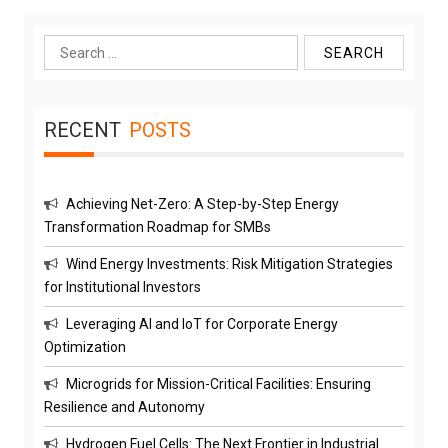
Search
for:
RECENT
POSTS
Achieving Net-Zero: A Step-by-Step Energy
Transformation Roadmap for SMBs
Wind Energy Investments: Risk Mitigation Strategies
for Institutional Investors
Leveraging AI and IoT for Corporate Energy
Optimization
Microgrids for Mission-Critical Facilities: Ensuring
Resilience and Autonomy
Hydrogen Fuel Cells: The Next Frontier in Industrial