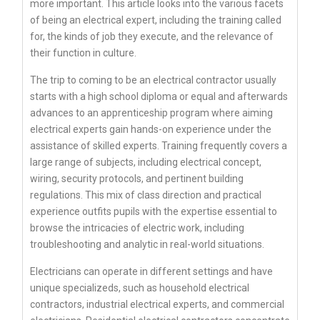
more important. This article looks into the various facets
of being an electrical expert, including the training called
for, the kinds of job they execute, and the relevance of
their function in culture.
The trip to coming to be an electrical contractor usually
starts with a high school diploma or equal and afterwards
advances to an apprenticeship program where aiming
electrical experts gain hands-on experience under the
assistance of skilled experts. Training frequently covers a
large range of subjects, including electrical concept,
wiring, security protocols, and pertinent building
regulations. This mix of class direction and practical
experience outfits pupils with the expertise essential to
browse the intricacies of electric work, including
troubleshooting and analytic in real-world situations.
Electricians can operate in different settings and have
unique specializeds, such as household electrical
contractors, industrial electrical experts, and commercial