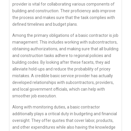
provider is vital for collaborating various components of
building and construction. Their proficiency aids improve
the process and makes sure that the task complies with
defined timelines and budget plans.
Among the primary obligations of a basic contractor is job
management. This includes working with subcontractors,
obtaining authorizations, and making sure that all building
and construction tasks adhere to regional policies and
building codes. By looking after these facets, they aid
alleviate hold-ups and reduce the probability of pricey
mistakes. A credible basic service provider has actually
developed relationships with subcontractors, providers,
and local government officials, which can help with
smoother job execution.
Along with monitoring duties, a basic contractor
additionally plays a critical duty in budgeting and financial
oversight. They offer quotes that cover labor, products,
and other expenditures while also having the knowledge