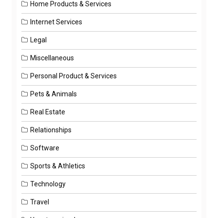
Home Products & Services
Internet Services
Legal
Miscellaneous
Personal Product & Services
Pets & Animals
Real Estate
Relationships
Software
Sports & Athletics
Technology
Travel