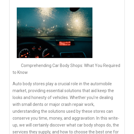
Comprehending Car Body Shops: What You Required
to Know
Auto body stores play a crucial role in the automobile
market, providing essential solutions that aid keep the
looks and honesty of vehicles. Whether you’re dealing
with small dents or major crash repair work,
understanding the solutions used by these stores can
conserve you time, money, and aggravation. In this write-
up, we will certainly discover what car body shops do, the
services they supply, and how to choose the best one for