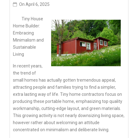
On
April 6, 2025
Tiny House
Home Builder:
Embracing
Minimalism and
Sustainable
Living
In recent years,
the trend of
small homes has actually gotten tremendous appeal,
attracting people and families trying to find a simpler,
extra lasting way of life. Tiny home contractors focus on
producing these portable home, emphasizing top quality
workmanship, cutting-edge layout, and green materials.
This growing activity is not nearly downsizing living space,
however rather about welcoming an attitude
concentrated on minimalism and deliberate living.