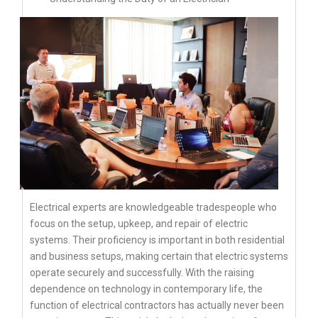
Electrical experts are knowledgeable tradespeople who
focus on the setup, upkeep, and repair of electric
systems. Their proficiency is important in both residential
and business setups, making certain that electric systems
operate securely and successfully. With the raising
dependence on technology in contemporary life, the
function of electrical contractors has actually never been