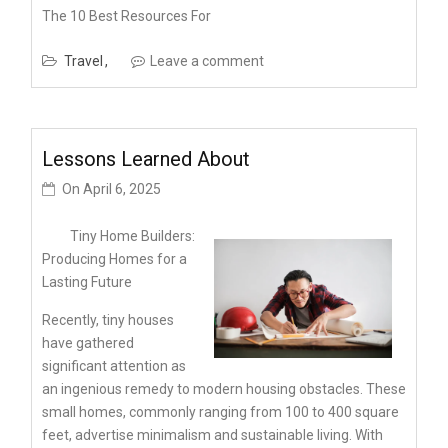
The 10 Best Resources For
Travel
Leave a comment
Lessons Learned About
On
April 6, 2025
Tiny Home Builders:
Producing Homes for a
Lasting Future
Recently, tiny houses
have gathered
significant attention as
an ingenious remedy to modern housing obstacles. These
small homes, commonly ranging from 100 to 400 square
feet, advertise minimalism and sustainable living. With