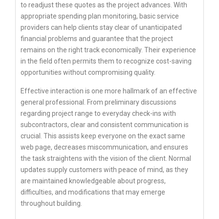
to readjust these quotes as the project advances. With
appropriate spending plan monitoring, basic service
providers can help clients stay clear of unanticipated
financial problems and guarantee that the project
remains on the right track economically. Their experience
in the field often permits them to recognize cost-saving
opportunities without compromising quality.
Effective interaction is one more hallmark of an effective
general professional. From preliminary discussions
regarding project range to everyday check-ins with
subcontractors, clear and consistent communication is
crucial. This assists keep everyone on the exact same
web page, decreases miscommunication, and ensures
the task straightens with the vision of the client. Normal
updates supply customers with peace of mind, as they
are maintained knowledgeable about progress,
difficulties, and modifications that may emerge
throughout building.