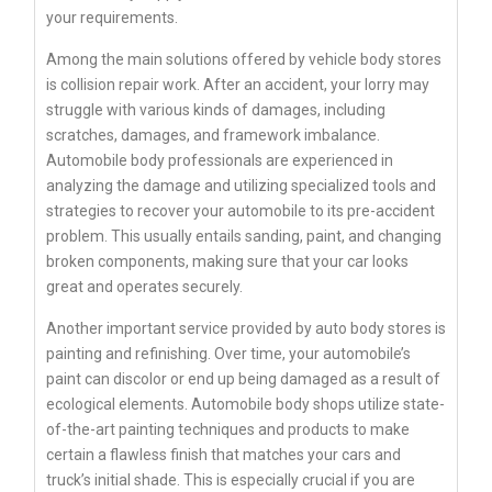
your requirements.
Among the main solutions offered by vehicle body stores
is collision repair work. After an accident, your lorry may
struggle with various kinds of damages, including
scratches, damages, and framework imbalance.
Automobile body professionals are experienced in
analyzing the damage and utilizing specialized tools and
strategies to recover your automobile to its pre-accident
problem. This usually entails sanding, paint, and changing
broken components, making sure that your car looks
great and operates securely.
Another important service provided by auto body stores is
painting and refinishing. Over time, your automobile’s
paint can discolor or end up being damaged as a result of
ecological elements. Automobile body shops utilize state-
of-the-art painting techniques and products to make
certain a flawless finish that matches your cars and
truck’s initial shade. This is especially crucial if you are