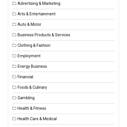
Advertising & Marketing
Arts & Entertainment
Auto & Motor
Business Products & Services
Clothing & Fashion
Employment
Energy Business
Financial
Foods & Culinary
Gambling
Health & Fitness
Health Care & Medical