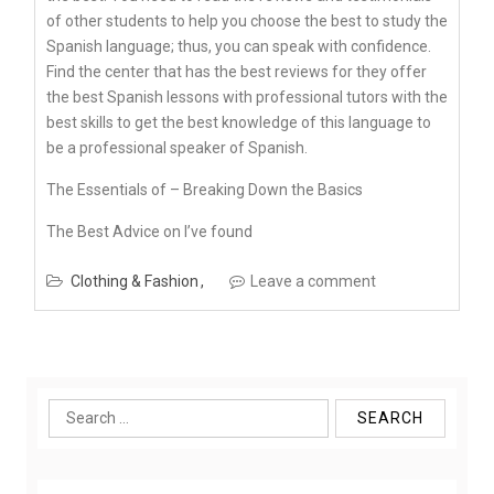
of other students to help you choose the best to study the
Spanish language; thus, you can speak with confidence.
Find the center that has the best reviews for they offer
the best Spanish lessons with professional tutors with the
best skills to get the best knowledge of this language to
be a professional speaker of Spanish.
The Essentials of – Breaking Down the Basics
The Best Advice on I’ve found
Clothing & Fashion
Leave a comment
Search
for: