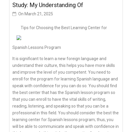
Study: My Understanding Of
On
March 21, 2025
Tips for Choosing the Best Learning Center for
Spanish Lessons Program
It is significant to learn a new foreign language and
understand their culture, this helps you have more skills
and improve the level of you competent. You need to
enroll for the program for learning Spanish language and
speak with confidence for you can do so. You should find
the best center that has the Spanish lesson program so
that you can enroll to have the vital skills of writing,
reading, listening, and speaking so that you can be a
professional in this field. You should consider the best the
learning center for Spanish lessons program; thus, you
will be able to communicate and speak with confidence in