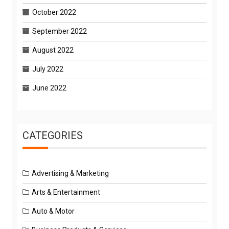
October 2022
September 2022
August 2022
July 2022
June 2022
CATEGORIES
Advertising & Marketing
Arts & Entertainment
Auto & Motor