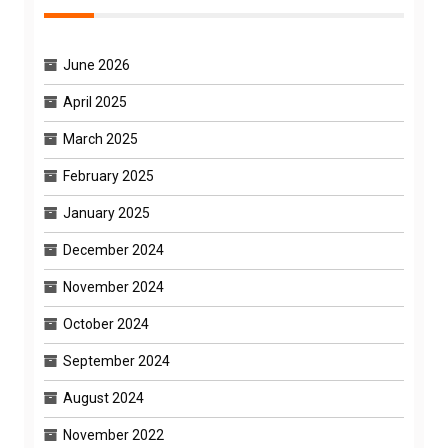
June 2026
April 2025
March 2025
February 2025
January 2025
December 2024
November 2024
October 2024
September 2024
August 2024
November 2022