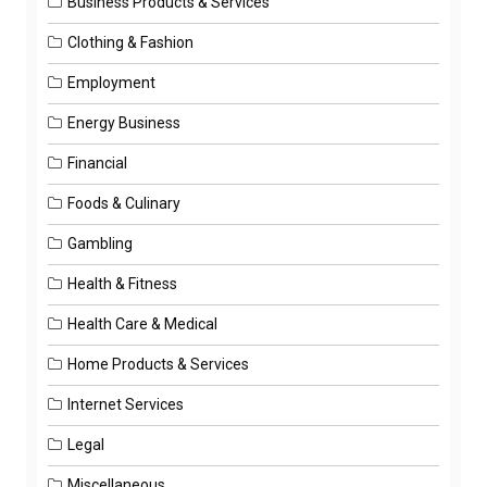
Business Products & Services
Clothing & Fashion
Employment
Energy Business
Financial
Foods & Culinary
Gambling
Health & Fitness
Health Care & Medical
Home Products & Services
Internet Services
Legal
Miscellaneous