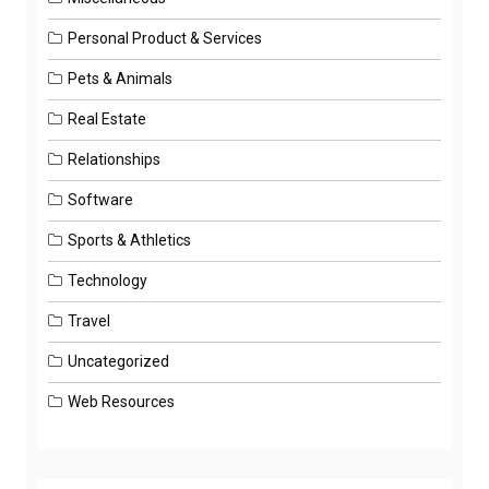
Personal Product & Services
Pets & Animals
Real Estate
Relationships
Software
Sports & Athletics
Technology
Travel
Uncategorized
Web Resources