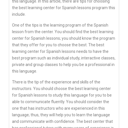
this language. In this article, there are tips for choosing
the best learning center for Spanish lessons program this
include.
One of the tips is the learning program of the Spanish
lesson from the center. You should find the best learning
center for Spanish lessons; you should know the program
that they offer for you to choose the best. The best
learning center for Spanish lessons needs to have the
best program such as individual study, interactive classes,
private and group classes to help you be a professional in
this language.
There is the tip of the experience and skills of the
instructors. You should choose the best learning center
for Spanish lessons to study this language for you to be
able to communicate fluently. You should consider the
one that has instructors who are experienced in this
language; thus, they will help you to learn the language
and communicate with confidence. The best center that
has professional tutors with many years of experience is