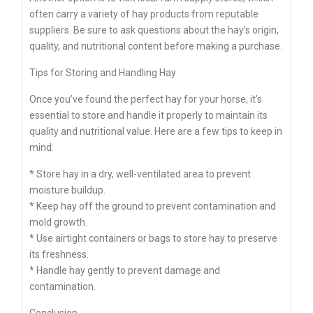
often carry a variety of hay products from reputable
suppliers. Be sure to ask questions about the hay’s origin,
quality, and nutritional content before making a purchase.
Tips for Storing and Handling Hay
Once you’ve found the perfect hay for your horse, it’s
essential to store and handle it properly to maintain its
quality and nutritional value. Here are a few tips to keep in
mind:
* Store hay in a dry, well-ventilated area to prevent
moisture buildup.
* Keep hay off the ground to prevent contamination and
mold growth.
* Use airtight containers or bags to store hay to preserve
its freshness.
* Handle hay gently to prevent damage and
contamination.