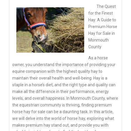
The Quest
for the Finest
Hay: A Guide to
Premium Horse
Hay for Sale in
Monmouth
County
As a horse
owner, you understand the importance of providing your
equine companion with the highest quality hay to
maintain their overall health and well-being. Hay is a
staple in a horse’s diet, and the right type and quality can
make all the difference in their performance, energy
levels, and overall happiness. In Monmouth County, where
the equestrian community is thriving, finding premium
horse hay for sale can be a daunting task. In this article,
we will delve into the world of horse hay, exploring what
makes premium hay stand out, and provide you with