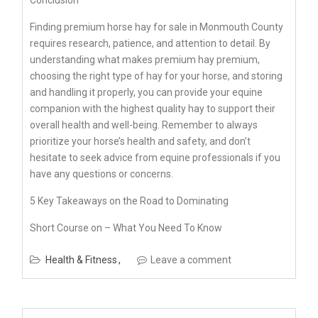
Conclusion
Finding premium horse hay for sale in Monmouth County
requires research, patience, and attention to detail. By
understanding what makes premium hay premium,
choosing the right type of hay for your horse, and storing
and handling it properly, you can provide your equine
companion with the highest quality hay to support their
overall health and well-being. Remember to always
prioritize your horse’s health and safety, and don’t
hesitate to seek advice from equine professionals if you
have any questions or concerns.
5 Key Takeaways on the Road to Dominating
Short Course on – What You Need To Know
Health & Fitness
Leave a comment