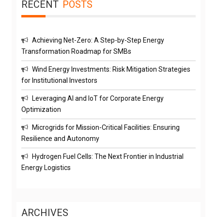
RECENT
POSTS
Achieving Net-Zero: A Step-by-Step Energy
Transformation Roadmap for SMBs
Wind Energy Investments: Risk Mitigation Strategies
for Institutional Investors
Leveraging AI and IoT for Corporate Energy
Optimization
Microgrids for Mission-Critical Facilities: Ensuring
Resilience and Autonomy
Hydrogen Fuel Cells: The Next Frontier in Industrial
Energy Logistics
ARCHIVES