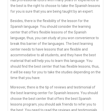
the best is the right to choose to take the Spanish lessons
for you is sure that you are being taught by an expert.
Besides, there is the flexibility of the lesson for the
Spanish language. You should consider the learning
center that offers flexible lessons of the Spanish
language; thus, you can study at you won convenience to
break this barrier of the languages. The best learning
center needs to have lessons that are flexible and
accommodative to all students, and they have the best
material that will help you to learn this language. You
should find the best center that has flexible lessons; thus,
it will be easy for you to take the studies depending on the
time that you have.
Moreover, there is the tip of reviews and testimonial of
the best learning center for Spanish lessons. You should
choose the best center that offers the best Spanish
lessons program; you should ask friends to refer you to
the best. You need to read the reviews and testimonials