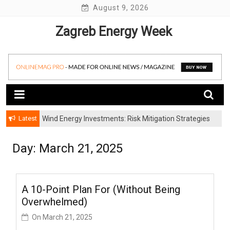
Skip
August 9, 2026
to
Zagreb Energy Week
content
Latest
Wind Energy Investments: Risk Mitigation Strategies
for Institutional Investors
Day: March 21, 2025
A 10-Point Plan For (Without Being
Overwhelmed)
On
March 21, 2025