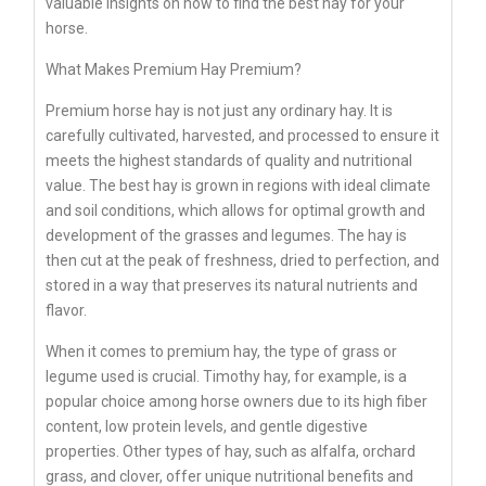
valuable insights on how to find the best hay for your
horse.
What Makes Premium Hay Premium?
Premium horse hay is not just any ordinary hay. It is
carefully cultivated, harvested, and processed to ensure it
meets the highest standards of quality and nutritional
value. The best hay is grown in regions with ideal climate
and soil conditions, which allows for optimal growth and
development of the grasses and legumes. The hay is
then cut at the peak of freshness, dried to perfection, and
stored in a way that preserves its natural nutrients and
flavor.
When it comes to premium hay, the type of grass or
legume used is crucial. Timothy hay, for example, is a
popular choice among horse owners due to its high fiber
content, low protein levels, and gentle digestive
properties. Other types of hay, such as alfalfa, orchard
grass, and clover, offer unique nutritional benefits and