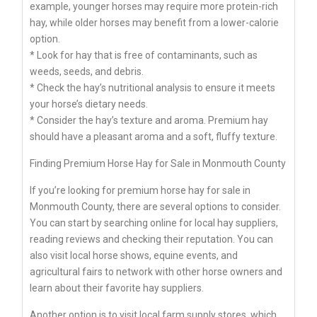
example, younger horses may require more protein-rich
hay, while older horses may benefit from a lower-calorie
option.
* Look for hay that is free of contaminants, such as
weeds, seeds, and debris.
* Check the hay’s nutritional analysis to ensure it meets
your horse’s dietary needs.
* Consider the hay’s texture and aroma. Premium hay
should have a pleasant aroma and a soft, fluffy texture.
Finding Premium Horse Hay for Sale in Monmouth County
If you’re looking for premium horse hay for sale in
Monmouth County, there are several options to consider.
You can start by searching online for local hay suppliers,
reading reviews and checking their reputation. You can
also visit local horse shows, equine events, and
agricultural fairs to network with other horse owners and
learn about their favorite hay suppliers.
Another option is to visit local farm supply stores, which