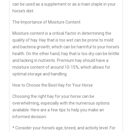
can be used as a supplement or as a main staple in your
horse’s diet.
The Importance of Moisture Content
Moisture content is a critical factor in determining the
quality of hay. Hay that is too wet can be prone to mold
and bacteria growth, which can be harmful to your horse’s
health. On the other hand, hay that is too dry can be brittle
and lacking in nutrients. Premium hay should have a
moisture content of around 10-15%, which allows for
optimal storage and handling.
How to Choose the Best Hay for Your Horse
Choosing the right hay for your horse can be
overwhelming, especially with the numerous options
available. Here are a few tips to help you make an
informed decision:
* Consider your horse’s age, breed, and activity level. For