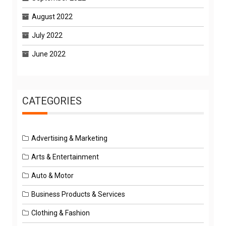
August 2022
July 2022
June 2022
CATEGORIES
Advertising & Marketing
Arts & Entertainment
Auto & Motor
Business Products & Services
Clothing & Fashion