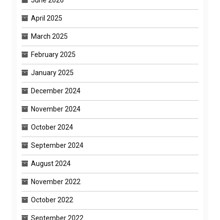
June 2026
April 2025
March 2025
February 2025
January 2025
December 2024
November 2024
October 2024
September 2024
August 2024
November 2022
October 2022
September 2022