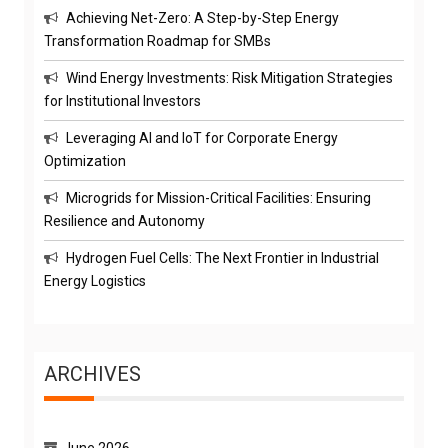
Achieving Net-Zero: A Step-by-Step Energy
Transformation Roadmap for SMBs
Wind Energy Investments: Risk Mitigation Strategies
for Institutional Investors
Leveraging AI and IoT for Corporate Energy
Optimization
Microgrids for Mission-Critical Facilities: Ensuring
Resilience and Autonomy
Hydrogen Fuel Cells: The Next Frontier in Industrial
Energy Logistics
ARCHIVES