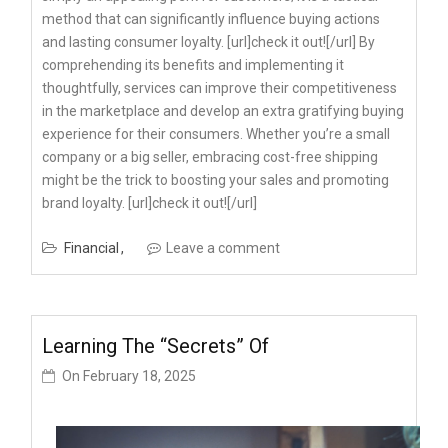
method that can significantly influence buying actions
and lasting consumer loyalty. [url]check it out![/url] By
comprehending its benefits and implementing it
thoughtfully, services can improve their competitiveness
in the marketplace and develop an extra gratifying buying
experience for their consumers. Whether you’re a small
company or a big seller, embracing cost-free shipping
might be the trick to boosting your sales and promoting
brand loyalty. [url]check it out![/url]
Financial
Leave a comment
Learning The “Secrets” Of
On
February 18, 2025