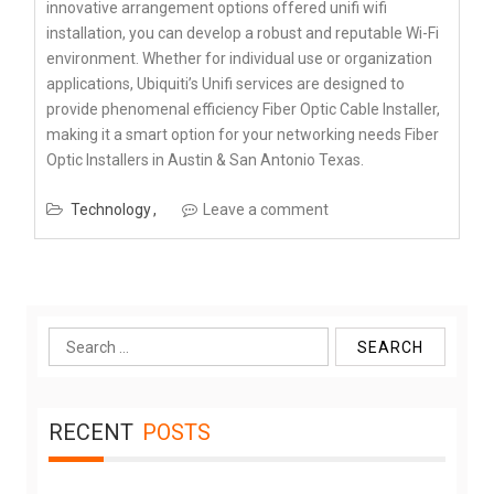
innovative arrangement options offered unifi wifi
installation, you can develop a robust and reputable Wi-Fi
environment. Whether for individual use or organization
applications, Ubiquiti’s Unifi services are designed to
provide phenomenal efficiency Fiber Optic Cable Installer,
making it a smart option for your networking needs Fiber
Optic Installers in Austin & San Antonio Texas.
Technology
Leave a comment
Search
for:
RECENT
POSTS