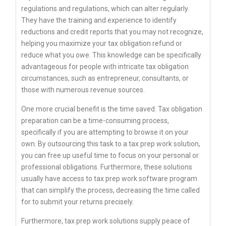
regulations and regulations, which can alter regularly.
They have the training and experience to identify
reductions and credit reports that you may not recognize,
helping you maximize your tax obligation refund or
reduce what you owe. This knowledge can be specifically
advantageous for people with intricate tax obligation
circumstances, such as entrepreneur, consultants, or
those with numerous revenue sources.
One more crucial benefit is the time saved. Tax obligation
preparation can be a time-consuming process,
specifically if you are attempting to browse it on your
own. By outsourcing this task to a tax prep work solution,
you can free up useful time to focus on your personal or
professional obligations. Furthermore, these solutions
usually have access to tax prep work software program
that can simplify the process, decreasing the time called
for to submit your returns precisely.
Furthermore, tax prep work solutions supply peace of