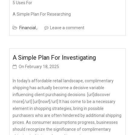
5 Uses For
A Simple Plan For Researching
Financial
Leave a comment
A Simple Plan For Investigating
On
February 18, 2025
In today’s affordable retail landscape, complimentary
shipping has actually become a decisive variable
influencing client purchasing decisions. [url]discover
more[/url] [url]now![/url] It has come to be a necessary
element in shopping strategies, bring in possible
purchasers who are often hindered by additional shipping
prices. As consumer assumptions progress, businesses
should recognize the significance of complimentary