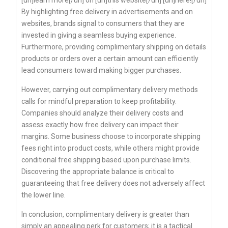
By highlighting free delivery in advertisements and on
websites, brands signal to consumers that they are
invested in giving a seamless buying experience.
Furthermore, providing complimentary shipping on details
products or orders over a certain amount can efficiently
lead consumers toward making bigger purchases.
However, carrying out complimentary delivery methods
calls for mindful preparation to keep profitability.
Companies should analyze their delivery costs and
assess exactly how free delivery can impact their
margins. Some business choose to incorporate shipping
fees right into product costs, while others might provide
conditional free shipping based upon purchase limits.
Discovering the appropriate balance is critical to
guaranteeing that free delivery does not adversely affect
the lower line.
In conclusion, complimentary delivery is greater than
simply an appealing perk for customers; it is a tactical