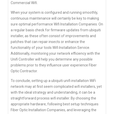
Commercial Wifi.
When your system is configured and running smoothly,
continuous maintenance will certainly be key to making
sure optimal performance Wifi Installation Companies. On
a regular basis check for firmware updates from ubiquiti
installer, as these often consist of improvements and
patches that can repair insects or enhance the
functionality of your tools Wifi Installation Service.
Additionally, monitoring your network efficiency with the
Unifi Controller will help you determine any possible
problems prior to they influence user experience Fiber
Optic Contractor.
To conclude, setting up a ubiquiti unifi installation WiFi
network may at first seem complicated wifi installers, yet
with the ideal strategy and understanding, it can be a
straightforward process wifi installer. By choosing the
appropriate hardware, following best setup techniques
Fiber Optic Installation Companies, and leveraging the