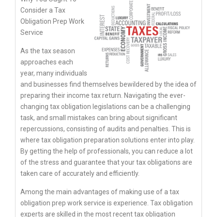
Consider a Tax
Obligation Prep Work
Service
As the tax season
approaches each
year, many individuals
and businesses find themselves bewildered by the idea of
preparing their income tax return. Navigating the ever-
changing tax obligation legislations can be a challenging
task, and small mistakes can bring about significant
repercussions, consisting of audits and penalties. This is
where tax obligation preparation solutions enter into play.
By getting the help of professionals, you can reduce a lot
of the stress and guarantee that your tax obligations are
taken care of accurately and efficiently.
Among the main advantages of making use of a tax
obligation prep work service is experience. Tax obligation
experts are skilled in the most recent tax obligation