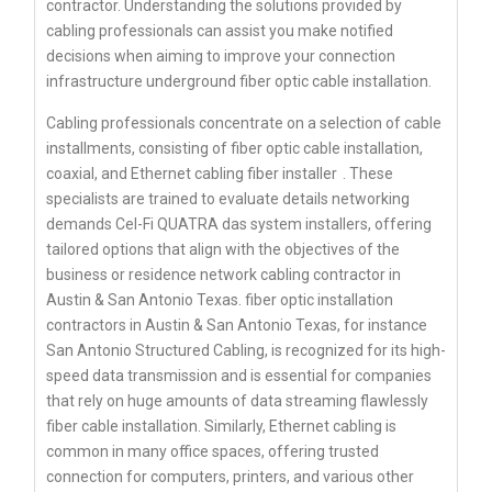
contractor. Understanding the solutions provided by
cabling professionals can assist you make notified
decisions when aiming to improve your connection
infrastructure underground fiber optic cable installation.
Cabling professionals concentrate on a selection of cable
installments, consisting of fiber optic cable installation,
coaxial, and Ethernet cabling
fiber installer
. These
specialists are trained to evaluate details networking
demands Cel-Fi QUATRA das system installers, offering
tailored options that align with the objectives of the
business or residence network cabling contractor in
Austin & San Antonio Texas. fiber optic installation
contractors in Austin & San Antonio Texas, for instance
San Antonio Structured Cabling, is recognized for its high-
speed data transmission and is essential for companies
that rely on huge amounts of data streaming flawlessly
fiber cable installation. Similarly, Ethernet cabling is
common in many office spaces, offering trusted
connection for computers, printers, and various other