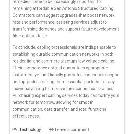
remedies come to be increasingly important for
remaining affordable San Antonio Structured Cabling.
Contractors can suggest upgrades that boost network
rate and performance, assisting services adjust to
transforming demands and support future development
fiber optic installer
.
To conclude, cabling professionals are indispensable to
establishing durable communication networks in both
residential and commercial setups low voltage cabling.
Their competence not just guarantees appropriate
installment yet additionally promotes continuous support
and upgrades, making them essential partners for any
individual aiming to improve their connection facilities.
Purchasing expert cabling services today can fortify your
network for tomorrow, allowing for smooth
communication, data transfer, and total functional
effectiveness.
Technology
Leave a comment