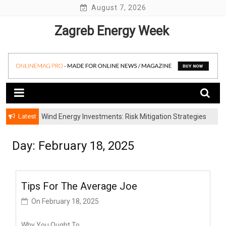
Skip
August 7, 2026
to
Zagreb Energy Week
content
Latest
Wind Energy Investments: Risk Mitigation Strategies
for Institutional Investors
Day: February 18, 2025
Tips For The Average Joe
On
February 18, 2025
Why You Ought To