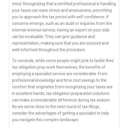
mind. Recognizing that a certified professional is handling
your taxes can ease stress and anxiousness, permitting
you to approach the tax period with self-confidence. If
concerns emerge, such as an audit or inquiries from the
internal revenue service, having an expert on your side
can be invaluable. They can give guidance and
representation, making sure that you are secured and
well-informed throughout the procedure.
To conclude, while some people might pick to tackle their
tax obligation prep work themselves, the benefits of
employing a specialist service are considerable. From
professional knowledge and time cost savings to the
comfort that originates from recognizing your taxes are
in excellent hands, tax obligation preparation solutions
can make a considerable difference during tax season.
As we come close to the next round of tax filings,
consider the advantages of getting a specialist to help
you navigate this complex landscape.