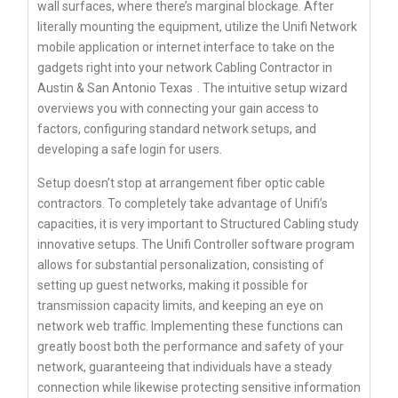
wall surfaces, where there’s marginal blockage. After
literally mounting the equipment, utilize the Unifi Network
mobile application or internet interface to take on the
gadgets right into your network
Cabling Contractor in
Austin & San Antonio Texas
. The intuitive setup wizard
overviews you with connecting your gain access to
factors, configuring standard network setups, and
developing a safe login for users.
Setup doesn’t stop at arrangement fiber optic cable
contractors. To completely take advantage of Unifi’s
capacities, it is very important to Structured Cabling study
innovative setups. The Unifi Controller software program
allows for substantial personalization, consisting of
setting up guest networks, making it possible for
transmission capacity limits, and keeping an eye on
network web traffic. Implementing these functions can
greatly boost both the performance and safety of your
network, guaranteeing that individuals have a steady
connection while likewise protecting sensitive information