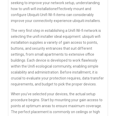
seeking to improve your network setup, understanding
how to unifi wifi installationeffectively mount and
configure Ubiquiti Unifi Wi-fi items can considerably
improve your connectivity experience ubiquiti installers.
The very first step in establishing a Unifi Wi-fi network is
selecting the unifi installer ideal equipment. ubiquiti wifi
installation supplies a variety of gain access to points,
buttons, and security entrances that suit different
settings, from small apartments to extensive office
buildings. Each device is developed to work flawlessly
within the Unifi ecological community, enabling simple
scalability and administration. Before installment, it is
crucial to evaluate your protection requires, data transfer
requirements, and budget to pick the proper devices.
When you’ve selected your devices, the actual setup
procedure begins. Start by mounting your gain access to
points at optimum areas to ensure maximum coverage.
The perfect placement is commonly on ceilings or high