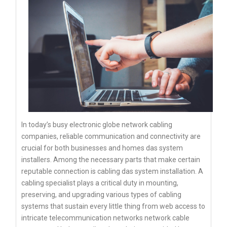
In today’s busy electronic globe network cabling
companies, reliable communication and connectivity are
crucial for both businesses and homes das system
installers. Among the necessary parts that make certain
reputable connection is cabling das system installation. A
cabling specialist plays a critical duty in mounting,
preserving, and upgrading various types of cabling
systems that sustain every little thing from web access to
intricate telecommunication networks network cable