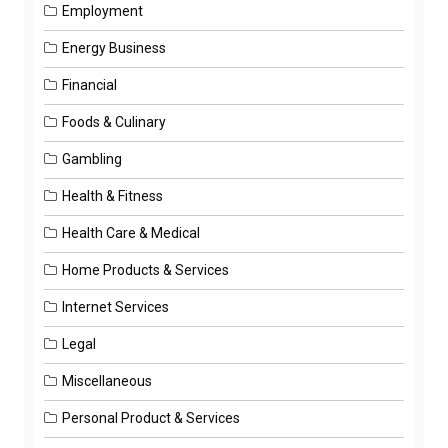
Employment
Energy Business
Financial
Foods & Culinary
Gambling
Health & Fitness
Health Care & Medical
Home Products & Services
Internet Services
Legal
Miscellaneous
Personal Product & Services