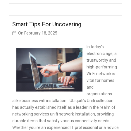
Smart Tips For Uncovering
On
February 18, 2025
In today’s
electronic age, a
trustworthy and
high-performing
Wi-Fi network is
vital for homes
and
organizations
alike
business wifi installation
. Ubiquiti’s Unifi collection
has actually established itself as a leader in the realm of
networking services unifi network installation, providing
durable items that satisfy various connectivity needs.
Whether you’re an experienced IT professional or a novice