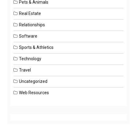
Pets & Animals
Real Estate
Relationships
Software
Sports & Athletics
Technology
Travel
Uncategorized
Web Resources