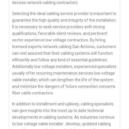
devices network cabling contractors.
Selecting the ideal cabling service provider is important to
guarantee the high quality and integrity of the installation.
It is necessary to seek service providers with strong
qualifications, favorable client reviews, and pertinent
sector experience low voltage contractors. By hiring
licensed experts network cabling San Antonio, customers
can rest assured that their cabling systems will function
efficiently and follow any kind of essential guidelines.
Additionally low voltage installers, experienced specialists
usually offer recurring maintenance services low voltage
cable installer, which can lengthen the life of the system
and minimize the dangers of future connection concerns
fiber cable contractors.
In addition to installment and upkeep, cabling specialists
can give insights into the most up to date technical
developments in cabling systems. As industries continue
to
low voltage cable installer
develop, updated cabling