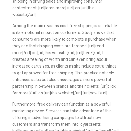
shipping in driving sales and improving consumer
contentment. [url]learn more[/url] on [url]this
website[/url].
Among the main reasons cost-free shipping is so reliable
is its emotional impact on customers. Study shows that
consumers are more likely to complete a purchase when
they see that shipping costs are forgoed. [url]read
more[/url] on [url]this website[/url] [url]here![/url] It
creates a feeling of worth and can even bring about
increased cart sizes, as clients might include extra things
to get approved for free shipping. This practice not only
enhances sales but also encourages a more powerful
partnership in between brands and their clients. [url]click
for more[/url] on [url]this website[/url] [url]now![/url]
Furthermore, free delivery can function as a powerful
marketing device. Services can take advantage of this
offering in advertising campaigns to attract new
customers and transform them into loyal clients.
[url]learn more[/url] on [url]this website[/url] [url]here![/url]