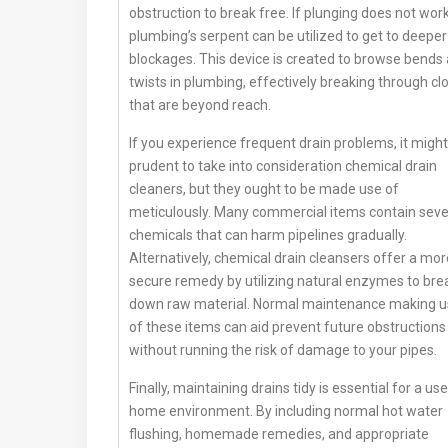
obstruction to break free. If plunging does not work
plumbing’s serpent can be utilized to get to deeper
blockages. This device is created to browse bends
twists in plumbing, effectively breaking through cl
that are beyond reach.
If you experience frequent drain problems, it migh
prudent to take into consideration chemical drain
cleaners, but they ought to be made use of
meticulously. Many commercial items contain sev
chemicals that can harm pipelines gradually.
Alternatively, chemical drain cleansers offer a mor
secure remedy by utilizing natural enzymes to bre
down raw material. Normal maintenance making 
of these items can aid prevent future obstructions
without running the risk of damage to your pipes.
Finally, maintaining drains tidy is essential for a use
home environment. By including normal hot water
flushing, homemade remedies, and appropriate