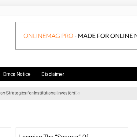
Dmca Notice
Disclaimer
n Strategies for Institutional Investors