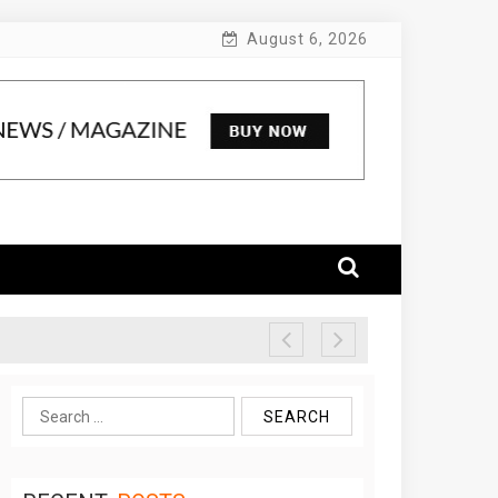
August 6, 2026
Search
for: