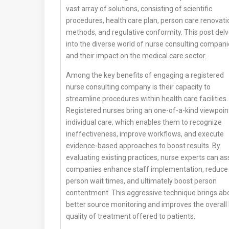
vast array of solutions, consisting of scientific
procedures, health care plan, person care renovati
methods, and regulative conformity. This post del
into the diverse world of nurse consulting compan
and their impact on the medical care sector.
Among the key benefits of engaging a registered
nurse consulting company is their capacity to
streamline procedures within health care facilities.
Registered nurses bring an one-of-a-kind viewpoin
individual care, which enables them to recognize
ineffectiveness, improve workflows, and execute
evidence-based approaches to boost results. By
evaluating existing practices, nurse experts can as
companies enhance staff implementation, reduce
person wait times, and ultimately boost person
contentment. This aggressive technique brings ab
better source monitoring and improves the overall
quality of treatment offered to patients.