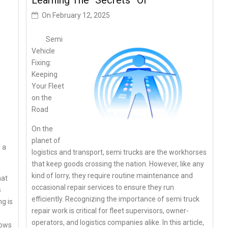
Learning The “Secrets” Of
On
February 12, 2025
Semi
Vehicle
Fixing:
Keeping
Your Fleet
on the
Road
On the
planet of
 a
logistics and transport, semi trucks are the workhorses
that keep goods crossing the nation. However, like any
kind of lorry, they require routine maintenance and
hat
occasional repair services to ensure they run
s
efficiently. Recognizing the importance of semi truck
g is
repair work is critical for fleet supervisors, owner-
operators, and logistics companies alike. In this article,
lows