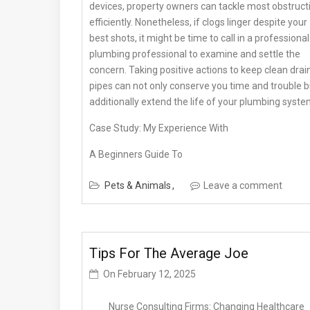
devices, property owners can tackle most obstruct
efficiently. Nonetheless, if clogs linger despite your
best shots, it might be time to call in a professional
plumbing professional to examine and settle the
concern. Taking positive actions to keep clean drai
pipes can not only conserve you time and trouble b
additionally extend the life of your plumbing syste
Case Study: My Experience With
A Beginners Guide To
Pets & Animals
Leave a comment
Tips For The Average Joe
On
February 12, 2025
Nurse Consulting Firms: Changing Healthcare