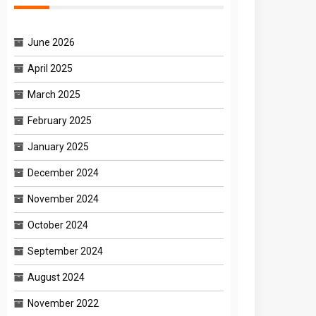
June 2026
April 2025
March 2025
February 2025
January 2025
December 2024
November 2024
October 2024
September 2024
August 2024
November 2022