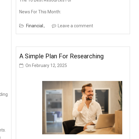
The 10 Best Resources For
News For This Month:
Financial
Leave a comment
A Simple Plan For Researching
On
February 12, 2025
ding
nts.
a