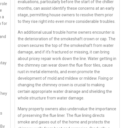
evaluations, particularly before the start of the chillier
 role
months, can assist identify these concerns at an early
re
stage, permitting house owners to resolve them prior
h a
to they rise right into even more considerable troubles.
 for
An additional usual trouble home owners encounter is
 and
the deterioration of the smokeshaft crown or cap. The
crown secures the top of the smokeshaft from water
damage, and if it’s fractured or missing, it can bring
about pricey repair work down the line. Water getting in
stay
the chimney can wear down the flue floor tiles, cause
rust in metal elements, and even promote the
development of mold and mildew or mildew. Fixing or
changing the chimney crown is crucial to making
certain appropriate water drainage and shielding the
 They
whole structure from water damage.
Many property owners also undervalue the importance
ts
of preserving the flue liner. The flue lining directs
smoke and gases out of the home and protects the
 By