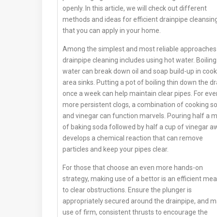
openly. In this article, we will check out different
methods and ideas for efficient drainpipe cleansin
that you can apply in your home.
Among the simplest and most reliable approaches
drainpipe cleaning includes using hot water. Boiling
water can break down oil and soap build-up in cook
area sinks. Putting a pot of boiling thin down the dr
once a week can help maintain clear pipes. For eve
more persistent clogs, a combination of cooking s
and vinegar can function marvels. Pouring half a 
of baking soda followed by half a cup of vinegar a
develops a chemical reaction that can remove
particles and keep your pipes clear.
For those that choose an even more hands-on
strategy, making use of a bettor is an efficient me
to clear obstructions. Ensure the plunger is
appropriately secured around the drainpipe, and 
use of firm, consistent thrusts to encourage the