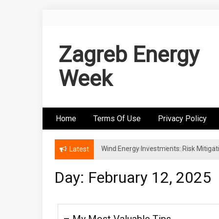
Skip
to
content
Zagreb Energy
Week
Home
Terms Of Use
Privacy Policy
Wind Energy Investments: Risk Mitigatio
Latest
Day: February 12, 2025