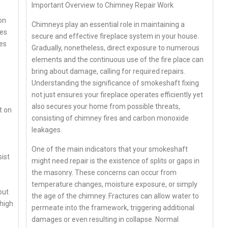
Important Overview to Chimney Repair Work
on
Chimneys play an essential role in maintaining a
ves
secure and effective fireplace system in your house.
ies
Gradually, nonetheless, direct exposure to numerous
elements and the continuous use of the fire place can
bring about damage, calling for required repairs.
Understanding the significance of smokeshaft fixing
not just ensures your fireplace operates efficiently yet
also secures your home from possible threats,
t on
consisting of chimney fires and carbon monoxide
leakages.
One of the main indicators that your smokeshaft
sist
might need repair is the existence of splits or gaps in
the masonry. These concerns can occur from
temperature changes, moisture exposure, or simply
out
the age of the chimney. Fractures can allow water to
 high
permeate into the framework, triggering additional
damages or even resulting in collapse. Normal