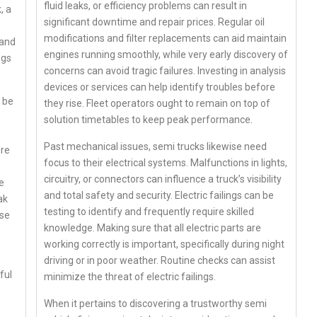
fluid leaks, or efficiency problems can result in
, a
significant downtime and repair prices. Regular oil
modifications and filter replacements can aid maintain
 and
engines running smoothly, while very early discovery of
ogs
concerns can avoid tragic failures. Investing in analysis
devices or services can help identify troubles before
t be
they rise. Fleet operators ought to remain on top of
solution timetables to keep peak performance.
Past mechanical issues, semi trucks likewise need
ere
focus to their electrical systems. Malfunctions in lights,
circuitry, or connectors can influence a truck’s visibility
e
and total safety and security. Electric failings can be
ak
testing to identify and frequently require skilled
use
knowledge. Making sure that all electric parts are
working correctly is important, specifically during night
driving or in poor weather. Routine checks can assist
ful
minimize the threat of electric failings.
When it pertains to discovering a trustworthy semi