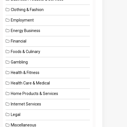
Clothing & Fashion
Employment
Energy Business
Financial
Foods & Culinary
Gambling
Health & Fitness
Health Care & Medical
Home Products & Services
Internet Services
Legal
Miscellaneous