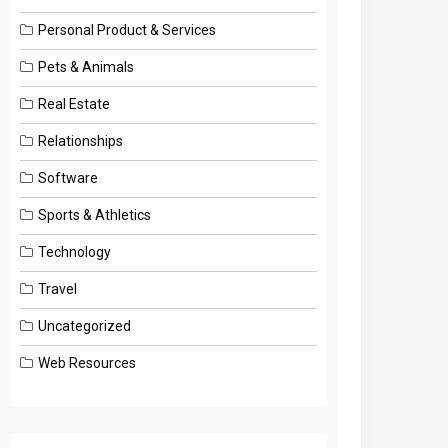
Personal Product & Services
Pets & Animals
Real Estate
Relationships
Software
Sports & Athletics
Technology
Travel
Uncategorized
Web Resources