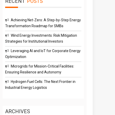
RECENT
POSTS
Achieving Net-Zero: A Step-by-Step Energy
Transformation Roadmap for SMBs
Wind Energy Investments: Risk Mitigation
Strategies for Institutional Investors
Leveraging AI and IoT for Corporate Energy
Optimization
Microgrids for Mission-Critical Facilities:
Ensuring Resilience and Autonomy
Hydrogen Fuel Cells: The Next Frontier in
Industrial Energy Logistics
ARCHIVES