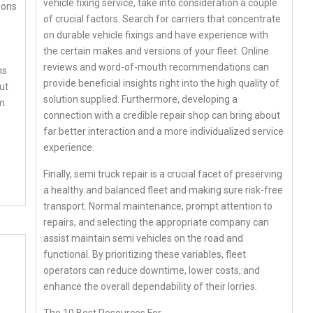
vehicle fixing service, take into consideration a couple
ions
of crucial factors. Search for carriers that concentrate
on durable vehicle fixings and have experience with
the certain makes and versions of your fleet. Online
reviews and word-of-mouth recommendations can
ns
provide beneficial insights right into the high quality of
ut
solution supplied. Furthermore, developing a
m.
connection with a credible repair shop can bring about
far better interaction and a more individualized service
experience.
Finally, semi truck repair is a crucial facet of preserving
a healthy and balanced fleet and making sure risk-free
transport. Normal maintenance, prompt attention to
repairs, and selecting the appropriate company can
assist maintain semi vehicles on the road and
functional. By prioritizing these variables, fleet
operators can reduce downtime, lower costs, and
enhance the overall dependability of their lorries.