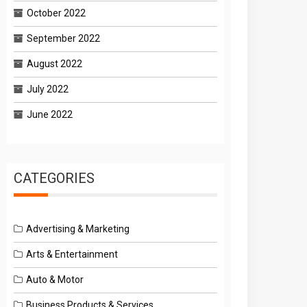
October 2022
September 2022
August 2022
July 2022
June 2022
CATEGORIES
Advertising & Marketing
Arts & Entertainment
Auto & Motor
Business Products & Services