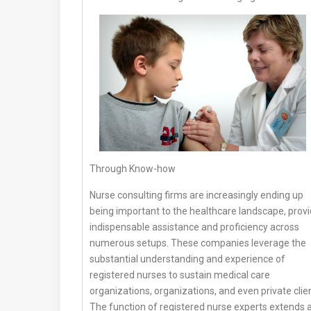
Through Know-how
Nurse consulting firms are increasingly ending up
being important to the healthcare landscape, provi
indispensable assistance and proficiency across
numerous setups. These companies leverage the
substantial understanding and experience of
registered nurses to sustain medical care
organizations, organizations, and even private clie
The function of registered nurse experts extends 