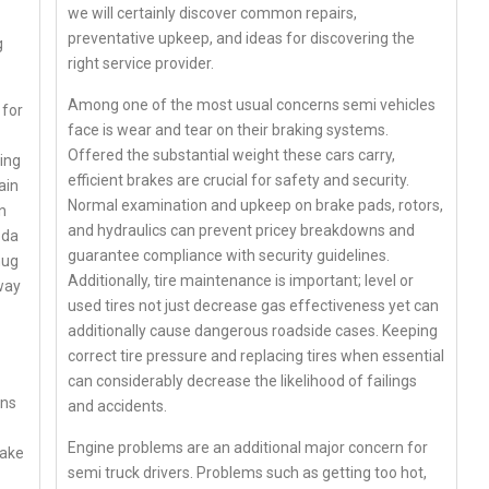
we will certainly discover common repairs,
preventative upkeep, and ideas for discovering the
g
right service provider.
Among one of the most usual concerns semi vehicles
 for
face is wear and tear on their braking systems.
Offered the substantial weight these cars carry,
ing
efficient brakes are crucial for safety and security.
ain
Normal examination and upkeep on brake pads, rotors,
n
and hydraulics can prevent pricey breakdowns and
oda
guarantee compliance with security guidelines.
mug
Additionally, tire maintenance is important; level or
way
used tires not just decrease gas effectiveness yet can
additionally cause dangerous roadside cases. Keeping
correct tire pressure and replacing tires when essential
can considerably decrease the likelihood of failings
ans
and accidents.
Engine problems are an additional major concern for
make
semi truck drivers. Problems such as getting too hot,