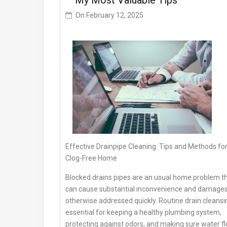
– My Most Valuable Tips
On
February 12, 2025
Effective Drainpipe Cleaning: Tips and Methods for
Clog-Free Home
Blocked drains pipes are an usual home problem t
can cause substantial inconvenience and damage
otherwise addressed quickly. Routine drain cleansin
essential for keeping a healthy plumbing system,
protecting against odors, and making sure water f