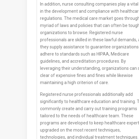
In addition, nurse consulting companies play a vital
in the development and compliance with healthca
regulations. The medical care market goes throug
myriad of laws and policies that can often be tough
organizations to browse. Registered nurse
professionals are skilled in these lawful demands,
they supply assistance to guarantee organizations
adhere to standards such as HIPAA, Medicare
guidelines, and accreditation procedures. By
leveraging their understanding, organizations can 
clear of expensive fines and fines while likewise
maintaining a high criterion of care.
Registered nurse professionals additionally add
significantly to healthcare education and training.
commonly create and carry out training programs
tailored to the needs of healthcare team. These
programs are developed to keep healthcare exper
upgraded on the most recent techniques,
technologies, and individual treatment techniques.