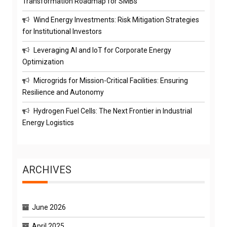
Transformation Roadmap for SMBs
Wind Energy Investments: Risk Mitigation Strategies
for Institutional Investors
Leveraging AI and IoT for Corporate Energy
Optimization
Microgrids for Mission-Critical Facilities: Ensuring
Resilience and Autonomy
Hydrogen Fuel Cells: The Next Frontier in Industrial
Energy Logistics
ARCHIVES
June 2026
April 2025