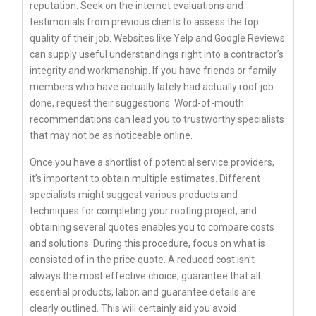
reputation. Seek on the internet evaluations and
testimonials from previous clients to assess the top
quality of their job. Websites like Yelp and Google Reviews
can supply useful understandings right into a contractor’s
integrity and workmanship. If you have friends or family
members who have actually lately had actually roof job
done, request their suggestions. Word-of-mouth
recommendations can lead you to trustworthy specialists
that may not be as noticeable online.
Once you have a shortlist of potential service providers,
it’s important to obtain multiple estimates. Different
specialists might suggest various products and
techniques for completing your roofing project, and
obtaining several quotes enables you to compare costs
and solutions. During this procedure, focus on what is
consisted of in the price quote. A reduced cost isn’t
always the most effective choice; guarantee that all
essential products, labor, and guarantee details are
clearly outlined. This will certainly aid you avoid