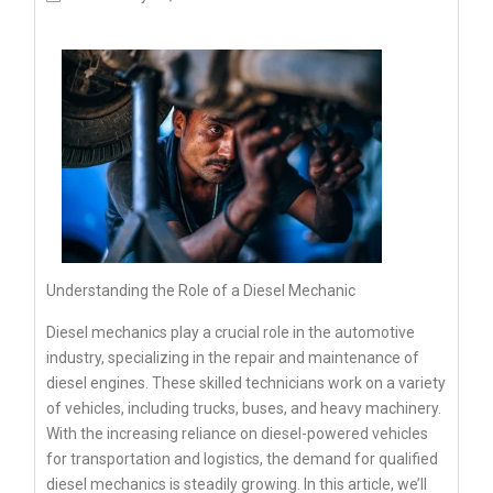
Understanding the Role of a Diesel Mechanic
Diesel mechanics play a crucial role in the automotive
industry, specializing in the repair and maintenance of
diesel engines. These skilled technicians work on a variety
of vehicles, including trucks, buses, and heavy machinery.
With the increasing reliance on diesel-powered vehicles
for transportation and logistics, the demand for qualified
diesel mechanics is steadily growing. In this article, we’ll