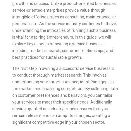
growth and success. Unlike product-oriented businesses,
service-oriented enterprises provide value through
intangible offerings, such as consulting, maintenance, or
personal care. As the service industry continues to thrive,
understanding the intricacies of running such a business
is vital for aspiring entrepreneurs. In this guide, we will
explore key aspects of owning a service business,
including market research, customer relationships, and
best practices for sustainable growth.
The first step in owning a successful service business is
to conduct thorough market research. This involves
understanding your target audience, identifying gaps in
the market, and analyzing competitors. By collecting data
on customer preferences and behaviors, you can tailor
your services to meet their specific needs. Additionally,
staying updated on industry trends ensures that you
remain relevant and can adapt to changes, creating a
significant competitive edge in your chosen sector.