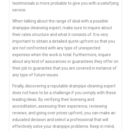
testimonials is more probable to give you with a satisfying
service.
When talking about the range of deal with a possible
drainpipe cleansing expert, make sure to inquire about
their rates structure and what it consists of. It is very
important to obtain a detailed quote upfront so that you
are not confronted with any type of unexpected
expenses when the work is total. Furthermore, inquire
about any kind of assurances or guarantees they offer on
their job to guarantee that you are covered in instance of
any type of future issues.
Finally, discovering a reputable drainpipe cleaning expert
does not have to be a challenge if you comply with these
leading ideas. By verifying their licensing and
accreditation, assessing their experience, reviewing
reviews, and going over prices upfront, you can make an
educated decision and select a professional that will
effectively solve your drainpipe problems. Keep in mind,