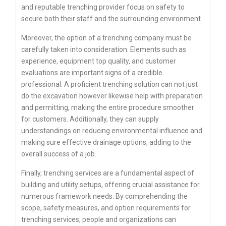
and reputable trenching provider focus on safety to
secure both their staff and the surrounding environment.
Moreover, the option of a trenching company must be
carefully taken into consideration. Elements such as
experience, equipment top quality, and customer
evaluations are important signs of a credible
professional. A proficient trenching solution can not just
do the excavation however likewise help with preparation
and permitting, making the entire procedure smoother
for customers. Additionally, they can supply
understandings on reducing environmental influence and
making sure effective drainage options, adding to the
overall success of a job.
Finally, trenching services are a fundamental aspect of
building and utility setups, offering crucial assistance for
numerous framework needs. By comprehending the
scope, safety measures, and option requirements for
trenching services, people and organizations can