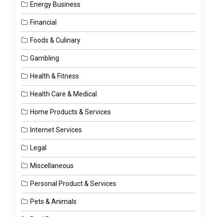
Energy Business
Financial
Foods & Culinary
Gambling
Health & Fitness
Health Care & Medical
Home Products & Services
Internet Services
Legal
Miscellaneous
Personal Product & Services
Pets & Animals