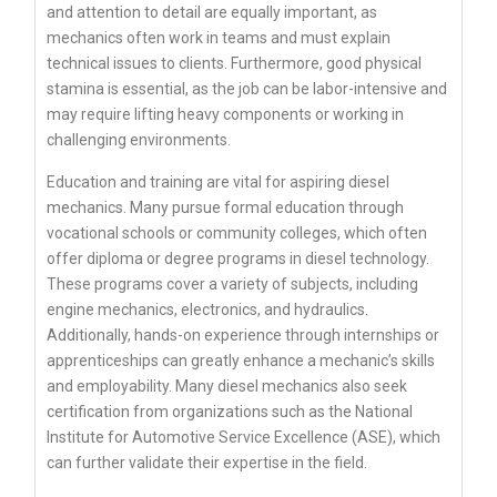
and attention to detail are equally important, as
mechanics often work in teams and must explain
technical issues to clients. Furthermore, good physical
stamina is essential, as the job can be labor-intensive and
may require lifting heavy components or working in
challenging environments.
Education and training are vital for aspiring diesel
mechanics. Many pursue formal education through
vocational schools or community colleges, which often
offer diploma or degree programs in diesel technology.
These programs cover a variety of subjects, including
engine mechanics, electronics, and hydraulics.
Additionally, hands-on experience through internships or
apprenticeships can greatly enhance a mechanic’s skills
and employability. Many diesel mechanics also seek
certification from organizations such as the National
Institute for Automotive Service Excellence (ASE), which
can further validate their expertise in the field.