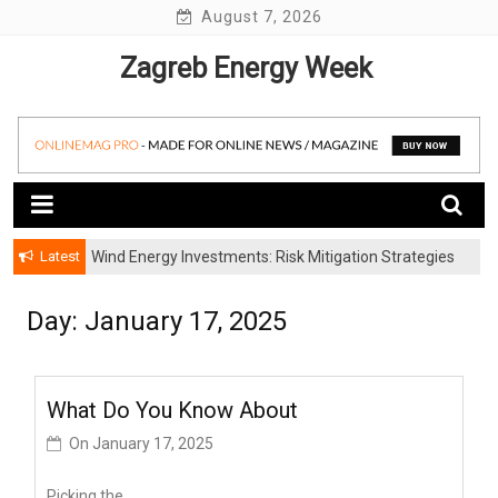
Skip
August 7, 2026
to
Zagreb Energy Week
content
Latest
Wind Energy Investments: Risk Mitigation Strategies
for Institutional Investors
Day: January 17, 2025
What Do You Know About
On
January 17, 2025
Picking the