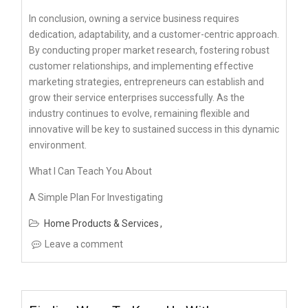
In conclusion, owning a service business requires
dedication, adaptability, and a customer-centric approach.
By conducting proper market research, fostering robust
customer relationships, and implementing effective
marketing strategies, entrepreneurs can establish and
grow their service enterprises successfully. As the
industry continues to evolve, remaining flexible and
innovative will be key to sustained success in this dynamic
environment.
What I Can Teach You About
A Simple Plan For Investigating
Home Products & Services
Leave a comment