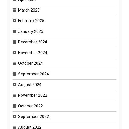
March 2025
February 2025
January 2025
December 2024
November 2024
October 2024
September 2024
August 2024
November 2022
October 2022
September 2022
August 2022