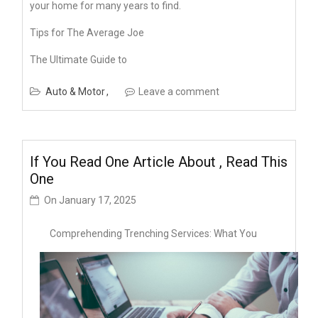
your home for many years to find.
Tips for The Average Joe
The Ultimate Guide to
Auto & Motor
Leave a comment
If You Read One Article About , Read This
One
On
January 17, 2025
Comprehending Trenching Services: What You