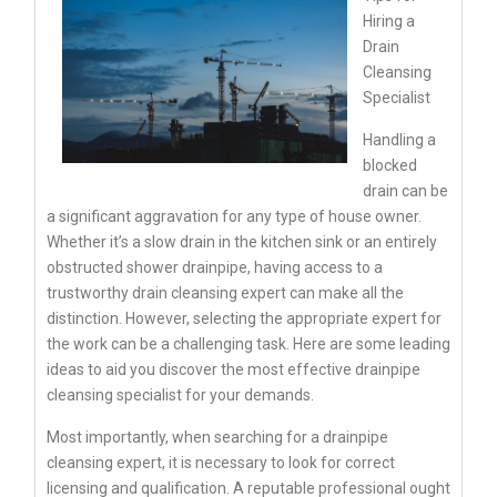
Hiring a
Drain
Cleansing
Specialist
Handling a
blocked
drain can be
a significant aggravation for any type of house owner.
Whether it’s a slow drain in the kitchen sink or an entirely
obstructed shower drainpipe, having access to a
trustworthy drain cleansing expert can make all the
distinction. However, selecting the appropriate expert for
the work can be a challenging task. Here are some leading
ideas to aid you discover the most effective drainpipe
cleansing specialist for your demands.
Most importantly, when searching for a drainpipe
cleansing expert, it is necessary to look for correct
licensing and qualification. A reputable professional ought