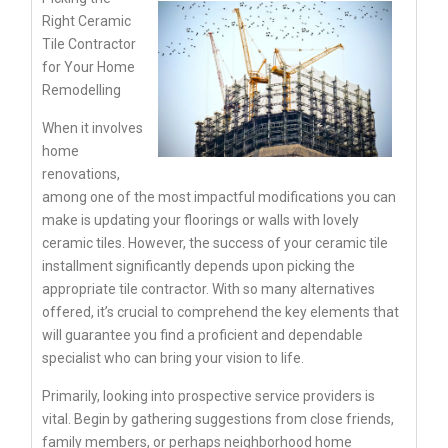
Right Ceramic
Tile Contractor
for Your Home
Remodelling
When it involves
home
renovations,
among one of the most impactful modifications you can
make is updating your floorings or walls with lovely
ceramic tiles. However, the success of your ceramic tile
installment significantly depends upon picking the
appropriate tile contractor. With so many alternatives
offered, it’s crucial to comprehend the key elements that
will guarantee you find a proficient and dependable
specialist who can bring your vision to life.
Primarily, looking into prospective service providers is
vital. Begin by gathering suggestions from close friends,
family members, or perhaps neighborhood home