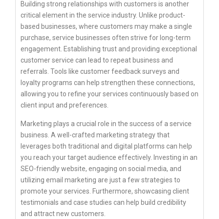
Building strong relationships with customers is another
critical element in the service industry. Unlike product-
based businesses, where customers may make a single
purchase, service businesses often strive for long-term
engagement. Establishing trust and providing exceptional
customer service can lead to repeat business and
referrals. Tools like customer feedback surveys and
loyalty programs can help strengthen these connections,
allowing you to refine your services continuously based on
client input and preferences.
Marketing plays a crucial role in the success of a service
business. A well-crafted marketing strategy that
leverages both traditional and digital platforms can help
you reach your target audience effectively. Investing in an
SEO-friendly website, engaging on social media, and
utilizing email marketing are just a few strategies to
promote your services. Furthermore, showcasing client
testimonials and case studies can help build credibility
and attract new customers.