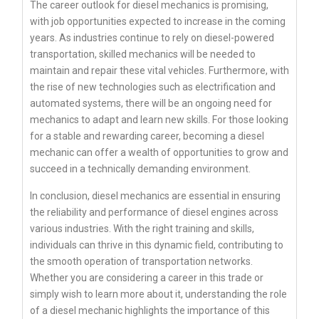
The career outlook for diesel mechanics is promising,
with job opportunities expected to increase in the coming
years. As industries continue to rely on diesel-powered
transportation, skilled mechanics will be needed to
maintain and repair these vital vehicles. Furthermore, with
the rise of new technologies such as electrification and
automated systems, there will be an ongoing need for
mechanics to adapt and learn new skills. For those looking
for a stable and rewarding career, becoming a diesel
mechanic can offer a wealth of opportunities to grow and
succeed in a technically demanding environment.
In conclusion, diesel mechanics are essential in ensuring
the reliability and performance of diesel engines across
various industries. With the right training and skills,
individuals can thrive in this dynamic field, contributing to
the smooth operation of transportation networks.
Whether you are considering a career in this trade or
simply wish to learn more about it, understanding the role
of a diesel mechanic highlights the importance of this