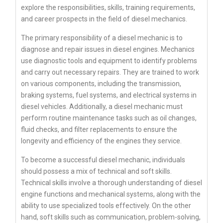
explore the responsibilities, skills, training requirements,
and career prospects in the field of diesel mechanics.
The primary responsibility of a diesel mechanic is to
diagnose and repair issues in diesel engines. Mechanics
use diagnostic tools and equipment to identify problems
and carry out necessary repairs. They are trained to work
on various components, including the transmission,
braking systems, fuel systems, and electrical systems in
diesel vehicles. Additionally, a diesel mechanic must
perform routine maintenance tasks such as oil changes,
fluid checks, and filter replacements to ensure the
longevity and efficiency of the engines they service.
To become a successful diesel mechanic, individuals
should possess a mix of technical and soft skills.
Technical skills involve a thorough understanding of diesel
engine functions and mechanical systems, along with the
ability to use specialized tools effectively. On the other
hand, soft skills such as communication, problem-solving,