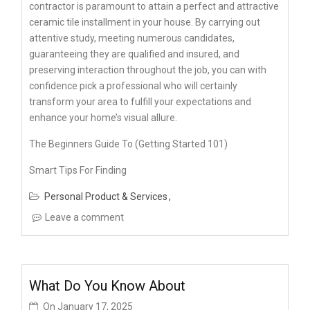
contractor is paramount to attain a perfect and attractive
ceramic tile installment in your house. By carrying out
attentive study, meeting numerous candidates,
guaranteeing they are qualified and insured, and
preserving interaction throughout the job, you can with
confidence pick a professional who will certainly
transform your area to fulfill your expectations and
enhance your home’s visual allure.
The Beginners Guide To (Getting Started 101)
Smart Tips For Finding
Personal Product & Services
Leave a comment
What Do You Know About
On
January 17, 2025