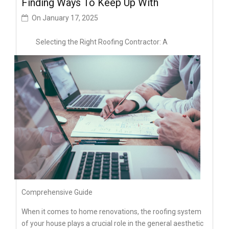
Finding Ways To Keep Up With
On
January 17, 2025
Selecting the Right Roofing Contractor: A
Comprehensive Guide
When it comes to home renovations, the roofing system
of your house plays a crucial role in the general aesthetic