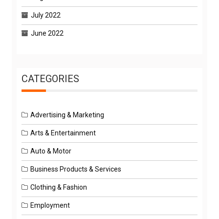
July 2022
June 2022
CATEGORIES
Advertising & Marketing
Arts & Entertainment
Auto & Motor
Business Products & Services
Clothing & Fashion
Employment