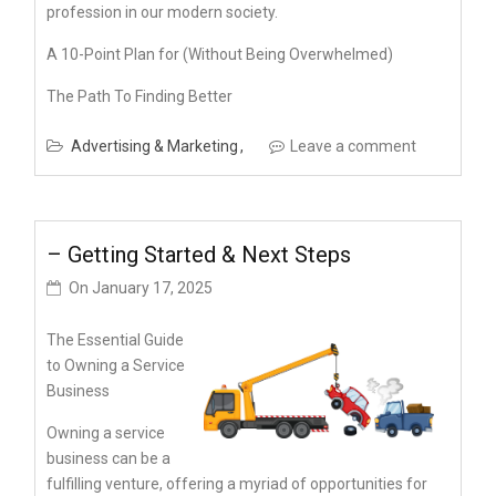
profession in our modern society.
A 10-Point Plan for (Without Being Overwhelmed)
The Path To Finding Better
Advertising & Marketing
Leave a comment
– Getting Started & Next Steps
On
January 17, 2025
The Essential Guide
to Owning a Service
Business
Owning a service
business can be a
fulfilling venture, offering a myriad of opportunities for