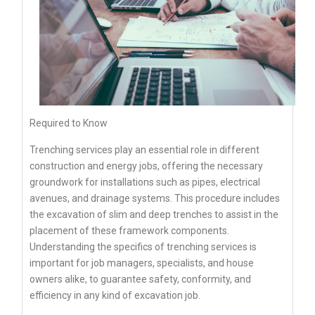
Required to Know
Trenching services play an essential role in different
construction and energy jobs, offering the necessary
groundwork for installations such as pipes, electrical
avenues, and drainage systems. This procedure includes
the excavation of slim and deep trenches to assist in the
placement of these framework components.
Understanding the specifics of trenching services is
important for job managers, specialists, and house
owners alike, to guarantee safety, conformity, and
efficiency in any kind of excavation job.