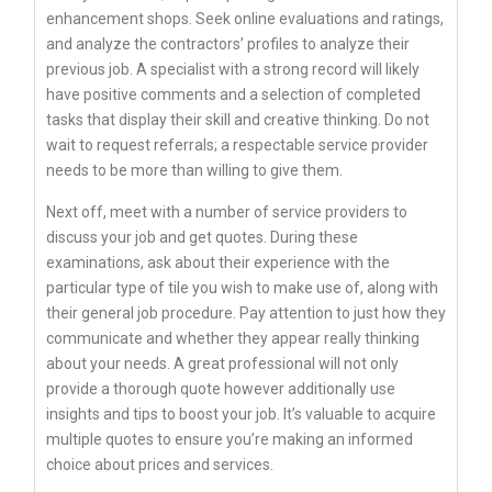
enhancement shops. Seek online evaluations and ratings,
and analyze the contractors’ profiles to analyze their
previous job. A specialist with a strong record will likely
have positive comments and a selection of completed
tasks that display their skill and creative thinking. Do not
wait to request referrals; a respectable service provider
needs to be more than willing to give them.
Next off, meet with a number of service providers to
discuss your job and get quotes. During these
examinations, ask about their experience with the
particular type of tile you wish to make use of, along with
their general job procedure. Pay attention to just how they
communicate and whether they appear really thinking
about your needs. A great professional will not only
provide a thorough quote however additionally use
insights and tips to boost your job. It’s valuable to acquire
multiple quotes to ensure you’re making an informed
choice about prices and services.