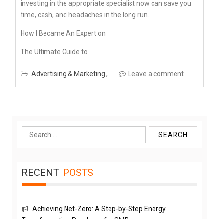
investing in the appropriate specialist now can save you
time, cash, and headaches in the long run.
How I Became An Expert on
The Ultimate Guide to
Advertising & Marketing
Leave a comment
Search
for:
RECENT
POSTS
Achieving Net-Zero: A Step-by-Step Energy