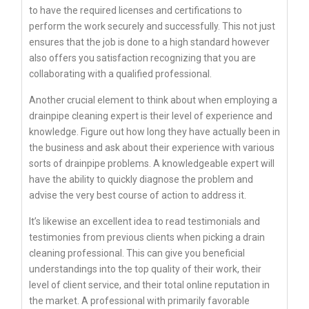
to have the required licenses and certifications to
perform the work securely and successfully. This not just
ensures that the job is done to a high standard however
also offers you satisfaction recognizing that you are
collaborating with a qualified professional.
Another crucial element to think about when employing a
drainpipe cleaning expert is their level of experience and
knowledge. Figure out how long they have actually been in
the business and ask about their experience with various
sorts of drainpipe problems. A knowledgeable expert will
have the ability to quickly diagnose the problem and
advise the very best course of action to address it.
It’s likewise an excellent idea to read testimonials and
testimonies from previous clients when picking a drain
cleaning professional. This can give you beneficial
understandings into the top quality of their work, their
level of client service, and their total online reputation in
the market. A professional with primarily favorable