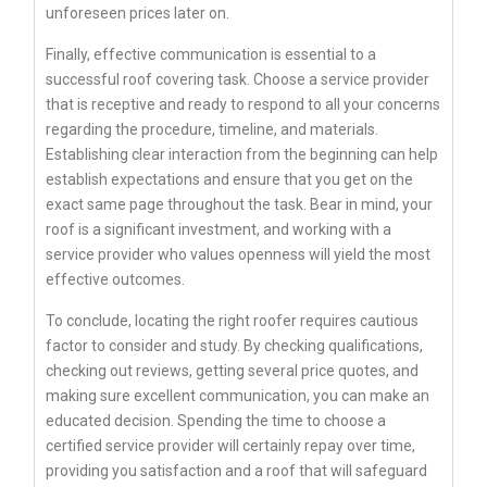
unforeseen prices later on.
Finally, effective communication is essential to a
successful roof covering task. Choose a service provider
that is receptive and ready to respond to all your concerns
regarding the procedure, timeline, and materials.
Establishing clear interaction from the beginning can help
establish expectations and ensure that you get on the
exact same page throughout the task. Bear in mind, your
roof is a significant investment, and working with a
service provider who values openness will yield the most
effective outcomes.
To conclude, locating the right roofer requires cautious
factor to consider and study. By checking qualifications,
checking out reviews, getting several price quotes, and
making sure excellent communication, you can make an
educated decision. Spending the time to choose a
certified service provider will certainly repay over time,
providing you satisfaction and a roof that will safeguard