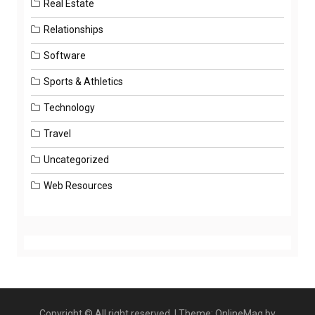
Real Estate
Relationships
Software
Sports & Athletics
Technology
Travel
Uncategorized
Web Resources
Copyright © All right reserved.
|
Theme: OnlineMag by