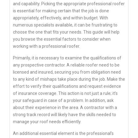
and capability. Picking the appropriate professional roofer
is essential for making certain that the job is done
appropriately, effectively, and within budget. With
numerous specialists available, it can be frustrating to
choose the one that fits your needs. This guide will help
you browse the essential factors to consider when
working with a professional roofer.
Primarily, it is necessary to examine the qualifications of
any prospective contractor. A reliable roofer need to be
licensed and insured, securing you from obligation need
to any kind of mishaps take place during the job. Make the
effort to verify their qualifications and request evidence
of insurance coverage. This action is not just a rule; it’s
your safeguard in case of a problem. In addition, ask
about their experience in the area. A contractor with a
strong track record will likely have the skills needed to
manage your roof needs efficiently.
An additional essential element is the professional’s