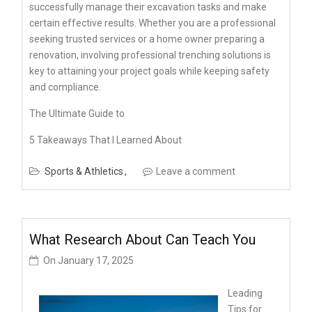
successfully manage their excavation tasks and make
certain effective results. Whether you are a professional
seeking trusted services or a home owner preparing a
renovation, involving professional trenching solutions is
key to attaining your project goals while keeping safety
and compliance.
The Ultimate Guide to
5 Takeaways That I Learned About
Sports & Athletics
Leave a comment
What Research About Can Teach You
On
January 17, 2025
Leading
Tips for