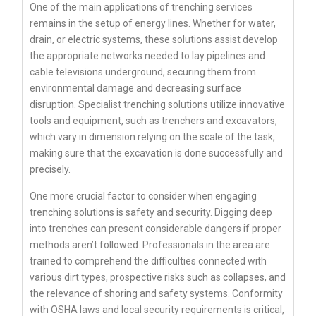
One of the main applications of trenching services
remains in the setup of energy lines. Whether for water,
drain, or electric systems, these solutions assist develop
the appropriate networks needed to lay pipelines and
cable televisions underground, securing them from
environmental damage and decreasing surface
disruption. Specialist trenching solutions utilize innovative
tools and equipment, such as trenchers and excavators,
which vary in dimension relying on the scale of the task,
making sure that the excavation is done successfully and
precisely.
One more crucial factor to consider when engaging
trenching solutions is safety and security. Digging deep
into trenches can present considerable dangers if proper
methods aren’t followed. Professionals in the area are
trained to comprehend the difficulties connected with
various dirt types, prospective risks such as collapses, and
the relevance of shoring and safety systems. Conformity
with OSHA laws and local security requirements is critical,