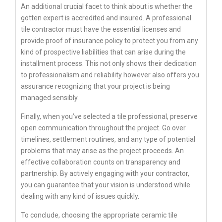
An additional crucial facet to think about is whether the
gotten expert is accredited and insured. A professional
tile contractor must have the essential licenses and
provide proof of insurance policy to protect you from any
kind of prospective liabilities that can arise during the
installment process. This not only shows their dedication
to professionalism and reliability however also offers you
assurance recognizing that your project is being
managed sensibly.
Finally, when you’ve selected a tile professional, preserve
open communication throughout the project. Go over
timelines, settlement routines, and any type of potential
problems that may arise as the project proceeds. An
effective collaboration counts on transparency and
partnership. By actively engaging with your contractor,
you can guarantee that your vision is understood while
dealing with any kind of issues quickly.
To conclude, choosing the appropriate ceramic tile