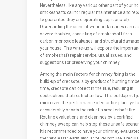
Nevertheless, like any various other part of your h
smokeshafts call for regular maintenance and rep
to guarantee they are operating appropriately.
Disregarding the signs of wear or damages can ca
severe troubles, consisting of smokeshaft fires,
carbon monoxide leakages, and structural damage
your house. This write-up will explore the importa
of smokeshaft repair service, usual issues, and
suggestions for preserving your chimney.
Among the main factors for chimney fixing is the
build-up of creosote, a by-product of burning timber
time, creosote can collect in the flue, resulting in
obstructions that restrict airflow. This buildup not j
minimizes the performance of your fire place yet a
considerably boosts the risk of a smokeshaft fire.
Routine evaluations and cleanings by a certified
chimney sweep can help stop these unsafe scenar
It is recommended to have your chimney evaluated
the very least yearly, also if you do not use it regular