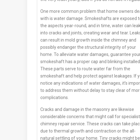
One more common problem that home owners de
with is water damage. Smokeshafts are exposed t
the aspects year-round, and in time, water can lea
into cracks and joints, creating wear and tear. Leak
can result in mold growth inside the chimney and
possibly endanger the structural integrity of your
home. To alleviate water damages, guarantee you
smokeshaft has a proper cap and blinking installed
These parts serve to route water far from the
smokeshaft and help protect against leakages. If 
notice any indications of water damages, it’s impo
to address them without delay to stay clear of mo
complications.
Cracks and damage in the masonry are likewise
considerable concerns that might call for specialist
chimney repair service. These cracks can take pla
due to thermal growth and contraction or the all-
natural settling of your home. Tiny cracks might be