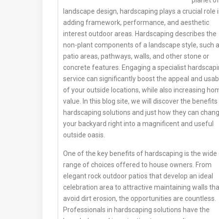
landscape design, hardscaping plays a crucial role 
adding framework, performance, and aesthetic
interest outdoor areas. Hardscaping describes the
non-plant components of a landscape style, such 
patio areas, pathways, walls, and other stone or
concrete features. Engaging a specialist hardscap
service can significantly boost the appeal and usabi
of your outside locations, while also increasing ho
value. In this blog site, we will discover the benefits
hardscaping solutions and just how they can chan
your backyard right into a magnificent and useful
outside oasis.
One of the key benefits of hardscaping is the wide
range of choices offered to house owners. From
elegant rock outdoor patios that develop an ideal
celebration area to attractive maintaining walls tha
avoid dirt erosion, the opportunities are countless.
Professionals in hardscaping solutions have the