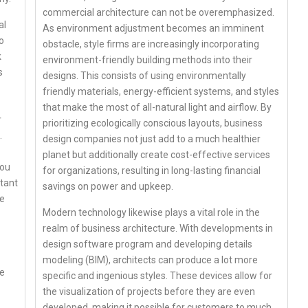
commercial architecture can not be overemphasized.
al
As environment adjustment becomes an imminent
o
obstacle, style firms are increasingly incorporating
k
environment-friendly building methods into their
s
designs. This consists of using environmentally
friendly materials, energy-efficient systems, and styles
that make the most of all-natural light and airflow. By
r
prioritizing ecologically conscious layouts, business
.
design companies not just add to a much healthier
planet but additionally create cost-effective services
you
for organizations, resulting in long-lasting financial
rtant
savings on power and upkeep.
re
Modern technology likewise plays a vital role in the
realm of business architecture. With developments in
design software program and developing details
modeling (BIM), architects can produce a lot more
ce
specific and ingenious styles. These devices allow for
the visualization of projects before they are even
developed, making it possible for customers to much