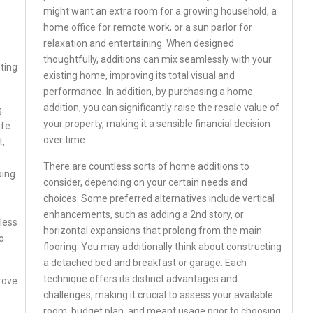
might want an extra room for a growing household, a
home office for remote work, or a sun parlor for
relaxation and entertaining. When designed
thoughtfully, additions can mix seamlessly with your
ting
existing home, improving its total visual and
performance. In addition, by purchasing a home
addition, you can significantly raise the resale value of
.
your property, making it a sensible financial decision
ife
over time.
t,
There are countless sorts of home additions to
ping
consider, depending on your certain needs and
choices. Some preferred alternatives include vertical
enhancements, such as adding a 2nd story, or
less
horizontal expansions that prolong from the main
o
flooring. You may additionally think about constructing
a detached bed and breakfast or garage. Each
technique offers its distinct advantages and
rove
challenges, making it crucial to assess your available
room, budget plan, and meant usage prior to choosing