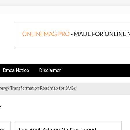
Dmca Notice
Disclaimer
n Strategies for Institutional Investors
4