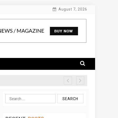
August 7, 2026
Search
for: