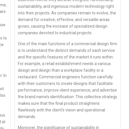
ome,
sustainability, and ingenious modern technology right
airs
into their projects. As companies remain to evolve, the
demand for creative, effective, and versatile areas
use
grows, causing the increase of specialized design
companies devoted to industrial projects.
s to
One of the main functions of a commercial design firm
nce
is to understand the distinct demands of each service
and the specific features of the market it runs within.
For example, a retail establishment needs a various
design and design than a workplace facility or a
. In
restaurant. Commercial engineers function carefully
with their customers to create designs that facilitate
ust
performance, improve client experience, and advertise
lso
the brand name’s identification. This collective strategy
makes sure that the final product straightens
flawlessly with the client’s vision and operational
ios.
demands.
 at
Moreover, the significance of sustainability in
ly.