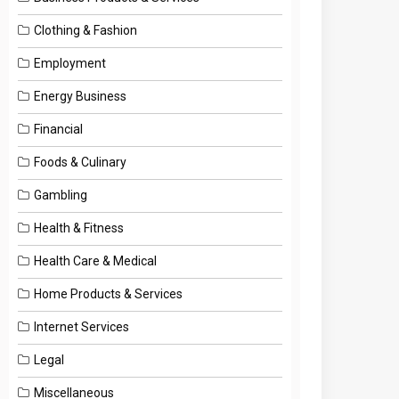
Clothing & Fashion
Employment
Energy Business
Financial
Foods & Culinary
Gambling
Health & Fitness
Health Care & Medical
Home Products & Services
Internet Services
Legal
Miscellaneous