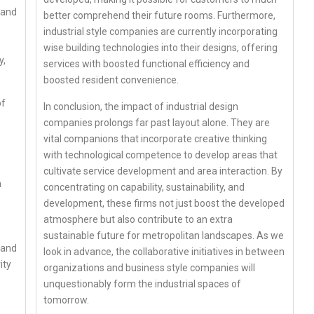
mand
better comprehend their future rooms. Furthermore,
industrial style companies are currently incorporating
wise building technologies into their designs, offering
y,
services with boosted functional efficiency and
boosted resident convenience.
of
In conclusion, the impact of industrial design
companies prolongs far past layout alone. They are
vital companions that incorporate creative thinking
with technological competence to develop areas that
cultivate service development and area interaction. By
m
concentrating on capability, sustainability, and
development, these firms not just boost the developed
atmosphere but also contribute to an extra
sustainable future for metropolitan landscapes. As we
 and
look in advance, the collaborative initiatives in between
ity
organizations and business style companies will
unquestionably form the industrial spaces of
tomorrow.