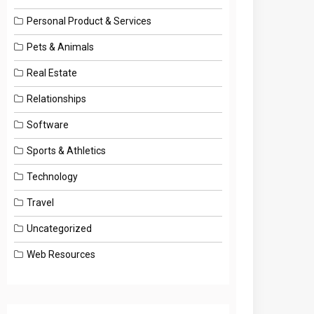
Personal Product & Services
Pets & Animals
Real Estate
Relationships
Software
Sports & Athletics
Technology
Travel
Uncategorized
Web Resources