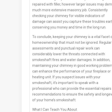
repaired with filler, however larger issues may de
much more extensive masonry job. Consistently
checking your chimney for visible indicators of
damage can assist you capture these troubles earl
conserving you money and time in the long run.
To conclude, keeping your chimney is a vital facet 
homeownership that must not be ignored. Regular
assessments and punctual repair work can
considerably lower the threats connected with
smokeshaft fires and water damages. In addition,
maintaining your chimney in good working proble
can enhance the performance of your fireplace or
heating unit. If you suspect issues with your
smokeshaft, it’s important to speak with a
professional who can provide the essential repairs
recommendations to ensure the safety and longev
of your home’s smokeshaft.
What I Can Teach You About