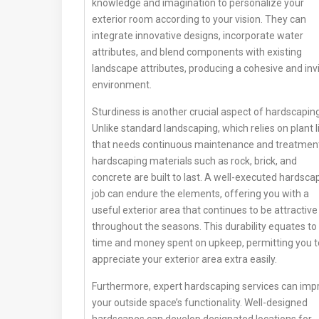
knowledge and imagination to personalize your
exterior room according to your vision. They can
integrate innovative designs, incorporate water
attributes, and blend components with existing
landscape attributes, producing a cohesive and invi
environment.
Sturdiness is another crucial aspect of hardscaping
Unlike standard landscaping, which relies on plant l
that needs continuous maintenance and treatmen
hardscaping materials such as rock, brick, and
concrete are built to last. A well-executed hardsca
job can endure the elements, offering you with a
useful exterior area that continues to be attractive
throughout the seasons. This durability equates to 
time and money spent on upkeep, permitting you t
appreciate your exterior area extra easily.
Furthermore, expert hardscaping services can imp
your outside space’s functionality. Well-designed
hardscapes can develop designated locations for