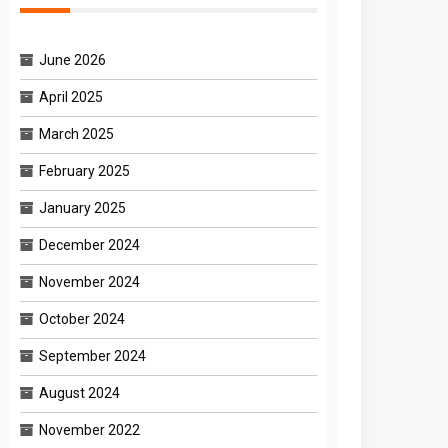
June 2026
April 2025
March 2025
February 2025
January 2025
December 2024
November 2024
October 2024
September 2024
August 2024
November 2022