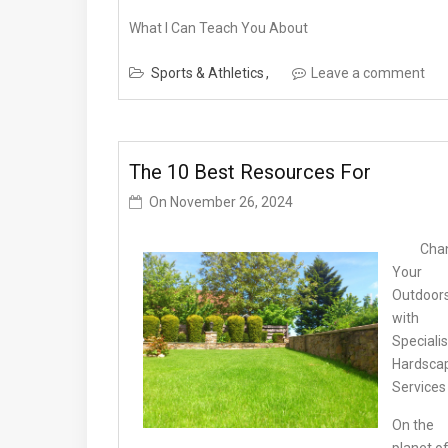
What I Can Teach You About
Sports & Athletics
Leave a comment
The 10 Best Resources For
On
November 26, 2024
Cha
Your
Outdoor
with
Specialis
Hardsca
Services
On the
planet o