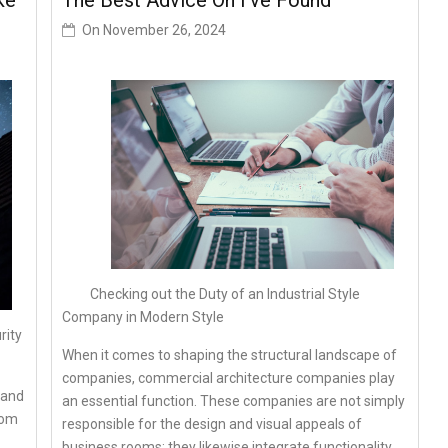
ke
The Best Advice On I’ve Found
On
November 26, 2024
Checking out the Duty of an Industrial Style
Company in Modern Style
rity
When it comes to shaping the structural landscape of
companies, commercial architecture companies play
 and
an essential function. These companies are not simply
rom
responsible for the design and visual appeals of
business rooms; they likewise integrate functionality,