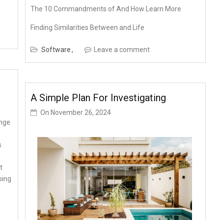
The 10 Commandments of And How Learn More
Finding Similarities Between and Life
Software
Leave a comment
A Simple Plan For Investigating
On
November 26, 2024
nge
s
t
ping
f