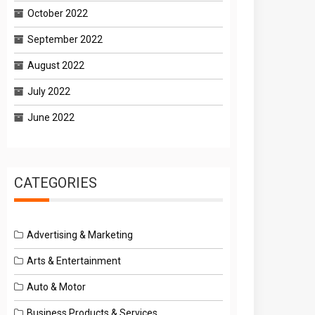
October 2022
September 2022
August 2022
July 2022
June 2022
CATEGORIES
Advertising & Marketing
Arts & Entertainment
Auto & Motor
Business Products & Services