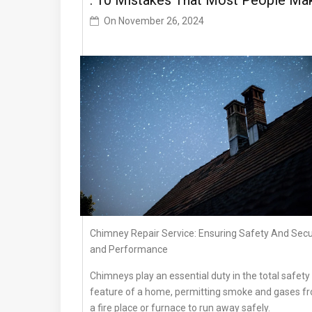
: 10 Mistakes That Most People Ma
On
November 26, 2024
Chimney Repair Service: Ensuring Safety And Secu
and Performance
Chimneys play an essential duty in the total safety
feature of a home, permitting smoke and gases f
a fire place or furnace to run away safely.