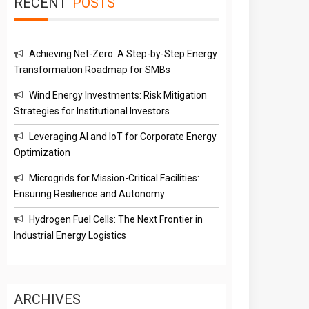
RECENT
POSTS
Achieving Net-Zero: A Step-by-Step Energy
Transformation Roadmap for SMBs
Wind Energy Investments: Risk Mitigation
Strategies for Institutional Investors
Leveraging AI and IoT for Corporate Energy
Optimization
Microgrids for Mission-Critical Facilities:
Ensuring Resilience and Autonomy
Hydrogen Fuel Cells: The Next Frontier in
Industrial Energy Logistics
ARCHIVES