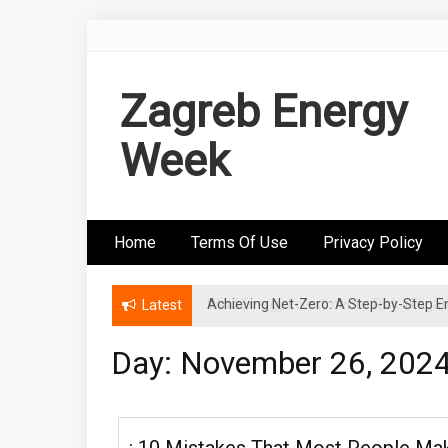
Skip
to
content
Zagreb Energy
Week
Home
Terms Of Use
Privacy Policy
Wind Energy Investments: Risk Mitigatio
Latest
Day: November 26, 202