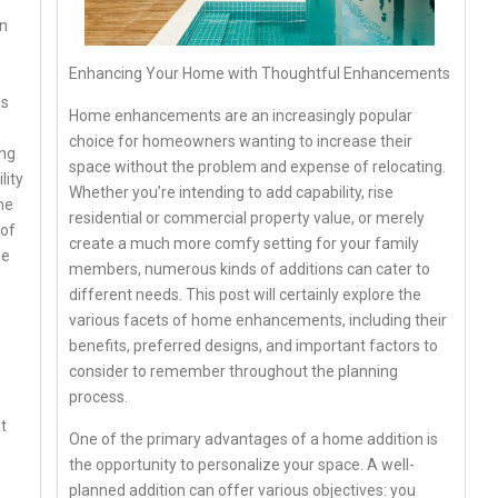
in
Enhancing Your Home with Thoughtful Enhancements
as
Home enhancements are an increasingly popular
choice for homeowners wanting to increase their
ing
space without the problem and expense of relocating.
lity
Whether you’re intending to add capability, rise
me
residential or commercial property value, or merely
 of
create a much more comfy setting for your family
ge
members, numerous kinds of additions can cater to
different needs. This post will certainly explore the
various facets of home enhancements, including their
benefits, preferred designs, and important factors to
consider to remember throughout the planning
process.
t
One of the primary advantages of a home addition is
the opportunity to personalize your space. A well-
planned addition can offer various objectives: you