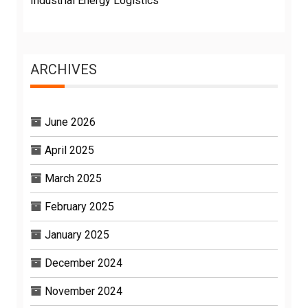
Industrial Energy Logistics
ARCHIVES
June 2026
April 2025
March 2025
February 2025
January 2025
December 2024
November 2024