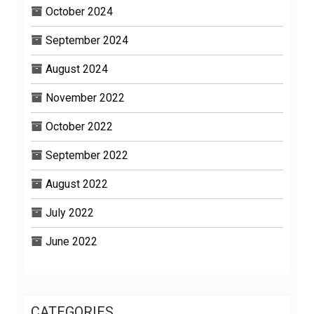
October 2024
September 2024
August 2024
November 2022
October 2022
September 2022
August 2022
July 2022
June 2022
CATEGORIES