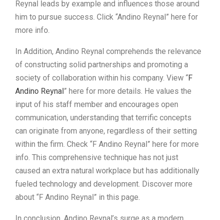
Reynal leads by example and influences those around
him to pursue success. Click “Andino Reynal” here for
more info.
In Addition, Andino Reynal comprehends the relevance
of constructing solid partnerships and promoting a
society of collaboration within his company. View “
F
Andino Reynal
” here for more details. He values the
input of his staff member and encourages open
communication, understanding that terrific concepts
can originate from anyone, regardless of their setting
within the firm. Check “F Andino Reynal” here for more
info. This comprehensive technique has not just
caused an extra natural workplace but has additionally
fueled technology and development. Discover more
about “F Andino Reynal” in this page.
In conclusion, Andino Reynal’s surge as a modern