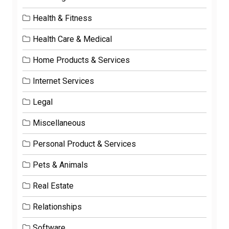
Health & Fitness
Health Care & Medical
Home Products & Services
Internet Services
Legal
Miscellaneous
Personal Product & Services
Pets & Animals
Real Estate
Relationships
Software