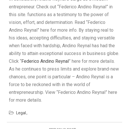
entrepreneur. Check out “Federico Andino Reynal” in
this site. functions as a testimony to the power of
vision, effort, and determination. Read “Federico
Andino Reynal” here for more info. By staying real to
his ideas, accepting difficulties, and staying versatile
when faced with hardship, Andino Reynal has had the
ability to attain exceptional success in business globe.
Click “
Federico Andino Reynal
” here for more details.
As he continues to press limits and explore brand-new
chances, one point is particular – Andino Reynal is a
force to be reckoned with in the world of
entrepreneurship. View “Federico Andino Reynal” here
for more details.
Legal
Post