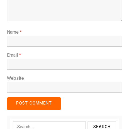
Name
*
Email
*
Website
Search