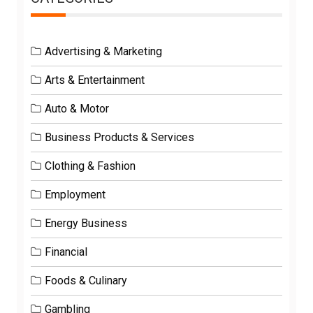
Advertising & Marketing
Arts & Entertainment
Auto & Motor
Business Products & Services
Clothing & Fashion
Employment
Energy Business
Financial
Foods & Culinary
Gambling