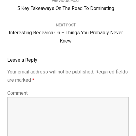
navigation
PREVIOUS POST
Previous
5 Key Takeaways On The Road To Dominating
Post:
NEXT POST
Next
Interesting Research On – Things You Probably Never
Post:
Knew
Leave a Reply
Your email address will not be published.
Required fields
are marked
*
Comment