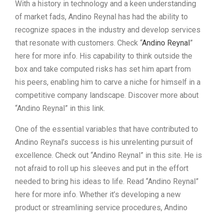
With a history in technology and a keen understanding
of market fads, Andino Reynal has had the ability to
recognize spaces in the industry and develop services
that resonate with customers. Check “
Andino Reynal
”
here for more info. His capability to think outside the
box and take computed risks has set him apart from
his peers, enabling him to carve a niche for himself in a
competitive company landscape. Discover more about
“Andino Reynal” in this link.
One of the essential variables that have contributed to
Andino Reynal’s success is his unrelenting pursuit of
excellence. Check out “Andino Reynal” in this site. He is
not afraid to roll up his sleeves and put in the effort
needed to bring his ideas to life. Read “Andino Reynal”
here for more info. Whether it’s developing a new
product or streamlining service procedures, Andino