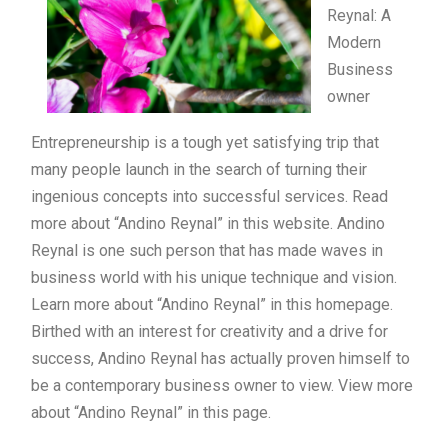
Reynal: A
Modern
Business
owner
Entrepreneurship is a tough yet satisfying trip that
many people launch in the search of turning their
ingenious concepts into successful services. Read
more about “Andino Reynal” in this website. Andino
Reynal is one such person that has made waves in
business world with his unique technique and vision.
Learn more about “Andino Reynal” in this homepage.
Birthed with an interest for creativity and a drive for
success, Andino Reynal has actually proven himself to
be a contemporary business owner to view. View more
about “Andino Reynal” in this page.