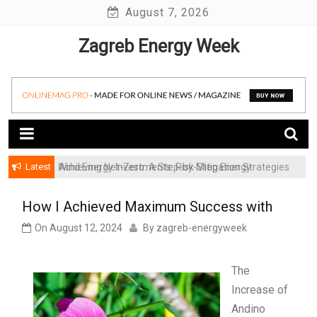
Skip
August 7, 2026
to
Zagreb Energy Week
content
Latest
Achieving Net-Zero: A Step-by-Step Energy
Wind Energy Investments: Risk Mitigation Strategies
Transformation Roadmap for SMBs
for Institutional Investors
How I Achieved Maximum Success with
On
August 12, 2024
By
zagreb-energyweek
The
Increase of
Andino