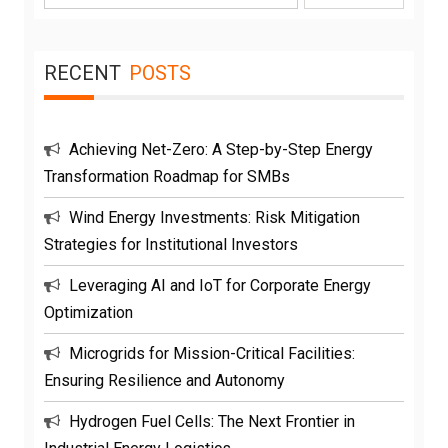
for:
RECENT
POSTS
Achieving Net-Zero: A Step-by-Step Energy
Transformation Roadmap for SMBs
Wind Energy Investments: Risk Mitigation
Strategies for Institutional Investors
Leveraging AI and IoT for Corporate Energy
Optimization
Microgrids for Mission-Critical Facilities:
Ensuring Resilience and Autonomy
Hydrogen Fuel Cells: The Next Frontier in