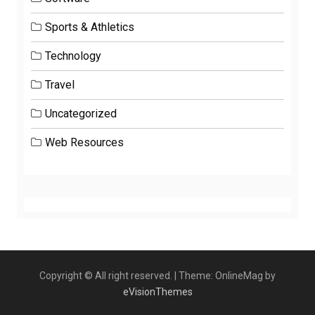
Sports & Athletics
Technology
Travel
Uncategorized
Web Resources
Copyright © All right reserved.
|
Theme: OnlineMag by
eVisionThemes